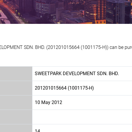
ELOPMENT SDN. BHD. (201201015664 (1001175-H)) can be purch
SWEETPARK DEVELOPMENT SDN. BHD.
201201015664 (1001175-H)
10 May 2012
14