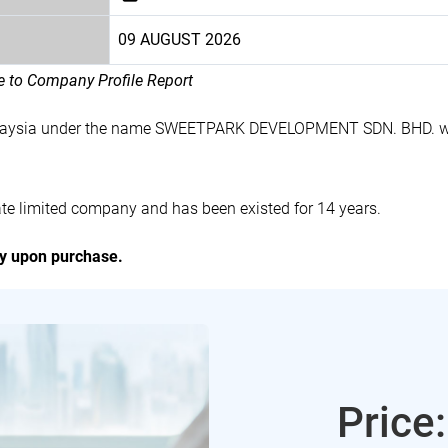
09 AUGUST 2026
le to Company Profile Report
alaysia under the name SWEETPARK DEVELOPMENT SDN. BHD. wi
limited company and has been existed for 14 years.
ly upon purchase.
Price