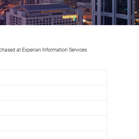
ased at Experian Information Services