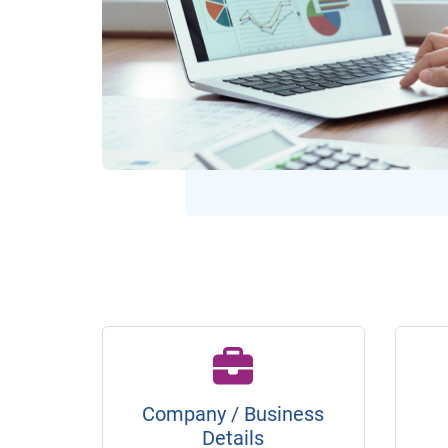
Company / Business
Details