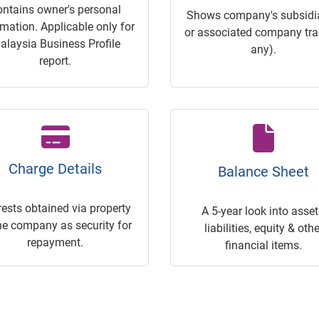
ontains owner's personal
Shows company's subsidia
rmation. Applicable only for
or associated company trac
alaysia Business Profile
any).
report.
Charge Details
Balance Sheet
rests obtained via property
A 5-year look into asset
he company as security for
liabilities, equity & othe
repayment.
financial items.