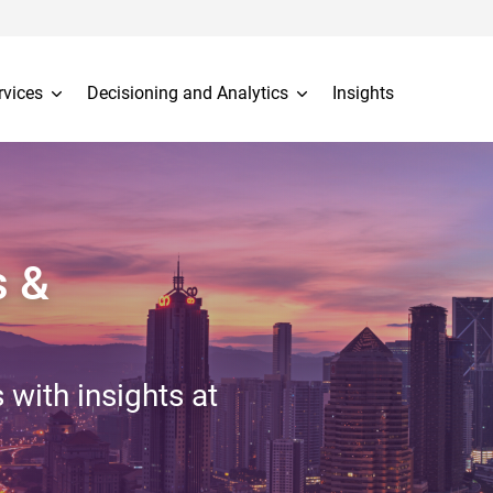
rvices
Decisioning and Analytics
Insights
s &
 with insights at