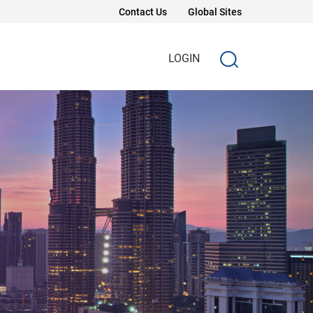
Contact Us
Global Sites
LOGIN