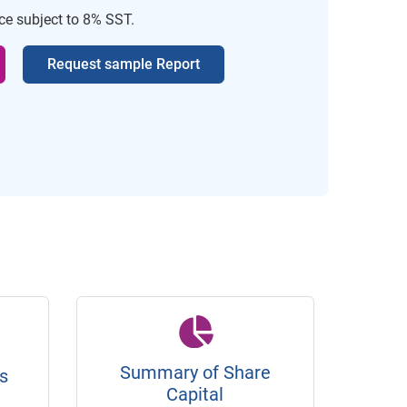
ice subject to 8% SST.
Request sample Report
Summary of Share
s
Capital