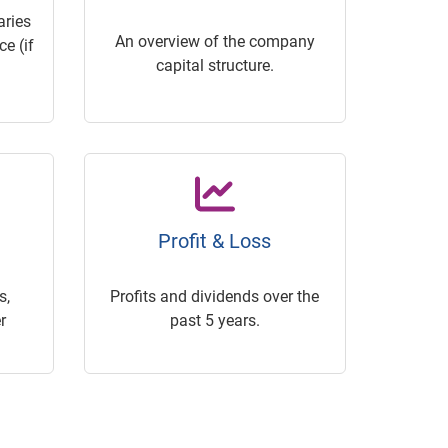
ries
An overview of the company
e (if
capital structure.
Profit & Loss
s,
Profits and dividends over the
r
past 5 years.