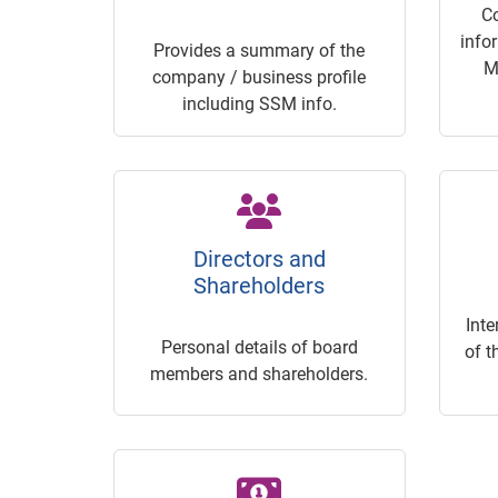
C
info
Provides a summary of the
M
company / business profile
including SSM info.
Directors and
Shareholders
Inte
Personal details of board
of t
members and shareholders.