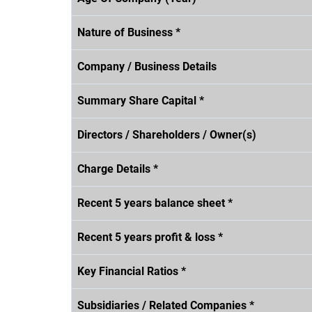
Nature of Business *
Company / Business Details
Summary Share Capital *
Directors / Shareholders / Owner(s)
Charge Details *
Recent 5 years balance sheet *
Recent 5 years profit & loss *
Key Financial Ratios *
Subsidiaries / Related Companies *