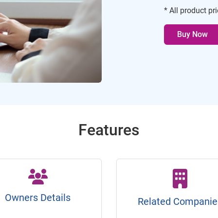
* All product pr
Buy Now
Features
Owners Details
Related Companie