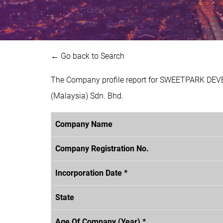
← Go back to Search
The Company profile report for SWEETPARK DEV
(Malaysia) Sdn. Bhd.
Company Name
Company Registration No.
Incorporation Date *
State
Age Of Company (Year) *