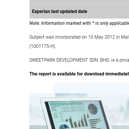
Experian last updated date
Note: Information marked with * is only applicab
Subject was incorporated on 10 May 2012 in M
(1001175-H).
SWEETPARK DEVELOPMENT SDN. BHD. is a private 
The report is available for download immediate