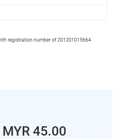
th registration number of 201201015664
: MYR 45.00