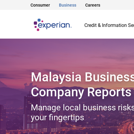
Consumer
Business
Careers
Credit & Information Se
Malaysia Busines
Company Reports
Manage local business risks
your fingertips