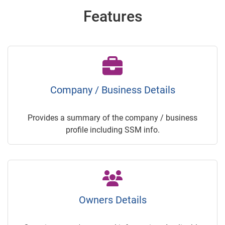
Features
Company / Business Details
Provides a summary of the company / business
profile including SSM info.
Owners Details