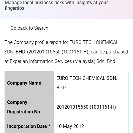
Manage local business risks with insights at
your
fingertips
← Go back to Search
The Company profile report for EURO TECH CHEMICAL
SDN. BHD. (201201015650 (1001161-H)) can be purchased
at Experian Information Services (Malaysia) Sdn. Bhd.
EURO TECH CHEMICAL SDN.
Company Name
BHD.
Company
201201015650 (1001161-H)
Registration No.
Incorporation Date *
10 May 2012