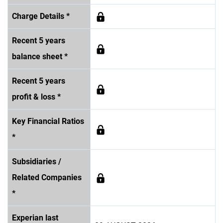
Charge Details *
Recent 5 years
balance sheet *
Recent 5 years
profit & loss *
Key Financial Ratios
*
Subsidiaries /
Related Companies
*
Experian last