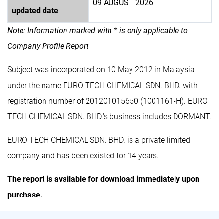
09 AUGUST 2026
updated date
Note: Information marked with * is only applicable to
Company Profile Report
Subject was incorporated on 10 May 2012 in Malaysia
under the name EURO TECH CHEMICAL SDN. BHD. with
registration number of 201201015650 (1001161-H). EURO
TECH CHEMICAL SDN. BHD.'s business includes DORMANT.
EURO TECH CHEMICAL SDN. BHD. is a private limited
company and has been existed for 14 years.
The report is available for download immediately upon
purchase.