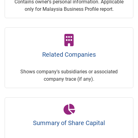
Contains owner's personal information. Applicable
only for Malaysia Business Profile report.
Related Companies
Shows company's subsidiaries or associated
company trace (if any).
Summary of Share Capital