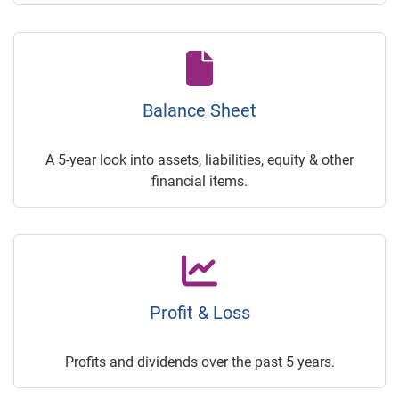
Balance Sheet
A 5-year look into assets, liabilities, equity & other
financial items.
Profit & Loss
Profits and dividends over the past 5 years.