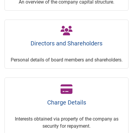
An overview of the company capital structure.
Directors and Shareholders
Personal details of board members and shareholders.
Charge Details
Interests obtained via property of the company as
security for repayment.