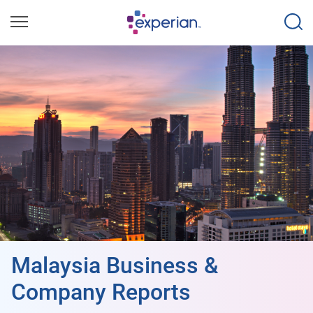
Malaysia Business &
Company Reports