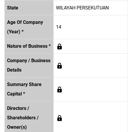
State
WILAYAH PERSEKUTUAN
Age Of Company
14
(Year) *
Nature of Business *
Company / Business
Details
Summary Share
Capital *
Directors /
Shareholders /
Owner(s)