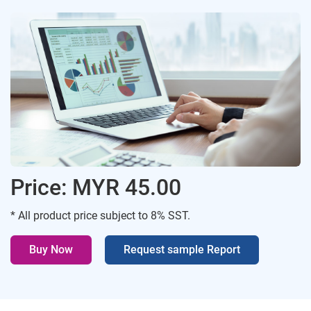
Price: MYR 45.00
* All product price subject to 8% SST.
Buy Now
Request sample Report