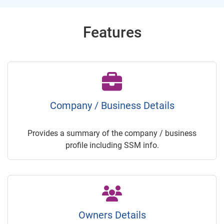
Features
Company / Business Details
Provides a summary of the company / business
profile including SSM info.
Owners Details