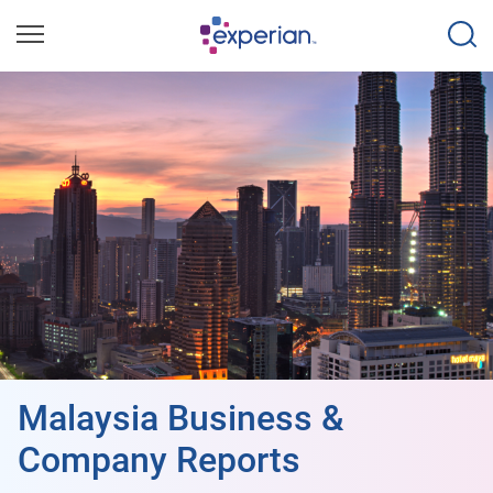
Malaysia Business &
Company Reports