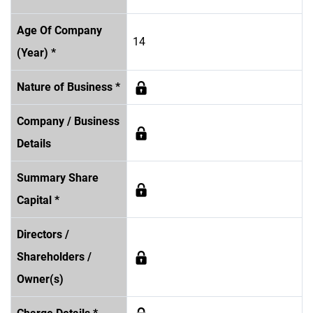
Age Of Company
14
(Year) *
Nature of Business *
Company / Business
Details
Summary Share
Capital *
Directors /
Shareholders /
Owner(s)