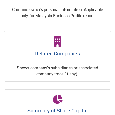
Contains owner's personal information. Applicable
only for Malaysia Business Profile report.
Related Companies
Shows company's subsidiaries or associated
company trace (if any).
Summary of Share Capital