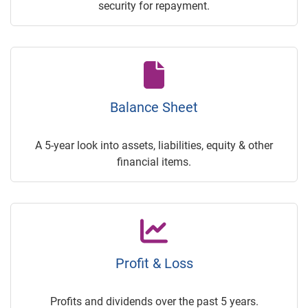
security for repayment.
Balance Sheet
A 5-year look into assets, liabilities, equity & other
financial items.
Profit & Loss
Profits and dividends over the past 5 years.