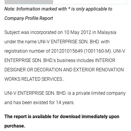
Note: Information marked with * is only applicable to
Company Profile Report
Subject was incorporated on 10 May 2012 in Malaysia
under the name UNI-V ENTERPRISE SDN. BHD. with
registration number of 201201015649 (1001160-M). UNI-V
ENTERPRISE SDN. BHD.'s business includes INTERIOR
DESIGNER OR DECORATION AND EXTERIOR RENOVATION
WORKS RELATED SERVICES..
UNI-V ENTERPRISE SDN. BHD. is a private limited company
and has been existed for 14 years.
The report is available for download immediately upon
purchase.