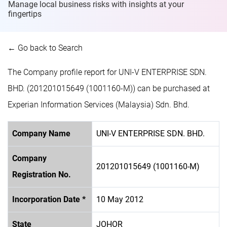
Manage local business risks with insights at
your
fingertips
← Go back to Search
The Company profile report for UNI-V ENTERPRISE SDN.
BHD. (201201015649 (1001160-M)) can be purchased at
Experian Information Services (Malaysia) Sdn. Bhd.
Company Name
UNI-V ENTERPRISE SDN. BHD.
Company
201201015649 (1001160-M)
Registration No.
Incorporation Date *
10 May 2012
State
JOHOR