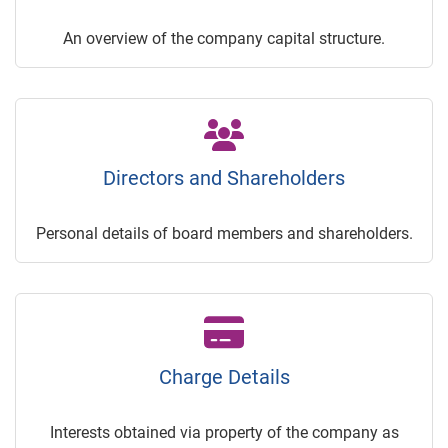
An overview of the company capital structure.
Directors and Shareholders
Personal details of board members and shareholders.
Charge Details
Interests obtained via property of the company as