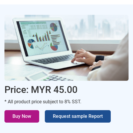
Price: MYR 45.00
* All product price subject to 8% SST.
Buy Now
Request sample Report