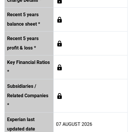
Charge Details *
Recent 5 years
balance sheet *
Recent 5 years
profit & loss *
Key Financial Ratios
*
Subsidiaries /
Related Companies
*
Experian last
07 AUGUST 2026
updated date