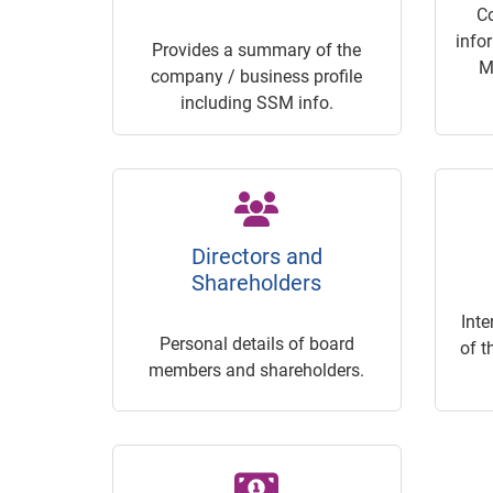
C
info
Provides a summary of the
M
company / business profile
including SSM info.
Directors and
Shareholders
Inte
Personal details of board
of t
members and shareholders.