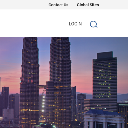
Contact Us
Global Sites
LOGIN