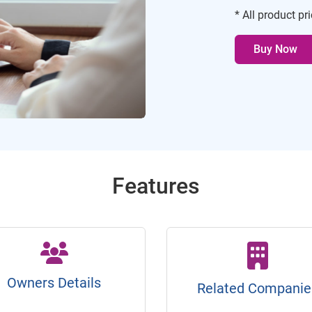
* All product pr
Buy Now
Features
Owners Details
Related Companie