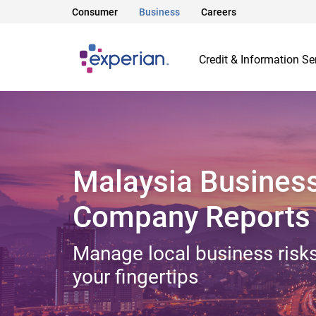
Consumer
Business
Careers
Credit & Information Se
Malaysia Busines
Company Reports
Manage local business risks
your fingertips