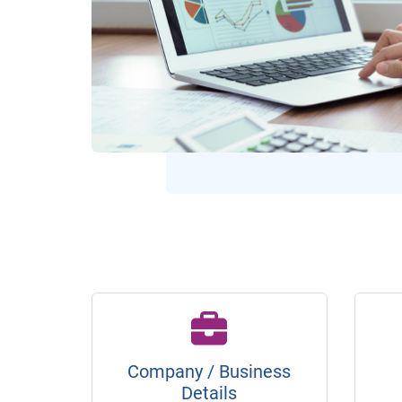
Company / Business
Details