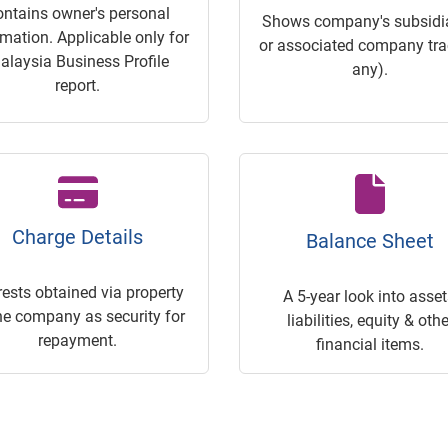
ontains owner's personal
Shows company's subsidia
rmation. Applicable only for
or associated company trac
alaysia Business Profile
any).
report.
Charge Details
Balance Sheet
rests obtained via property
A 5-year look into asset
he company as security for
liabilities, equity & othe
repayment.
financial items.