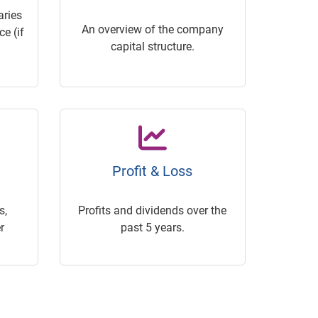
ries
An overview of the company
e (if
capital structure.
Profit & Loss
s,
Profits and dividends over the
r
past 5 years.