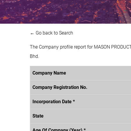
← Go back to Search
The Company profile report for MASON PRODUCTI
Bhd.
Company Name
Company Registration No.
Incorporation Date *
State
Age Of Company (Year) *