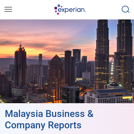
Malaysia Business &
Company Reports