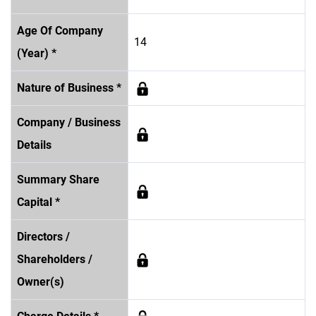
Age Of Company
14
(Year) *
Nature of Business *
Company / Business
Details
Summary Share
Capital *
Directors /
Shareholders /
Owner(s)