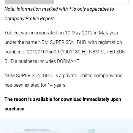
Note: Information marked with * is only applicable to
Company Profile Report
Subject was incorporated on 10 May 2012 in Malaysia
under the name NBM SUPER SDN. BHD. with registration
number of 201201015619 (1001130-H). NBM SUPER SDN.
BHD.'s business includes DORMANT.
NBM SUPER SDN. BHD. is a private limited company and
has been existed for 14 years.
The report is available for download immediately upon
purchase.