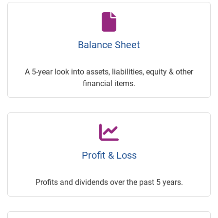
Balance Sheet
A 5-year look into assets, liabilities, equity & other
financial items.
Profit & Loss
Profits and dividends over the past 5 years.