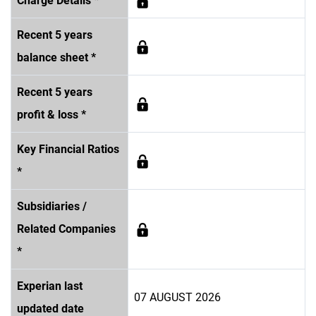
Charge Details *
Recent 5 years
balance sheet *
Recent 5 years
profit & loss *
Key Financial Ratios
*
Subsidiaries /
Related Companies
*
Experian last
07 AUGUST 2026
updated date