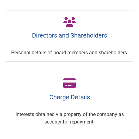
Directors and Shareholders
Personal details of board members and shareholders.
Charge Details
Interests obtained via property of the company as
security for repayment.