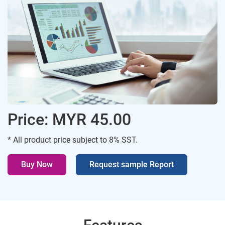
Price: MYR 45.00
* All product price subject to 8% SST.
Buy Now
Request sample Report