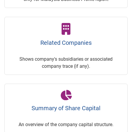
Related Companies
Shows company's subsidiaries or associated
company trace (if any).
Summary of Share Capital
An overview of the company capital structure.