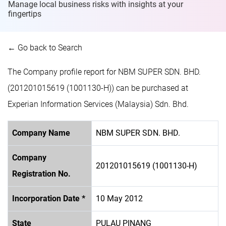
Manage local business risks with insights at
your
fingertips
← Go back to Search
The Company profile report for NBM SUPER SDN. BHD.
(201201015619 (1001130-H)) can be purchased at
Experian Information Services (Malaysia) Sdn. Bhd.
Company Name
NBM SUPER SDN. BHD.
Company
201201015619 (1001130-H)
Registration No.
Incorporation Date *
10 May 2012
State
PULAU PINANG