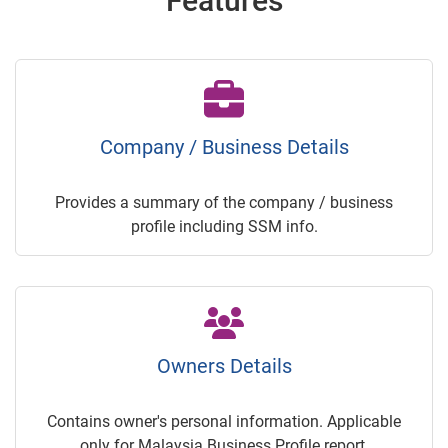
Features
Company / Business Details
Provides a summary of the company / business
profile including SSM info.
Owners Details
Contains owner's personal information. Applicable
only for Malaysia Business Profile report.