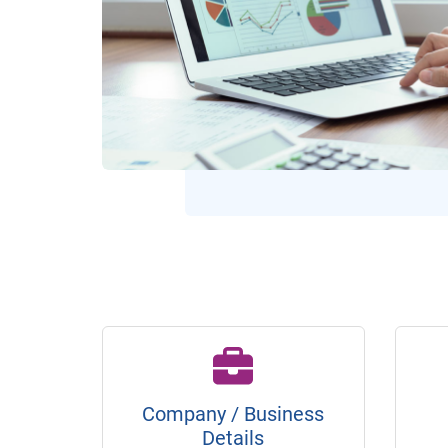
Company / Business
Details