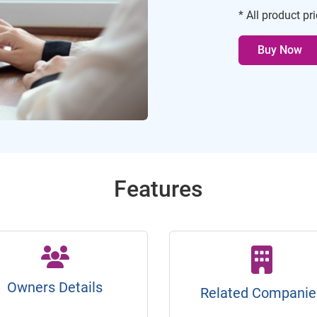
* All product pr
Buy Now
Features
Owners Details
Related Companie