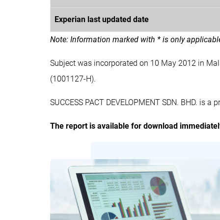
Experian last updated date
Note: Information marked with * is only applicab
Subject was incorporated on 10 May 2012 in M
(1001127-H).
SUCCESS PACT DEVELOPMENT SDN. BHD. is a priva
The report is available for download immediate