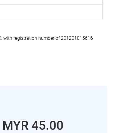
 with registration number of 201201015616
: MYR 45.00