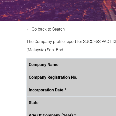
← Go back to Search
The Company profile report for SUCCESS PACT 
(Malaysia) Sdn. Bhd.
Company Name
Company Registration No.
Incorporation Date *
State
Age Of Company (Year) *