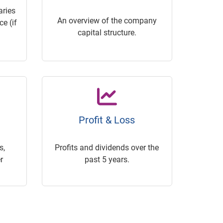
ries
An overview of the company
e (if
capital structure.
Profit & Loss
s,
Profits and dividends over the
r
past 5 years.