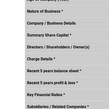
Nature of Business *
Company / Business Details
Summary Share Capital *
Directors / Shareholders / Owner(s)
Charge Details *
Recent 5 years balance sheet *
Recent 5 years profit & loss *
Key Financial Ratios *
Subsidiaries / Related Companies *