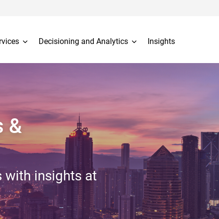
rvices
Decisioning and Analytics
Insights
s &
 with insights at