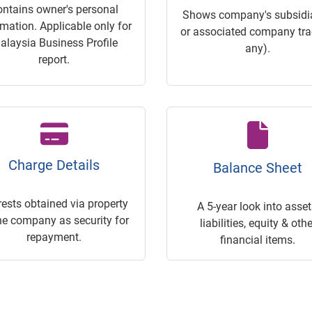
ontains owner's personal
Shows company's subsidia
rmation. Applicable only for
or associated company trac
alaysia Business Profile
any).
report.
Charge Details
Balance Sheet
rests obtained via property
A 5-year look into asset
he company as security for
liabilities, equity & othe
repayment.
financial items.