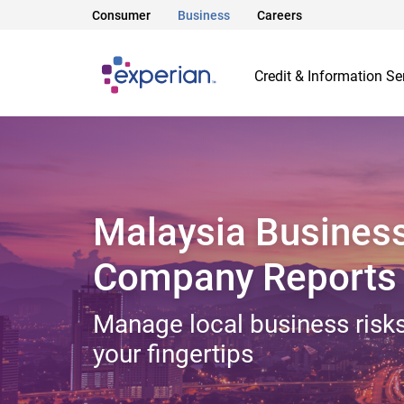
Consumer
Business
Careers
Credit & Information Se
Malaysia Busines
Company Reports
Manage local business risks
your fingertips