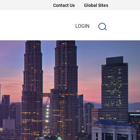
Contact Us
Global Sites
LOGIN