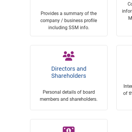
C
info
Provides a summary of the
M
company / business profile
including SSM info.
Directors and
Shareholders
Inte
Personal details of board
of t
members and shareholders.