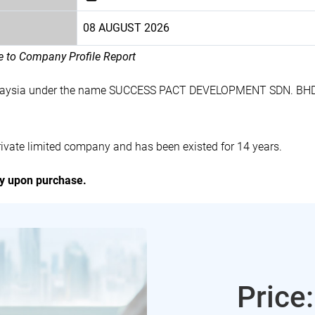
08 AUGUST 2026
le to Company Profile Report
alaysia under the name SUCCESS PACT DEVELOPMENT SDN. BHD.
te limited company and has been existed for 14 years.
ly upon purchase.
Price