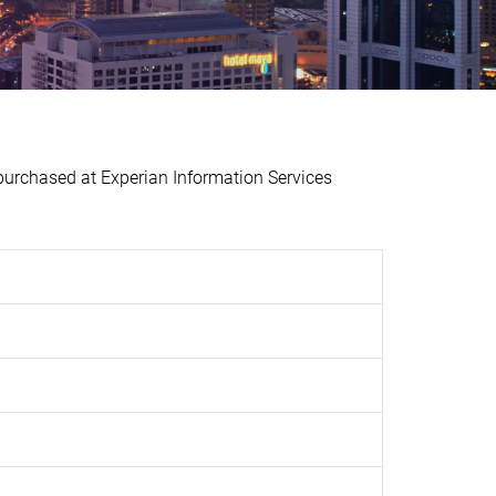
chased at Experian Information Services