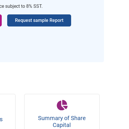
ice subject to 8% SST.
Request sample Report
Summary of Share
s
Capital