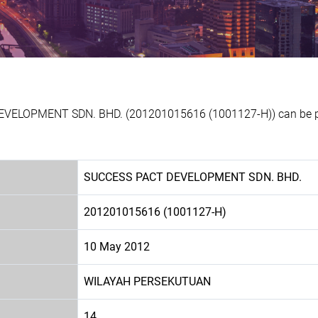
DEVELOPMENT SDN. BHD. (201201015616 (1001127-H)) can be pur
SUCCESS PACT DEVELOPMENT SDN. BHD.
201201015616 (1001127-H)
10 May 2012
WILAYAH PERSEKUTUAN
14