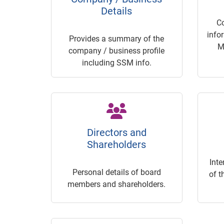
Details
C
info
Provides a summary of the
M
company / business profile
including SSM info.
Directors and
Shareholders
Inte
Personal details of board
of t
members and shareholders.