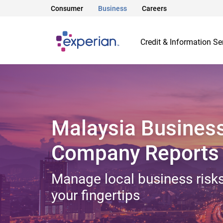
Consumer
Business
Careers
Credit & Information Se
Malaysia Busines
Company Reports
Manage local business risks
your fingertips