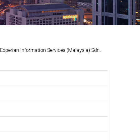
perian Information Services (Malaysia) Sdn.