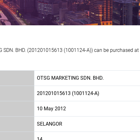
 SDN. BHD. (201201015613 (1001124-A)) can be purchased at Ex
OTSG MARKETING SDN. BHD.
201201015613 (1001124-A)
10 May 2012
SELANGOR
14