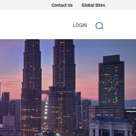
Contact Us
Global Sites
LOGIN