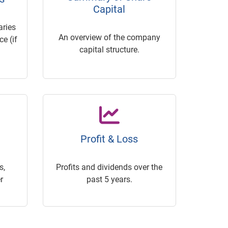
Capital
ries
An overview of the company
e (if
capital structure.
Profit & Loss
s,
Profits and dividends over the
r
past 5 years.