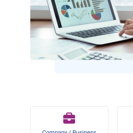
Company / Business