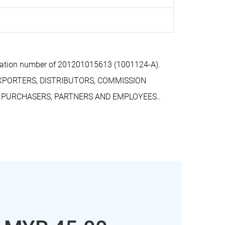
ration number of 201201015613 (1001124-A).
EXPORTERS, DISTRIBUTORS, COMMISSION
, PURCHASERS, PARTNERS AND EMPLOYEES..