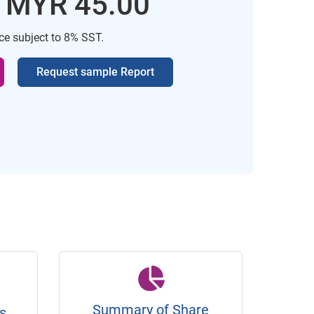
: MYR 45.00
ice subject to 8% SST.
Request sample Report
Summary of Share
s