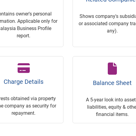
ontains owner's personal
Shows company's subsidia
rmation. Applicable only for
or associated company trac
alaysia Business Profile
any).
report.
Charge Details
Balance Sheet
rests obtained via property
A 5-year look into asset
he company as security for
liabilities, equity & othe
repayment.
financial items.