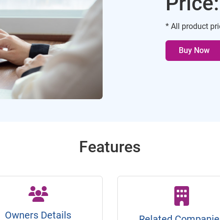
Price
* All product pr
Buy Now
Features
Owners Details
Related Companie