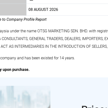
08 AUGUST 2026
le to Company Profile Report
laysia under the name OTSG MARKETING SDN. BHD. with regist
des CONSULTANTS, GENERAL TRADERS, DEALERS, IMPORTERS, 
ACT AS INTERMEDIARIES IN THE INTRODUCTION OF SELLERS
company and has been existed for 14 years.
ly upon purchase.