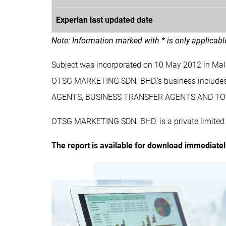
Experian last updated date
Note: Information marked with * is only applicab
Subject was incorporated on 10 May 2012 in Ma
OTSG MARKETING SDN. BHD.'s business inclu
AGENTS, BUSINESS TRANSFER AGENTS AND TO 
OTSG MARKETING SDN. BHD. is a private limited 
The report is available for download immediate