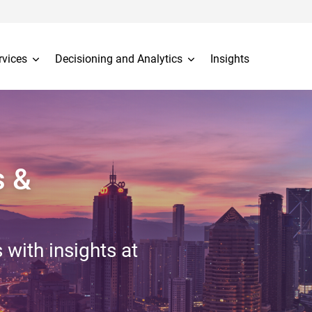
rvices
Decisioning and Analytics
Insights
s &
 with insights at