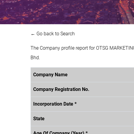
← Go back to Search
The Company profile report for OTSG MARKETING
Bhd.
Company Name
Company Registration No.
Incorporation Date *
State
Age Of Company (Year) *