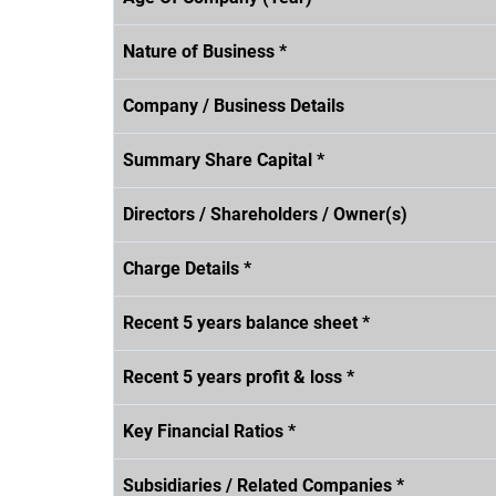
Nature of Business *
Company / Business Details
Summary Share Capital *
Directors / Shareholders / Owner(s)
Charge Details *
Recent 5 years balance sheet *
Recent 5 years profit & loss *
Key Financial Ratios *
Subsidiaries / Related Companies *