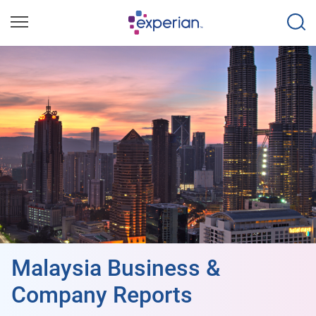
Malaysia Business &
Company Reports