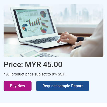
Price: MYR 45.00
* All product price subject to 8% SST.
Buy Now
Request sample Report