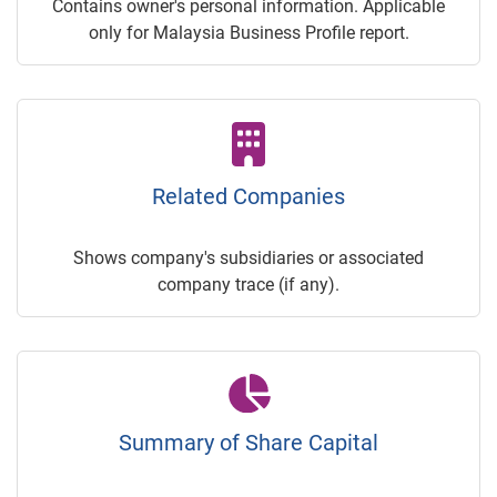
Contains owner's personal information. Applicable
only for Malaysia Business Profile report.
Related Companies
Shows company's subsidiaries or associated
company trace (if any).
Summary of Share Capital