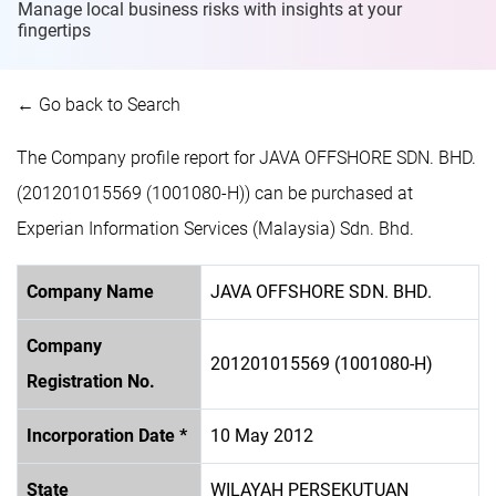
Manage local business risks with insights at
your
fingertips
← Go back to Search
The Company profile report for JAVA OFFSHORE SDN. BHD.
(201201015569 (1001080-H)) can be purchased at
Experian Information Services (Malaysia) Sdn. Bhd.
Company Name
JAVA OFFSHORE SDN. BHD.
Company
201201015569 (1001080-H)
Registration No.
Incorporation Date *
10 May 2012
State
WILAYAH PERSEKUTUAN