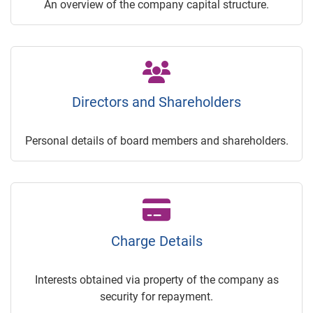
An overview of the company capital structure.
Directors and Shareholders
Personal details of board members and shareholders.
Charge Details
Interests obtained via property of the company as
security for repayment.