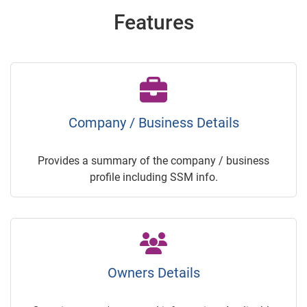
Features
Company / Business Details
Provides a summary of the company / business
profile including SSM info.
Owners Details