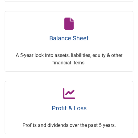
Balance Sheet
A 5-year look into assets, liabilities, equity & other
financial items.
Profit & Loss
Profits and dividends over the past 5 years.