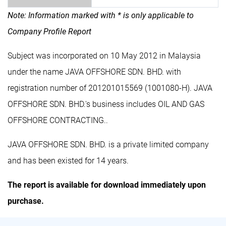
Note: Information marked with * is only applicable to
Company Profile Report
Subject was incorporated on 10 May 2012 in Malaysia
under the name JAVA OFFSHORE SDN. BHD. with
registration number of 201201015569 (1001080-H). JAVA
OFFSHORE SDN. BHD.'s business includes OIL AND GAS
OFFSHORE CONTRACTING..
JAVA OFFSHORE SDN. BHD. is a private limited company
and has been existed for 14 years.
The report is available for download immediately upon
purchase.