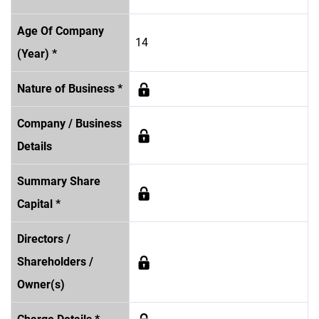
Age Of Company
14
(Year) *
Nature of Business *
Company / Business
Details
Summary Share
Capital *
Directors /
Shareholders /
Owner(s)