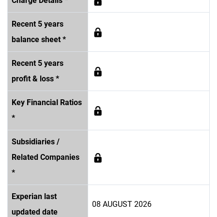
Charge Details *
Recent 5 years
balance sheet *
Recent 5 years
profit & loss *
Key Financial Ratios
*
Subsidiaries /
Related Companies
*
Experian last
08 AUGUST 2026
updated date