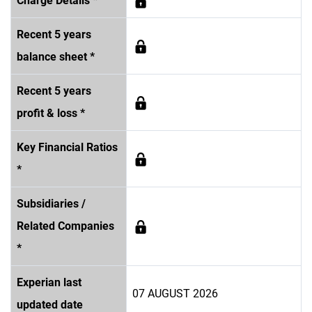
Charge Details *
Recent 5 years
balance sheet *
Recent 5 years
profit & loss *
Key Financial Ratios
*
Subsidiaries /
Related Companies
*
Experian last
07 AUGUST 2026
updated date