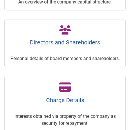
An overview of the company capital structure.
Directors and Shareholders
Personal details of board members and shareholders.
Charge Details
Interests obtained via property of the company as
security for repayment.