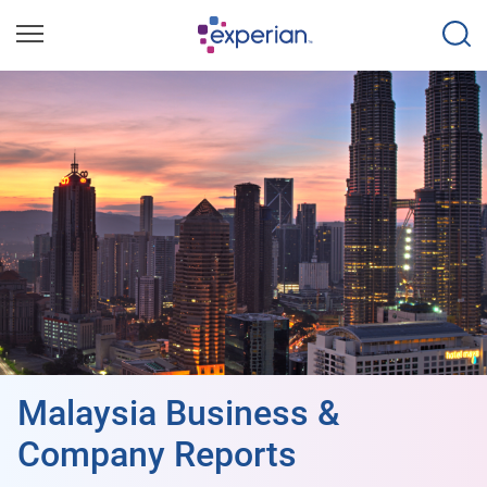
Malaysia Business &
Company Reports