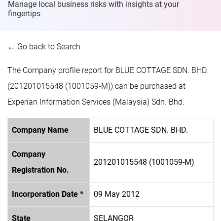
Manage local business risks with insights at
your
fingertips
← Go back to Search
The Company profile report for BLUE COTTAGE SDN. BHD.
(201201015548 (1001059-M)) can be purchased at
Experian Information Services (Malaysia) Sdn. Bhd.
Company Name
BLUE COTTAGE SDN. BHD.
Company
201201015548 (1001059-M)
Registration No.
Incorporation Date *
09 May 2012
State
SELANGOR