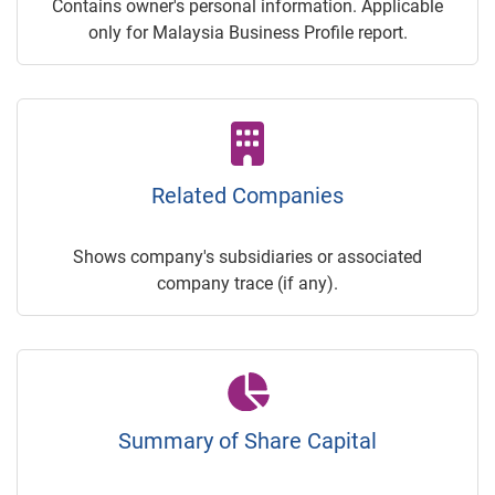
Contains owner's personal information. Applicable
only for Malaysia Business Profile report.
Related Companies
Shows company's subsidiaries or associated
company trace (if any).
Summary of Share Capital