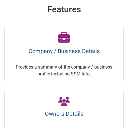
Features
Company / Business Details
Provides a summary of the company / business
profile including SSM info.
Owners Details