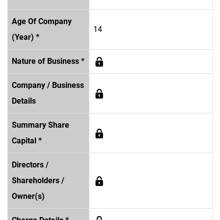
Age Of Company
14
(Year) *
Nature of Business *
Company / Business
Details
Summary Share
Capital *
Directors /
Shareholders /
Owner(s)