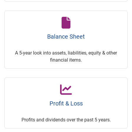
Balance Sheet
A 5-year look into assets, liabilities, equity & other
financial items.
Profit & Loss
Profits and dividends over the past 5 years.