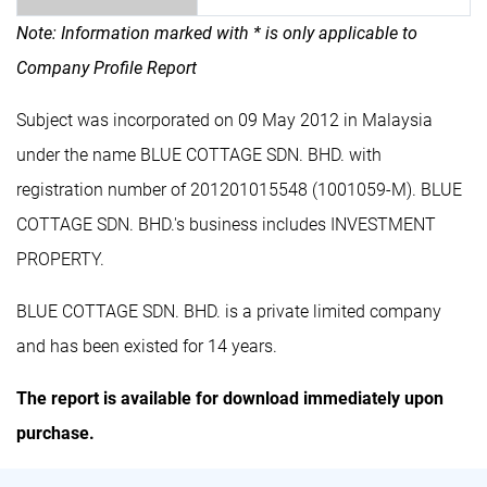
Note: Information marked with * is only applicable to
Company Profile Report
Subject was incorporated on 09 May 2012 in Malaysia
under the name BLUE COTTAGE SDN. BHD. with
registration number of 201201015548 (1001059-M). BLUE
COTTAGE SDN. BHD.'s business includes INVESTMENT
PROPERTY.
BLUE COTTAGE SDN. BHD. is a private limited company
and has been existed for 14 years.
The report is available for download immediately upon
purchase.