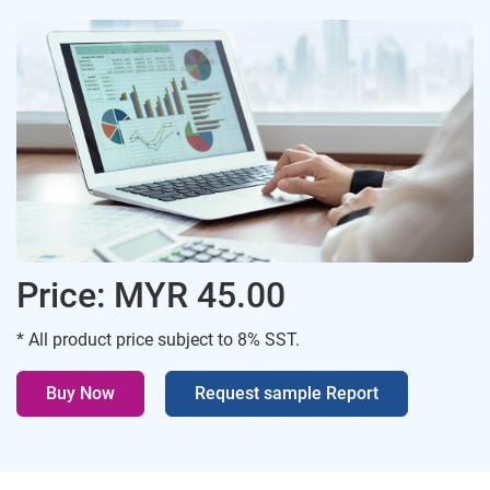
Price: MYR 45.00
* All product price subject to 8% SST.
Buy Now
Request sample Report