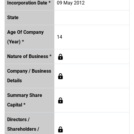
Incorporation Date *
09 May 2012
State
Age Of Company
14
(Year) *
Nature of Business *
Company / Business
Details
Summary Share
Capital *
Directors /
Shareholders /