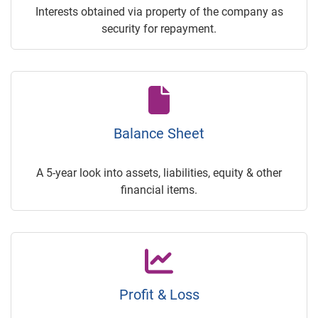
Interests obtained via property of the company as
security for repayment.
Balance Sheet
A 5-year look into assets, liabilities, equity & other
financial items.
Profit & Loss