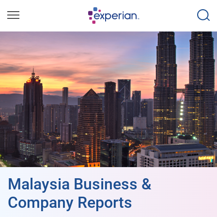
Malaysia Business &
Company Reports