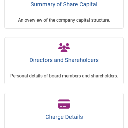
Summary of Share Capital
An overview of the company capital structure.
Directors and Shareholders
Personal details of board members and shareholders.
Charge Details