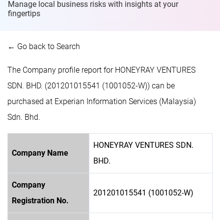
Manage local business risks with insights at
your
fingertips
← Go back to Search
The Company profile report for HONEYRAY VENTURES
SDN. BHD. (201201015541 (1001052-W)) can be
purchased at Experian Information Services (Malaysia)
Sdn. Bhd.
HONEYRAY VENTURES SDN.
Company Name
BHD.
Company
201201015541 (1001052-W)
Registration No.