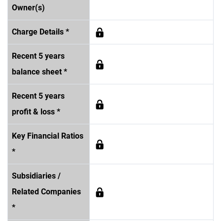
Owner(s)
Charge Details *
Recent 5 years
balance sheet *
Recent 5 years
profit & loss *
Key Financial Ratios
*
Subsidiaries /
Related Companies
*