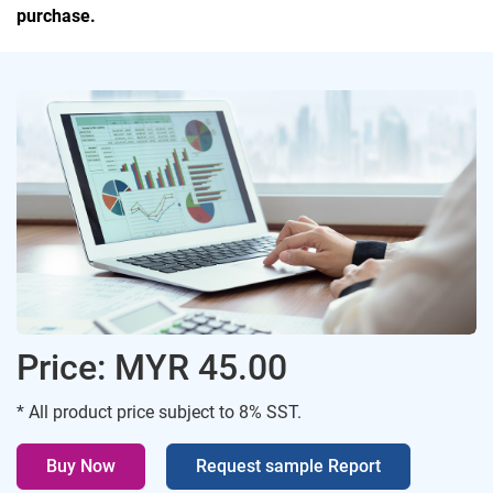
purchase.
Price: MYR 45.00
* All product price subject to 8% SST.
Buy Now
Request sample Report