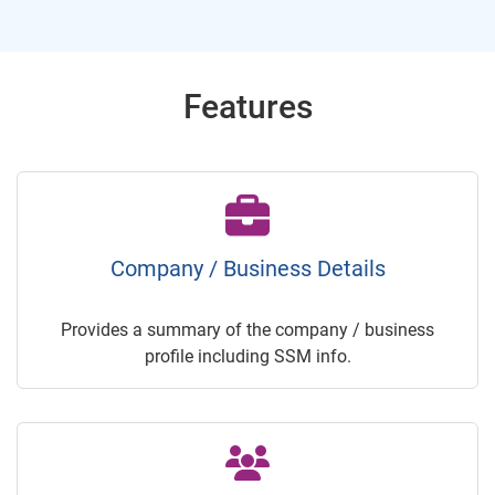
Features
Company / Business Details
Provides a summary of the company / business
profile including SSM info.