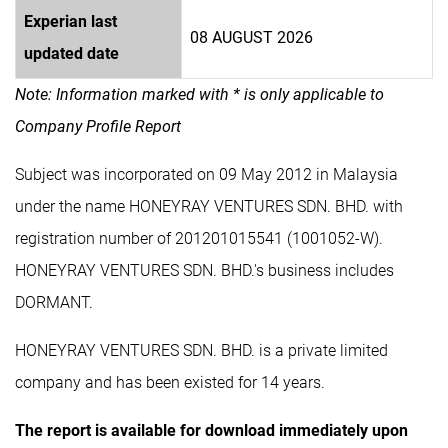
Experian last
08 AUGUST 2026
updated date
Note: Information marked with * is only applicable to
Company Profile Report
Subject was incorporated on 09 May 2012 in Malaysia
under the name HONEYRAY VENTURES SDN. BHD. with
registration number of 201201015541 (1001052-W).
HONEYRAY VENTURES SDN. BHD.'s business includes
DORMANT.
HONEYRAY VENTURES SDN. BHD. is a private limited
company and has been existed for 14 years.
The report is available for download immediately upon