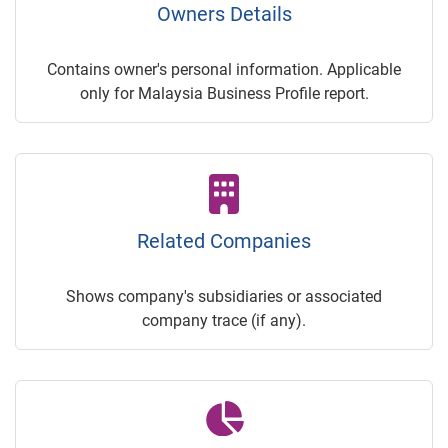
Owners Details
Contains owner's personal information. Applicable
only for Malaysia Business Profile report.
Related Companies
Shows company's subsidiaries or associated
company trace (if any).