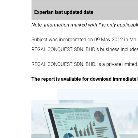
Experian last updated date
Note: Information marked with * is only applicab
Subject was incorporated on 09 May 2012 in Ma
REGAL CONQUEST SDN. BHD.'s business includ
REGAL CONQUEST SDN. BHD. is a private limited 
The report is available for download immediate