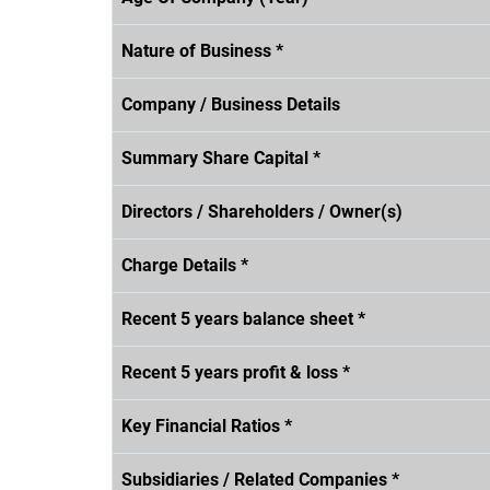
Nature of Business *
Company / Business Details
Summary Share Capital *
Directors / Shareholders / Owner(s)
Charge Details *
Recent 5 years balance sheet *
Recent 5 years profit & loss *
Key Financial Ratios *
Subsidiaries / Related Companies *