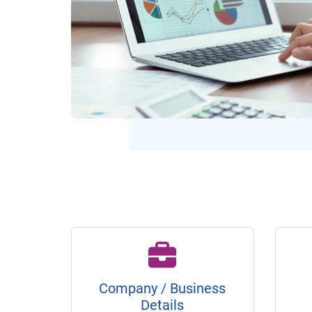
Company / Business
Details