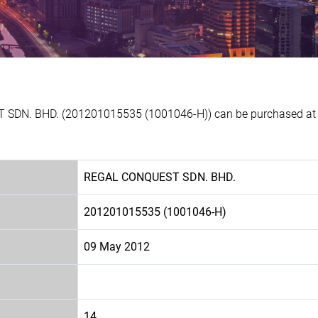
 SDN. BHD. (201201015535 (1001046-H)) can be purchased at Ex
REGAL CONQUEST SDN. BHD.
201201015535 (1001046-H)
09 May 2012
14