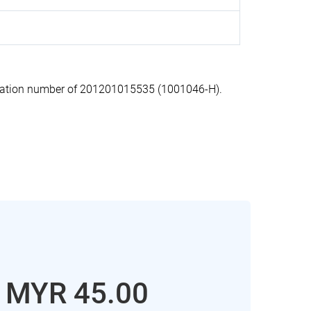
ration number of 201201015535 (1001046-H).
: MYR 45.00