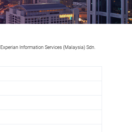
perian Information Services (Malaysia) Sdn.