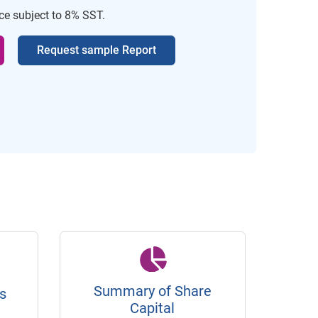
ice subject to 8% SST.
Request sample Report
Summary of Share
s
Capital