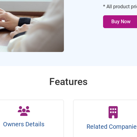
* All product pr
Buy Now
Features
Owners Details
Related Companie