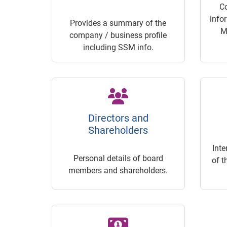
C
info
Provides a summary of the
M
company / business profile
including SSM info.
Directors and
Shareholders
Inte
Personal details of board
of t
members and shareholders.