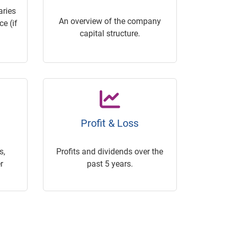
ries
An overview of the company
e (if
capital structure.
Profit & Loss
s,
Profits and dividends over the
r
past 5 years.