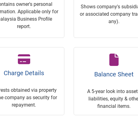
ontains owner's personal
Shows company's subsidia
rmation. Applicable only for
or associated company trac
alaysia Business Profile
any).
report.
Charge Details
Balance Sheet
rests obtained via property
A 5-year look into asset
he company as security for
liabilities, equity & othe
repayment.
financial items.