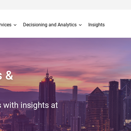
rvices
Decisioning and Analytics
Insights
s &
 with insights at