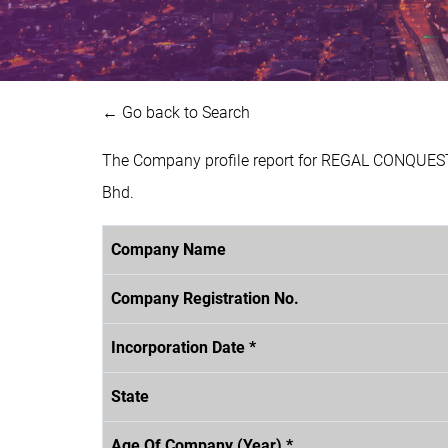
← Go back to Search
The Company profile report for REGAL CONQUEST
Bhd.
Company Name
Company Registration No.
Incorporation Date *
State
Age Of Company (Year) *