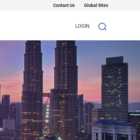
Contact Us
Global Sites
LOGIN