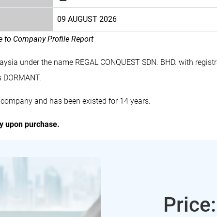
09 AUGUST 2026
le to Company Profile Report
laysia under the name REGAL CONQUEST SDN. BHD. with regist
es DORMANT.
company and has been existed for 14 years.
ly upon purchase.
Price