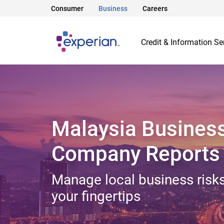
Consumer
Business
Careers
Credit & Information Se
Malaysia Busines
Company Reports
Manage local business risks
your fingertips