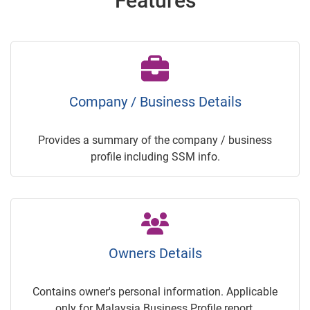
Features
Company / Business Details
Provides a summary of the company / business
profile including SSM info.
Owners Details
Contains owner's personal information. Applicable
only for Malaysia Business Profile report.