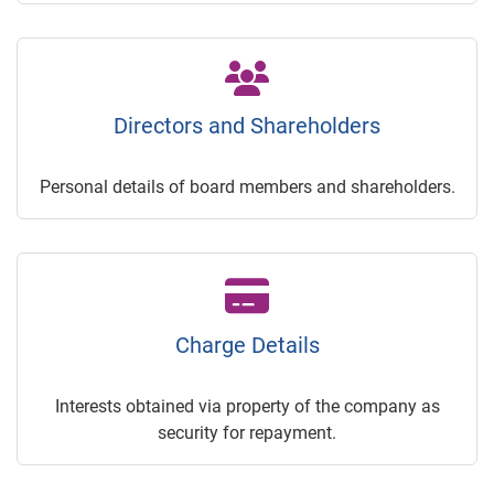
Directors and Shareholders
Personal details of board members and shareholders.
Charge Details
Interests obtained via property of the company as
security for repayment.