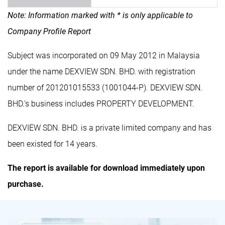
Note: Information marked with * is only applicable to
Company Profile Report
Subject was incorporated on 09 May 2012 in Malaysia
under the name DEXVIEW SDN. BHD. with registration
number of 201201015533 (1001044-P). DEXVIEW SDN.
BHD.'s business includes PROPERTY DEVELOPMENT.
DEXVIEW SDN. BHD. is a private limited company and has
been existed for 14 years.
The report is available for download immediately upon
purchase.