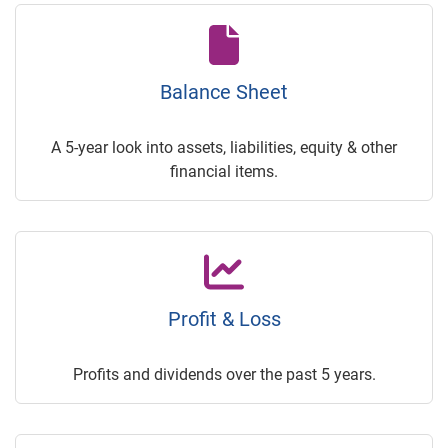
Balance Sheet
A 5-year look into assets, liabilities, equity & other
financial items.
Profit & Loss
Profits and dividends over the past 5 years.