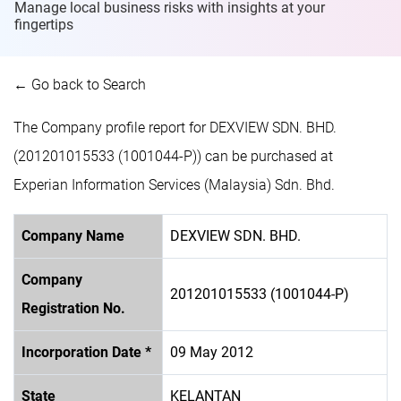
Manage local business risks with insights at
your
fingertips
← Go back to Search
The Company profile report for DEXVIEW SDN. BHD.
(201201015533 (1001044-P)) can be purchased at
Experian Information Services (Malaysia) Sdn. Bhd.
Company Name
DEXVIEW SDN. BHD.
Company
201201015533 (1001044-P)
Registration No.
Incorporation Date *
09 May 2012
State
KELANTAN