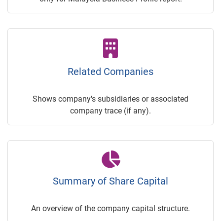
Related Companies
Shows company's subsidiaries or associated
company trace (if any).
Summary of Share Capital
An overview of the company capital structure.