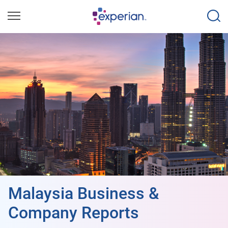
Malaysia Business &
Company Reports