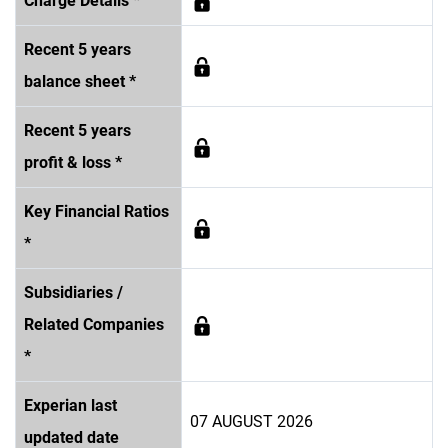
Charge Details *
Recent 5 years
balance sheet *
Recent 5 years
profit & loss *
Key Financial Ratios
*
Subsidiaries /
Related Companies
*
Experian last
07 AUGUST 2026
updated date