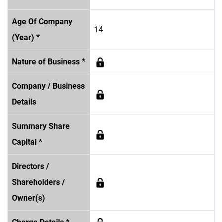
Age Of Company
14
(Year) *
Nature of Business *
Company / Business
Details
Summary Share
Capital *
Directors /
Shareholders /
Owner(s)