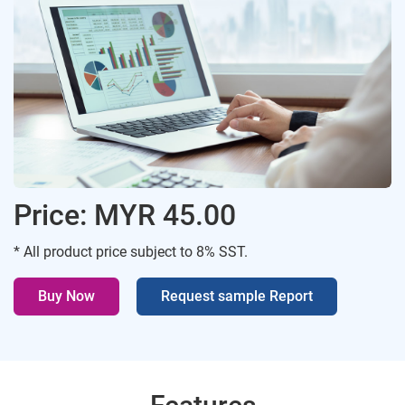
Price: MYR 45.00
* All product price subject to 8% SST.
Buy Now
Request sample Report