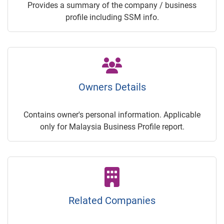
Provides a summary of the company / business
profile including SSM info.
Owners Details
Contains owner's personal information. Applicable
only for Malaysia Business Profile report.
Related Companies