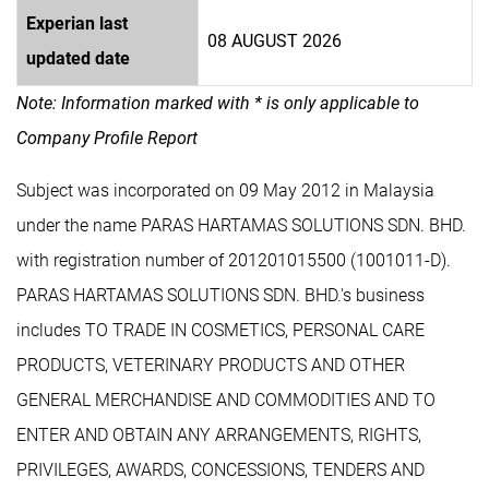
Experian last
08 AUGUST 2026
updated date
Note: Information marked with * is only applicable to
Company Profile Report
Subject was incorporated on 09 May 2012 in Malaysia
under the name PARAS HARTAMAS SOLUTIONS SDN. BHD.
with registration number of 201201015500 (1001011-D).
PARAS HARTAMAS SOLUTIONS SDN. BHD.'s business
includes TO TRADE IN COSMETICS, PERSONAL CARE
PRODUCTS, VETERINARY PRODUCTS AND OTHER
GENERAL MERCHANDISE AND COMMODITIES AND TO
ENTER AND OBTAIN ANY ARRANGEMENTS, RIGHTS,
PRIVILEGES, AWARDS, CONCESSIONS, TENDERS AND