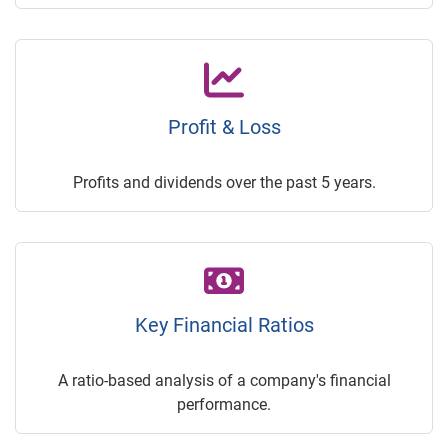
Profit & Loss
Profits and dividends over the past 5 years.
Key Financial Ratios
A ratio-based analysis of a company's financial
performance.