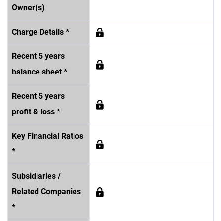
Owner(s)
Charge Details *
Recent 5 years
balance sheet *
Recent 5 years
profit & loss *
Key Financial Ratios
*
Subsidiaries /
Related Companies
*