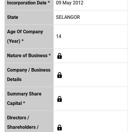
Incorporation Date *
09 May 2012
State
SELANGOR
Age Of Company
14
(Year) *
Nature of Business *
Company / Business
Details
Summary Share
Capital *
Directors /
Shareholders /