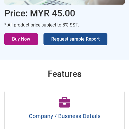
Price: MYR 45.00
* All product price subject to 8% SST.
Buy Now
Request sample Report
Features
Company / Business Details