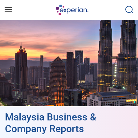
Malaysia Business &
Company Reports