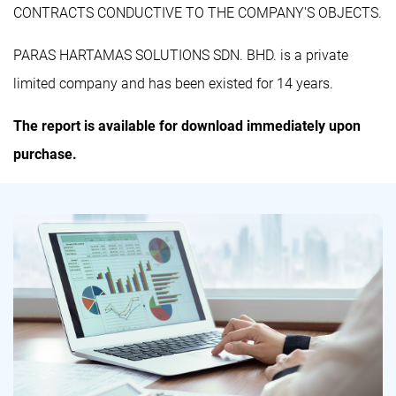
CONTRACTS CONDUCTIVE TO THE COMPANY'S OBJECTS.
PARAS HARTAMAS SOLUTIONS SDN. BHD. is a private
limited company and has been existed for 14 years.
The report is available for download immediately upon
purchase.