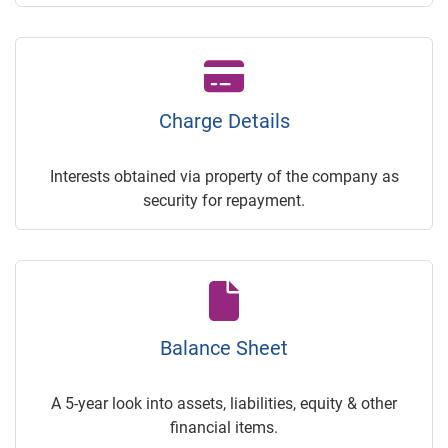
Charge Details
Interests obtained via property of the company as
security for repayment.
Balance Sheet
A 5-year look into assets, liabilities, equity & other
financial items.