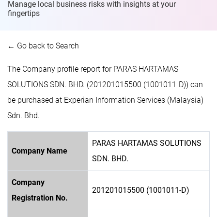
Manage local business risks with insights at
your
fingertips
← Go back to Search
The Company profile report for PARAS HARTAMAS
SOLUTIONS SDN. BHD. (201201015500 (1001011-D)) can
be purchased at Experian Information Services (Malaysia)
Sdn. Bhd.
PARAS HARTAMAS SOLUTIONS
Company Name
SDN. BHD.
Company
201201015500 (1001011-D)
Registration No.