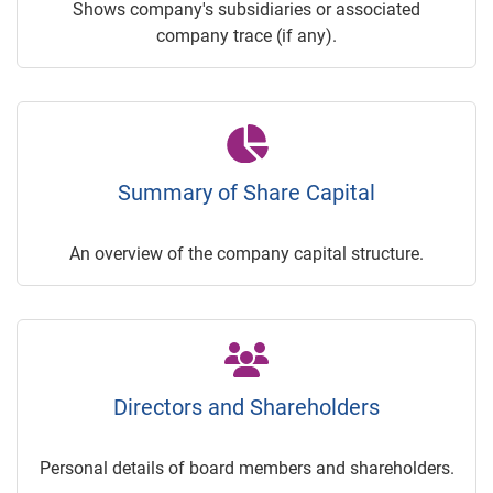
Shows company's subsidiaries or associated
company trace (if any).
Summary of Share Capital
An overview of the company capital structure.
Directors and Shareholders
Personal details of board members and shareholders.