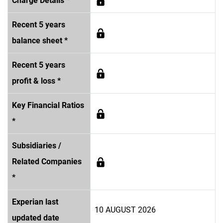
Charge Details *
Recent 5 years
balance sheet *
Recent 5 years
profit & loss *
Key Financial Ratios
*
Subsidiaries /
Related Companies
*
Experian last
10 AUGUST 2026
updated date