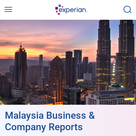
Malaysia Business &
Company Reports