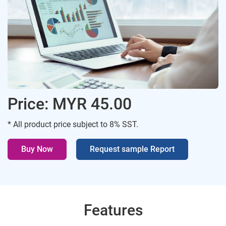
Price: MYR 45.00
* All product price subject to 8% SST.
Buy Now
Request sample Report
Features