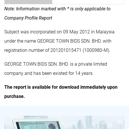
Note: Information marked with * is only applicable to
Company Profile Report
Subject was incorporated on 09 May 2012 in Malaysia
under the name GEORGE TOWN BIDS SDN. BHD. with
registration number of 201201015471 (1000980-M).
GEORGE TOWN BIDS SDN. BHD. is a private limited
company and has been existed for 14 years.
The report is available for download immediately upon
purchase.