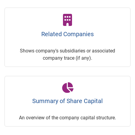
Related Companies
Shows company's subsidiaries or associated
company trace (if any).
Summary of Share Capital
An overview of the company capital structure.