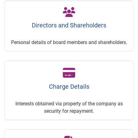
Directors and Shareholders
Personal details of board members and shareholders.
Charge Details
Interests obtained via property of the company as
security for repayment.