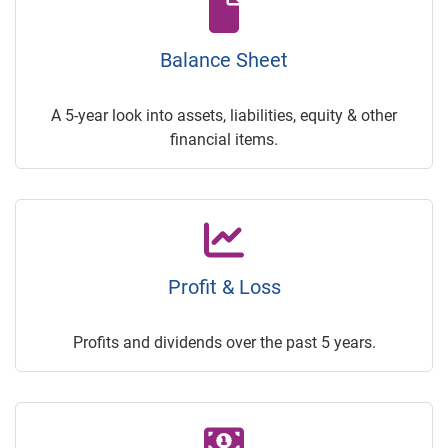
Balance Sheet
A 5-year look into assets, liabilities, equity & other
financial items.
Profit & Loss
Profits and dividends over the past 5 years.