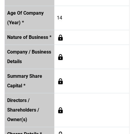
Age Of Company
14
(Year) *
Nature of Business *
Company / Business
Details
Summary Share
Capital *
Directors /
Shareholders /
Owner(s)