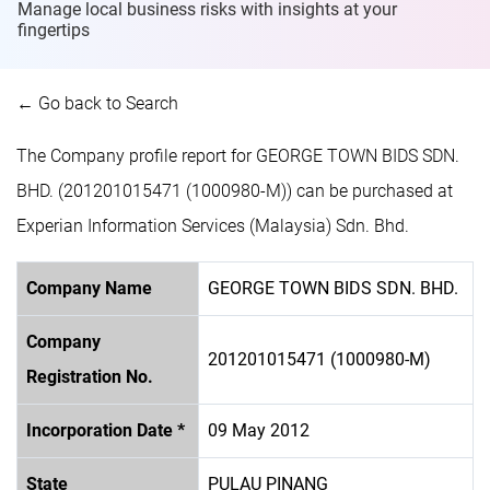
Manage local business risks with insights at
your
fingertips
← Go back to Search
The Company profile report for GEORGE TOWN BIDS SDN.
BHD. (201201015471 (1000980-M)) can be purchased at
Experian Information Services (Malaysia) Sdn. Bhd.
Company Name
GEORGE TOWN BIDS SDN. BHD.
Company
201201015471 (1000980-M)
Registration No.
Incorporation Date *
09 May 2012
State
PULAU PINANG