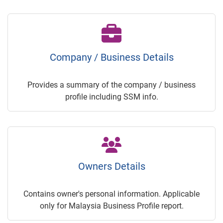
Company / Business Details
Provides a summary of the company / business
profile including SSM info.
Owners Details
Contains owner's personal information. Applicable
only for Malaysia Business Profile report.