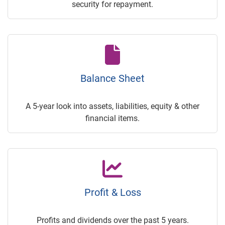
security for repayment.
Balance Sheet
A 5-year look into assets, liabilities, equity & other
financial items.
Profit & Loss
Profits and dividends over the past 5 years.