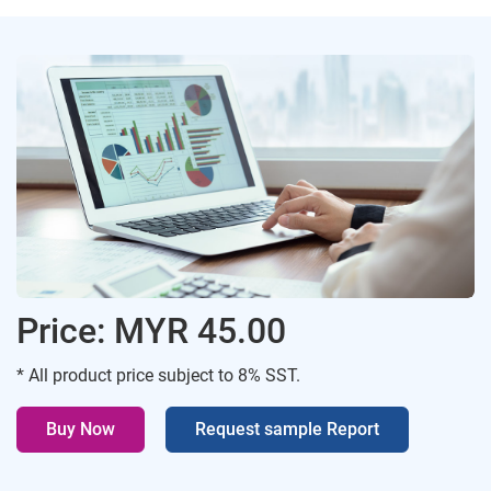
Price: MYR 45.00
* All product price subject to 8% SST.
Buy Now
Request sample Report