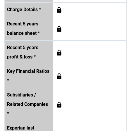
Charge Details *
Recent 5 years
balance sheet *
Recent 5 years
profit & loss *
Key Financial Ratios
*
Subsidiaries /
Related Companies
*
Experian last