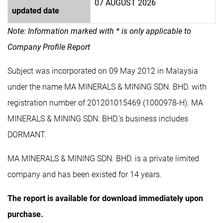
07 AUGUST 2026
updated date
Note: Information marked with * is only applicable to
Company Profile Report
Subject was incorporated on 09 May 2012 in Malaysia
under the name MA MINERALS & MINING SDN. BHD. with
registration number of 201201015469 (1000978-H). MA
MINERALS & MINING SDN. BHD.'s business includes
DORMANT.
MA MINERALS & MINING SDN. BHD. is a private limited
company and has been existed for 14 years.
The report is available for download immediately upon
purchase.