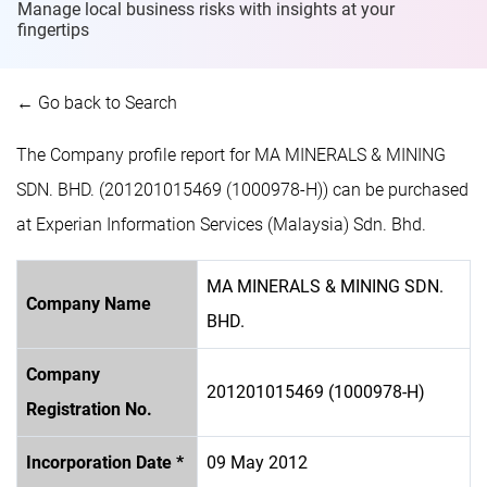
Manage local business risks with insights at
your
fingertips
← Go back to Search
The Company profile report for MA MINERALS & MINING
SDN. BHD. (201201015469 (1000978-H)) can be purchased
at Experian Information Services (Malaysia) Sdn. Bhd.
MA MINERALS & MINING SDN.
Company Name
BHD.
Company
201201015469 (1000978-H)
Registration No.
Incorporation Date *
09 May 2012