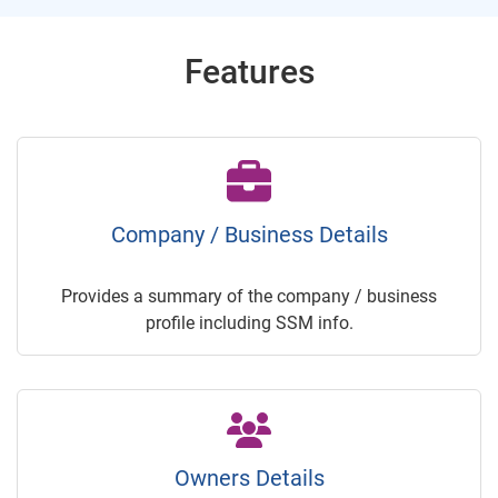
Features
Company / Business Details
Provides a summary of the company / business
profile including SSM info.
Owners Details