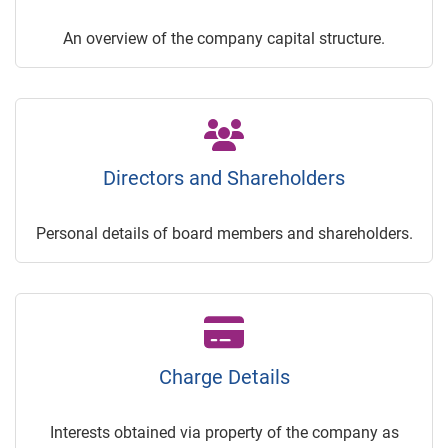
An overview of the company capital structure.
Directors and Shareholders
Personal details of board members and shareholders.
Charge Details
Interests obtained via property of the company as