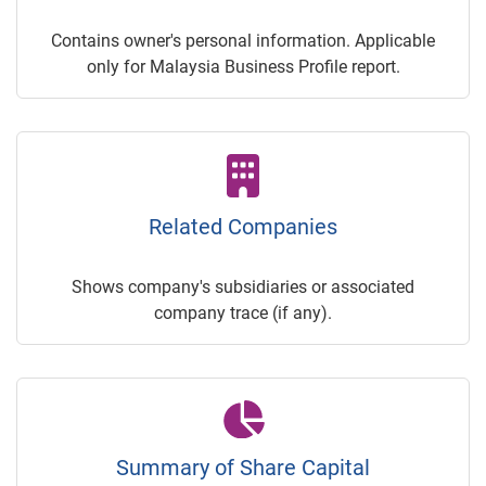
Contains owner's personal information. Applicable
only for Malaysia Business Profile report.
Related Companies
Shows company's subsidiaries or associated
company trace (if any).
Summary of Share Capital