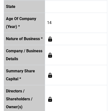
State
Age Of Company
14
(Year) *
Nature of Business *
Company / Business
Details
Summary Share
Capital *
Directors /
Shareholders /
Owner(s)