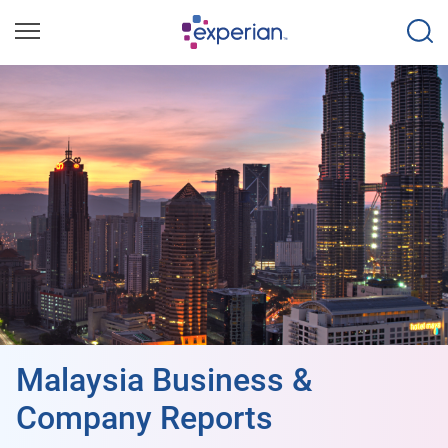
Malaysia Business &
Company Reports