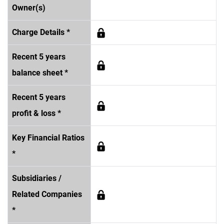
Owner(s)
Charge Details *
Recent 5 years
balance sheet *
Recent 5 years
profit & loss *
Key Financial Ratios
*
Subsidiaries /
Related Companies
*