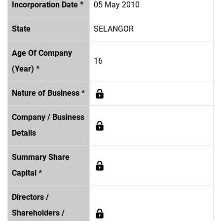
Incorporation Date *
05 May 2010
State
SELANGOR
Age Of Company
16
(Year) *
Nature of Business *
Company / Business
Details
Summary Share
Capital *
Directors /
Shareholders /