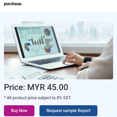
purchase.
Price: MYR 45.00
* All product price subject to 8% SST.
Buy Now
Request sample Report