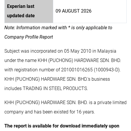
Experian last
09 AUGUST 2026
updated date
Note: Information marked with * is only applicable to
Company Profile Report
Subject was incorporated on 05 May 2010 in Malaysia
under the name KHH (PUCHONG) HARDWARE SDN. BHD.
with registration number of 201001016265 (1000943-D).
KHH (PUCHONG) HARDWARE SDN. BHD.'s business
includes TRADING IN STEEL PRODUCTS.
KHH (PUCHONG) HARDWARE SDN. BHD. is a private limited
company and has been existed for 16 years.
The report is available for download immediately upon