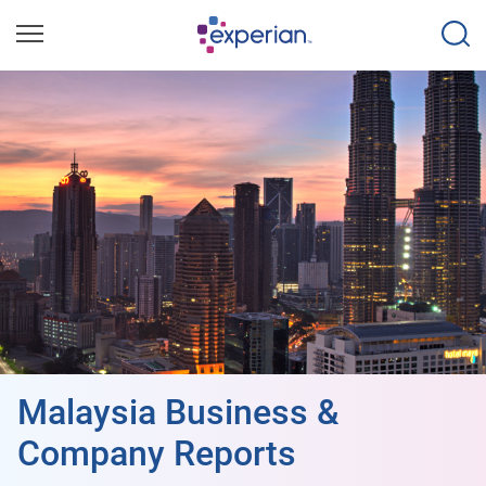
Malaysia Business &
Company Reports