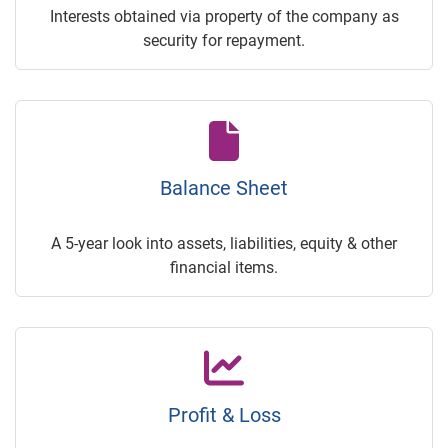
Interests obtained via property of the company as
security for repayment.
Balance Sheet
A 5-year look into assets, liabilities, equity & other
financial items.
Profit & Loss