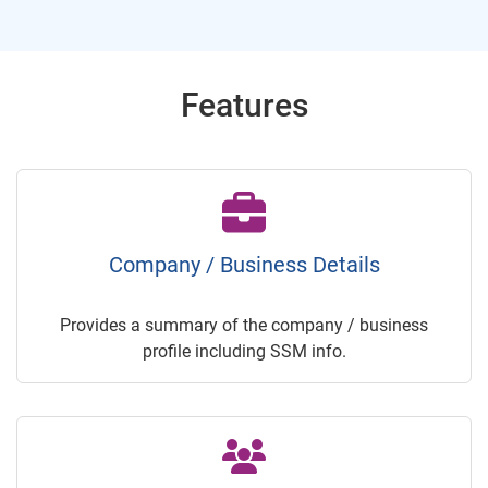
Features
Company / Business Details
Provides a summary of the company / business
profile including SSM info.