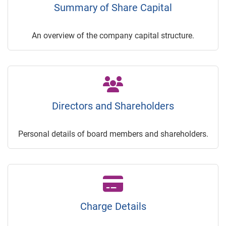
Summary of Share Capital
An overview of the company capital structure.
Directors and Shareholders
Personal details of board members and shareholders.
Charge Details