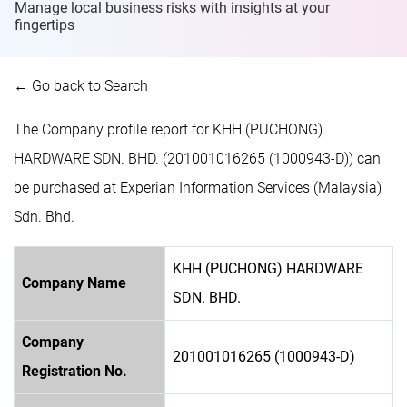
Manage local business risks with insights at
your
fingertips
← Go back to Search
The Company profile report for KHH (PUCHONG)
HARDWARE SDN. BHD. (201001016265 (1000943-D)) can
be purchased at Experian Information Services (Malaysia)
Sdn. Bhd.
KHH (PUCHONG) HARDWARE
Company Name
SDN. BHD.
Company
201001016265 (1000943-D)
Registration No.