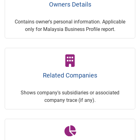
Owners Details
Contains owner's personal information. Applicable
only for Malaysia Business Profile report.
Related Companies
Shows company's subsidiaries or associated
company trace (if any).