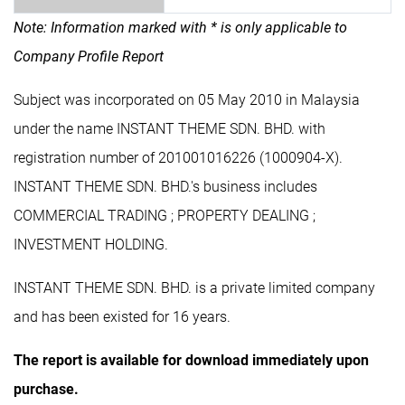
Note: Information marked with * is only applicable to
Company Profile Report
Subject was incorporated on 05 May 2010 in Malaysia
under the name INSTANT THEME SDN. BHD. with
registration number of 201001016226 (1000904-X).
INSTANT THEME SDN. BHD.'s business includes
COMMERCIAL TRADING ; PROPERTY DEALING ;
INVESTMENT HOLDING.
INSTANT THEME SDN. BHD. is a private limited company
and has been existed for 16 years.
The report is available for download immediately upon
purchase.