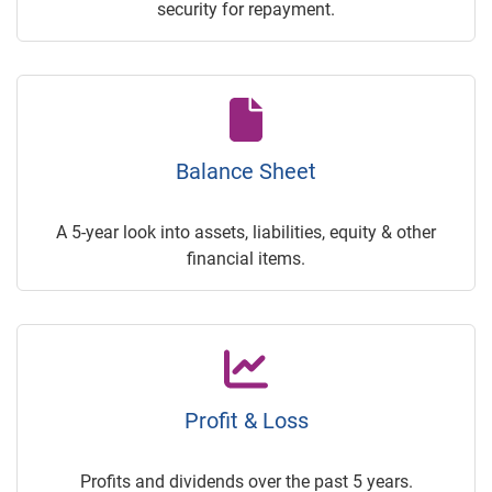
security for repayment.
Balance Sheet
A 5-year look into assets, liabilities, equity & other
financial items.
Profit & Loss
Profits and dividends over the past 5 years.