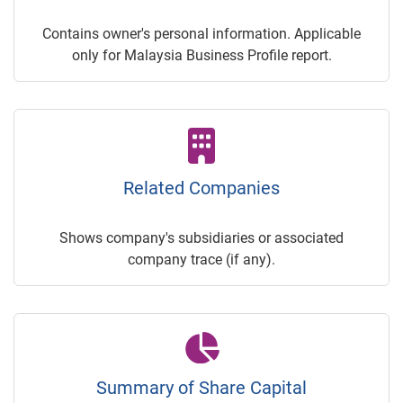
Contains owner's personal information. Applicable
only for Malaysia Business Profile report.
Related Companies
Shows company's subsidiaries or associated
company trace (if any).
Summary of Share Capital