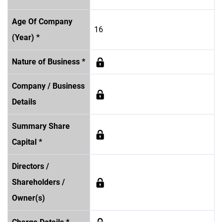
Age Of Company
16
(Year) *
Nature of Business *
Company / Business
Details
Summary Share
Capital *
Directors /
Shareholders /
Owner(s)