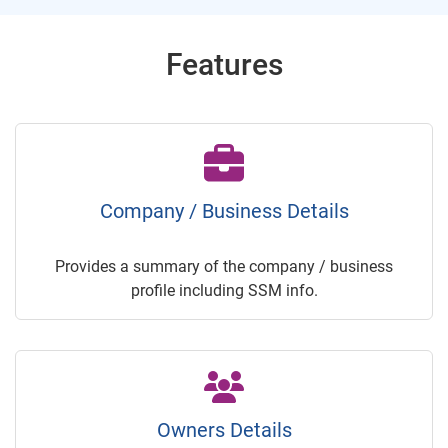
Features
Company / Business Details
Provides a summary of the company / business
profile including SSM info.
Owners Details