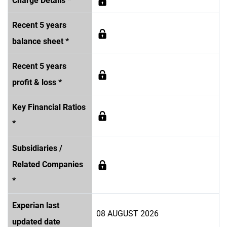
Charge Details *
Recent 5 years
balance sheet *
Recent 5 years
profit & loss *
Key Financial Ratios
*
Subsidiaries /
Related Companies
*
Experian last
08 AUGUST 2026
updated date