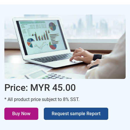
Price: MYR 45.00
* All product price subject to 8% SST.
Buy Now
Request sample Report