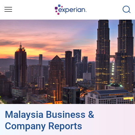
Malaysia Business &
Company Reports