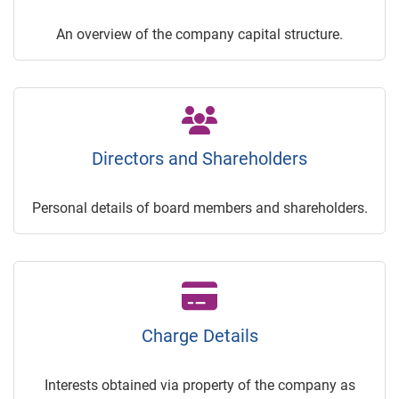
An overview of the company capital structure.
Directors and Shareholders
Personal details of board members and shareholders.
Charge Details
Interests obtained via property of the company as