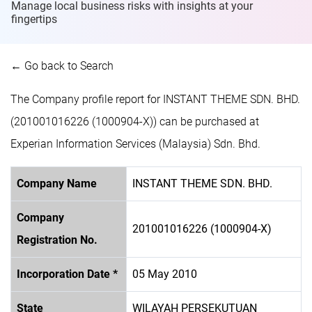
Manage local business risks with insights at
your
fingertips
← Go back to Search
The Company profile report for INSTANT THEME SDN. BHD.
(201001016226 (1000904-X)) can be purchased at
Experian Information Services (Malaysia) Sdn. Bhd.
Company Name
INSTANT THEME SDN. BHD.
Company
201001016226 (1000904-X)
Registration No.
Incorporation Date *
05 May 2010
State
WILAYAH PERSEKUTUAN