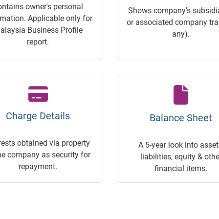
ontains owner's personal
Shows company's subsidia
rmation. Applicable only for
or associated company trac
alaysia Business Profile
any).
report.
Charge Details
Balance Sheet
rests obtained via property
A 5-year look into asset
he company as security for
liabilities, equity & othe
repayment.
financial items.