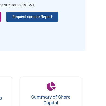
ice subject to 8% SST.
Request sample Report
Summary of Share
s
Capital