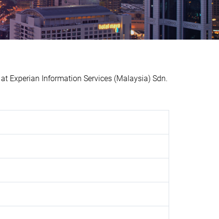
 Experian Information Services (Malaysia) Sdn.