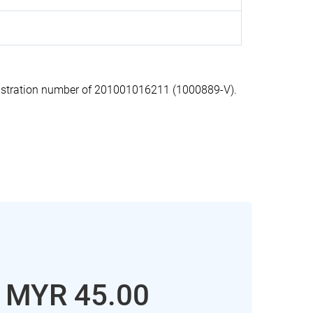
stration number of 201001016211 (1000889-V).
: MYR 45.00