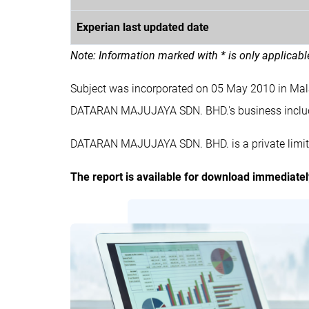
Experian last updated date
Note: Information marked with * is only applicab
Subject was incorporated on 05 May 2010 in M
DATARAN MAJUJAYA SDN. BHD.'s business inc
DATARAN MAJUJAYA SDN. BHD. is a private limit
The report is available for download immediate