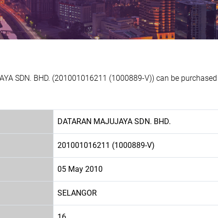
YA SDN. BHD. (201001016211 (1000889-V)) can be purchased at
DATARAN MAJUJAYA SDN. BHD.
201001016211 (1000889-V)
05 May 2010
SELANGOR
16