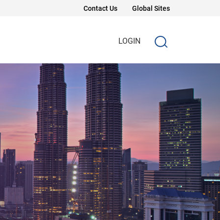
Contact Us
Global Sites
LOGIN