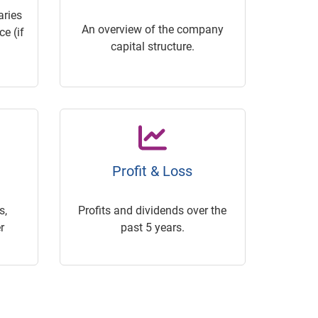
ries
An overview of the company
e (if
capital structure.
Profit & Loss
s,
Profits and dividends over the
r
past 5 years.