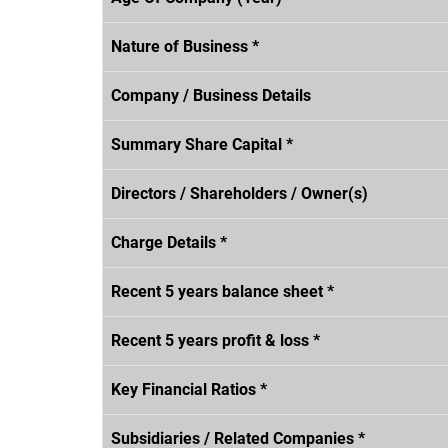
Nature of Business *
Company / Business Details
Summary Share Capital *
Directors / Shareholders / Owner(s)
Charge Details *
Recent 5 years balance sheet *
Recent 5 years profit & loss *
Key Financial Ratios *
Subsidiaries / Related Companies *