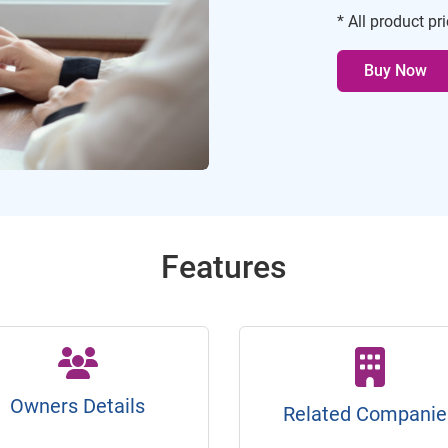
* All product pr
Buy Now
Features
Owners Details
Related Companie