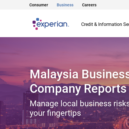
Consumer
Business
Careers
Credit & Information Se
Malaysia Busines
Company Reports
Manage local business risks
your fingertips