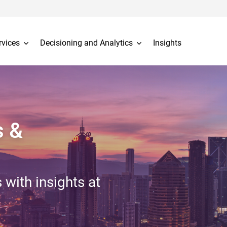
rvices
Decisioning and Analytics
Insights
s &
 with insights at