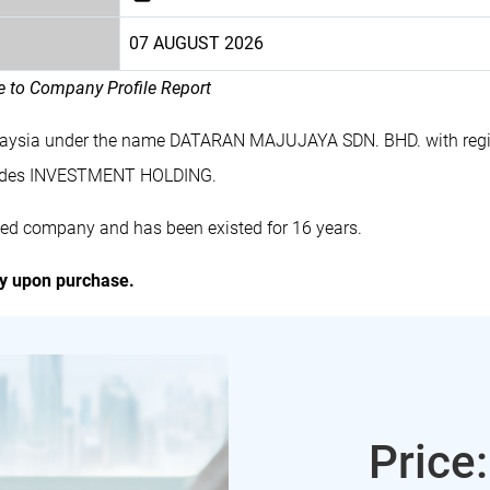
07 AUGUST 2026
le to Company Profile Report
alaysia under the name DATARAN MAJUJAYA SDN. BHD. with regi
ludes INVESTMENT HOLDING.
ed company and has been existed for 16 years.
ly upon purchase.
Price