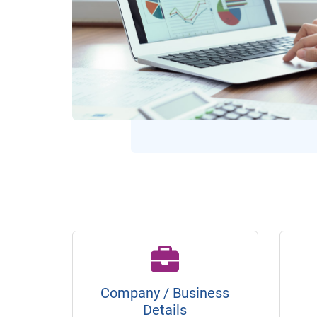
Company / Business
Details