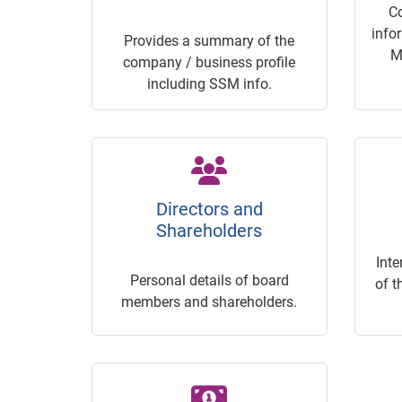
C
info
Provides a summary of the
M
company / business profile
including SSM info.
Directors and
Shareholders
Inte
Personal details of board
of t
members and shareholders.