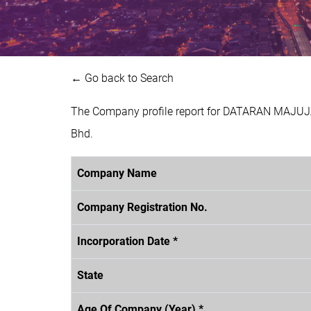
← Go back to Search
The Company profile report for DATARAN MAJUJA
Bhd.
Company Name
Company Registration No.
Incorporation Date *
State
Age Of Company (Year) *