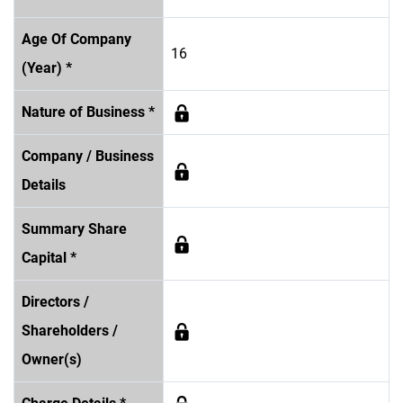
Age Of Company
16
(Year) *
Nature of Business *
Company / Business
Details
Summary Share
Capital *
Directors /
Shareholders /
Owner(s)