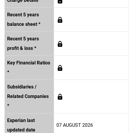
Charge Details *
Recent 5 years
balance sheet *
Recent 5 years
profit & loss *
Key Financial Ratios
*
Subsidiaries /
Related Companies
*
Experian last
07 AUGUST 2026
updated date