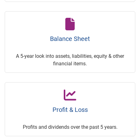
Balance Sheet
A 5-year look into assets, liabilities, equity & other
financial items.
Profit & Loss
Profits and dividends over the past 5 years.