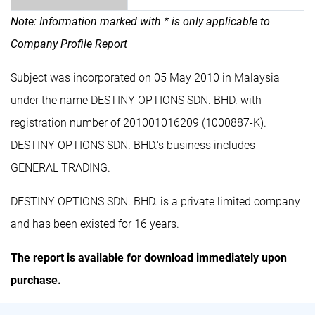
Note: Information marked with * is only applicable to
Company Profile Report
Subject was incorporated on 05 May 2010 in Malaysia
under the name DESTINY OPTIONS SDN. BHD. with
registration number of 201001016209 (1000887-K).
DESTINY OPTIONS SDN. BHD.'s business includes
GENERAL TRADING.
DESTINY OPTIONS SDN. BHD. is a private limited company
and has been existed for 16 years.
The report is available for download immediately upon
purchase.