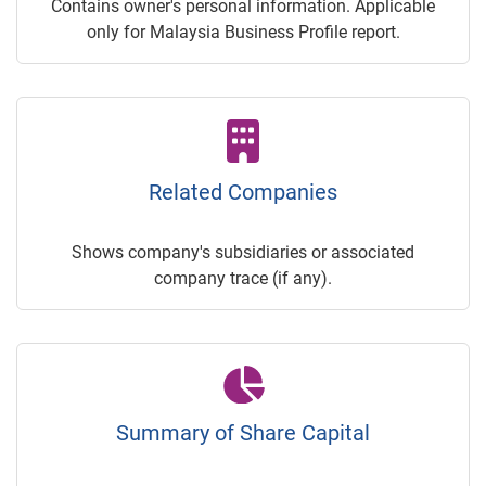
Contains owner's personal information. Applicable
only for Malaysia Business Profile report.
Related Companies
Shows company's subsidiaries or associated
company trace (if any).
Summary of Share Capital