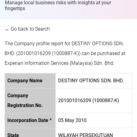
Manage local business risks with insights at
your
fingertips
← Go back to Search
The Company profile report for DESTINY OPTIONS SDN.
BHD. (201001016209 (1000887-K)) can be purchased at
Experian Information Services (Malaysia) Sdn. Bhd.
Company Name
DESTINY OPTIONS SDN. BHD.
Company
201001016209 (1000887-K)
Registration No.
Incorporation Date *
05 May 2010
State
WILAYAH PERSEKUTUAN