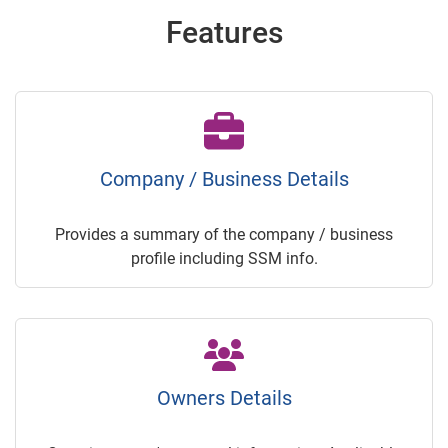
Features
Company / Business Details
Provides a summary of the company / business
profile including SSM info.
Owners Details