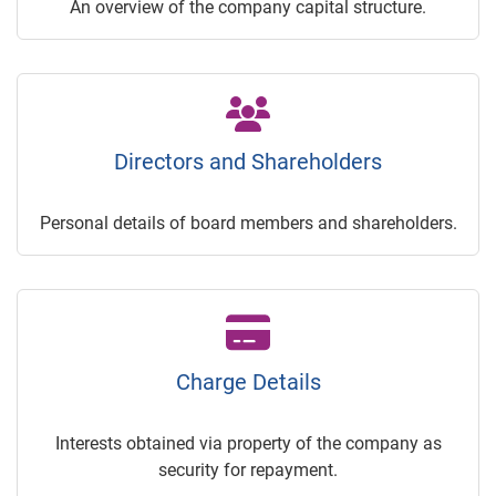
An overview of the company capital structure.
Directors and Shareholders
Personal details of board members and shareholders.
Charge Details
Interests obtained via property of the company as
security for repayment.