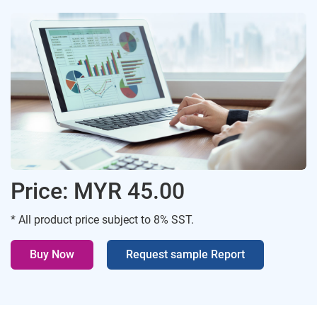
Price: MYR 45.00
* All product price subject to 8% SST.
Buy Now
Request sample Report