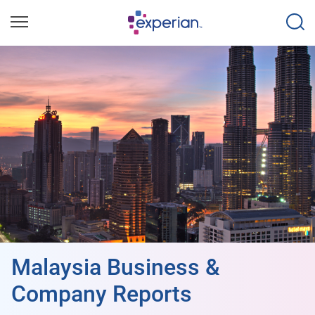
Malaysia Business &
Company Reports