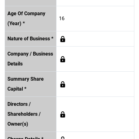
Age Of Company
16
(Year) *
Nature of Business *
Company / Business
Details
Summary Share
Capital *
Directors /
Shareholders /
Owner(s)