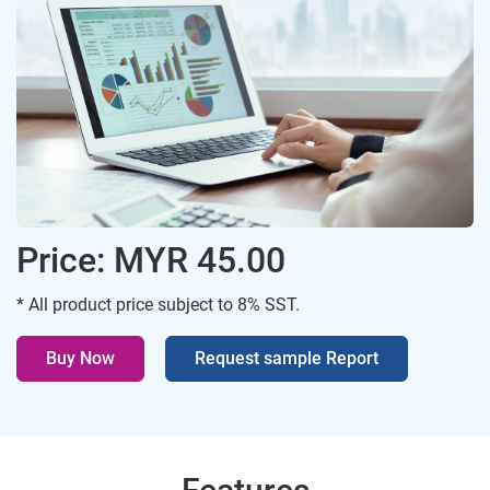
Price: MYR 45.00
* All product price subject to 8% SST.
Buy Now
Request sample Report