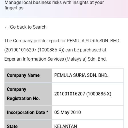
Manage local business risks with insights at
your
fingertips
← Go back to Search
The Company profile report for PEMULA SURIA SDN. BHD.
(201001016207 (1000885-X)) can be purchased at
Experian Information Services (Malaysia) Sdn. Bhd.
Company Name
PEMULA SURIA SDN. BHD.
Company
201001016207 (1000885-X)
Registration No.
Incorporation Date *
05 May 2010
State
KELANTAN