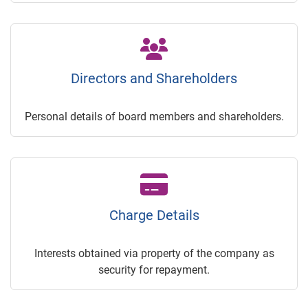
Directors and Shareholders
Personal details of board members and shareholders.
Charge Details
Interests obtained via property of the company as
security for repayment.