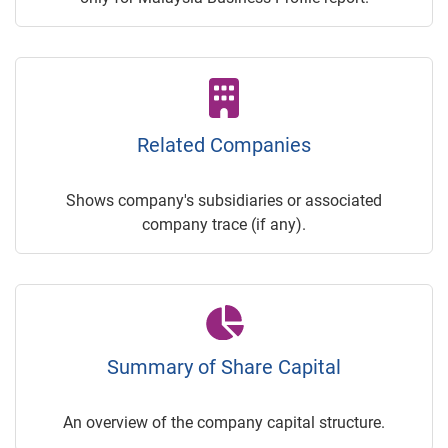
Related Companies
Shows company's subsidiaries or associated
company trace (if any).
Summary of Share Capital
An overview of the company capital structure.