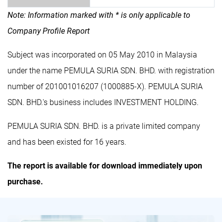
Note: Information marked with * is only applicable to
Company Profile Report
Subject was incorporated on 05 May 2010 in Malaysia
under the name PEMULA SURIA SDN. BHD. with registration
number of 201001016207 (1000885-X). PEMULA SURIA
SDN. BHD.'s business includes INVESTMENT HOLDING.
PEMULA SURIA SDN. BHD. is a private limited company
and has been existed for 16 years.
The report is available for download immediately upon
purchase.