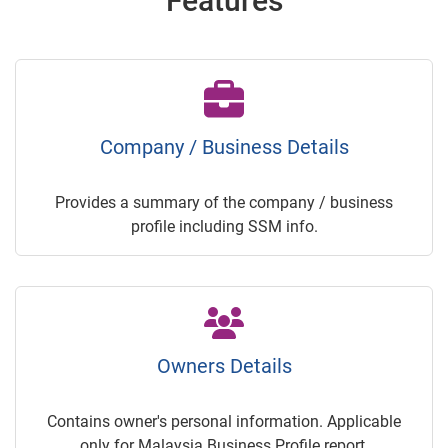
Features
Company / Business Details
Provides a summary of the company / business
profile including SSM info.
Owners Details
Contains owner's personal information. Applicable
only for Malaysia Business Profile report.