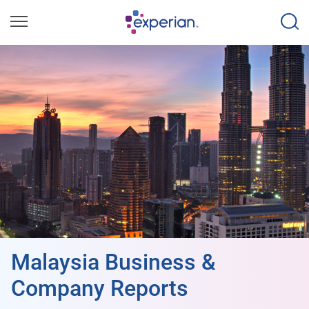
Malaysia Business &
Company Reports