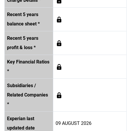
Charge Details *
Recent 5 years
balance sheet *
Recent 5 years
profit & loss *
Key Financial Ratios
*
Subsidiaries /
Related Companies
*
Experian last
09 AUGUST 2026
updated date