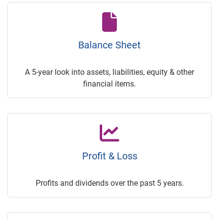
Balance Sheet
A 5-year look into assets, liabilities, equity & other
financial items.
Profit & Loss
Profits and dividends over the past 5 years.