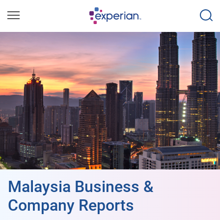
Malaysia Business &
Company Reports