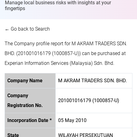
Manage local business risks with insights at
your
fingertips
← Go back to Search
The Company profile report for M AKRAM TRADERS SDN.
BHD. (201001016179 (1000857-U)) can be purchased at
Experian Information Services (Malaysia) Sdn. Bhd.
Company Name
M AKRAM TRADERS SDN. BHD.
Company
201001016179 (1000857-U)
Registration No.
Incorporation Date *
05 May 2010
State
WILAYAH PERSEKUTUAN