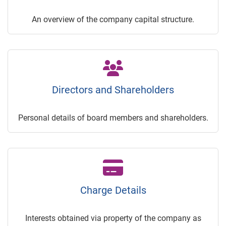
An overview of the company capital structure.
Directors and Shareholders
Personal details of board members and shareholders.
Charge Details
Interests obtained via property of the company as