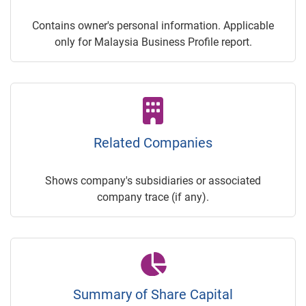
Contains owner's personal information. Applicable
only for Malaysia Business Profile report.
Related Companies
Shows company's subsidiaries or associated
company trace (if any).
Summary of Share Capital