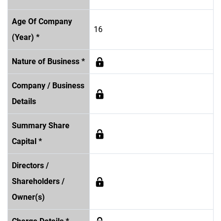
Age Of Company
16
(Year) *
Nature of Business *
Company / Business
Details
Summary Share
Capital *
Directors /
Shareholders /
Owner(s)