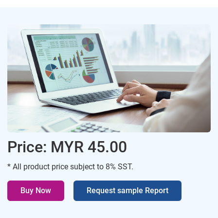
Price: MYR 45.00
* All product price subject to 8% SST.
Buy Now
Request sample Report