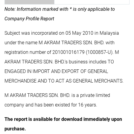
Note: Information marked with * is only applicable to
Company Profile Report
Subject was incorporated on 05 May 2010 in Malaysia
under the name M AKRAM TRADERS SDN. BHD. with
registration number of 201001016179 (1000857-U). M
AKRAM TRADERS SDN. BHD.'s business includes TO
ENGAGED IN IMPORT AND EXPORT OF GENERAL
MERCHANDISE AND TO ACT AS GENERAL MERCHANTS.
M AKRAM TRADERS SDN. BHD. is a private limited
company and has been existed for 16 years.
The report is available for download immediately upon
purchase.