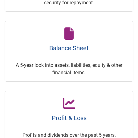
security for repayment.
Balance Sheet
A 5-year look into assets, liabilities, equity & other
financial items.
Profit & Loss
Profits and dividends over the past 5 years.