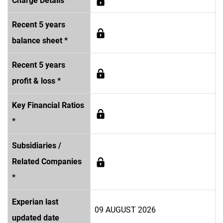
Charge Details *
Recent 5 years
balance sheet *
Recent 5 years
profit & loss *
Key Financial Ratios
*
Subsidiaries /
Related Companies
*
Experian last
09 AUGUST 2026
updated date