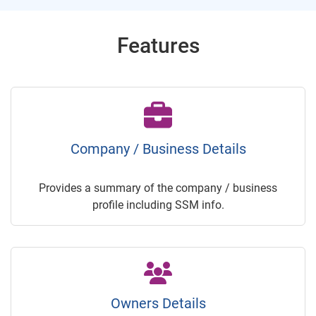
Features
Company / Business Details
Provides a summary of the company / business
profile including SSM info.
Owners Details