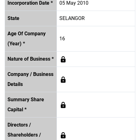
Incorporation Date *
05 May 2010
State
SELANGOR
Age Of Company
16
(Year) *
Nature of Business *
Company / Business
Details
Summary Share
Capital *
Directors /
Shareholders /