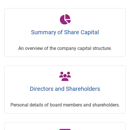
Summary of Share Capital
An overview of the company capital structure.
Directors and Shareholders
Personal details of board members and shareholders.