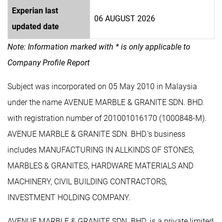
Experian last
06 AUGUST 2026
updated date
Note: Information marked with * is only applicable to
Company Profile Report
Subject was incorporated on 05 May 2010 in Malaysia
under the name AVENUE MARBLE & GRANITE SDN. BHD.
with registration number of 201001016170 (1000848-M).
AVENUE MARBLE & GRANITE SDN. BHD.'s business
includes MANUFACTURING IN ALLKINDS OF STONES,
MARBLES & GRANITES, HARDWARE MATERIALS AND
MACHINERY, CIVIL BUILDING CONTRACTORS,
INVESTMENT HOLDING COMPANY.
AVENUE MARBLE & GRANITE SDN. BHD. is a private limited