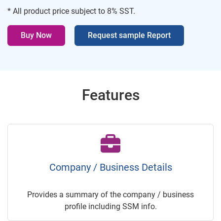
* All product price subject to 8% SST.
Buy Now
Request sample Report
Features
Company / Business Details
Provides a summary of the company / business
profile including SSM info.