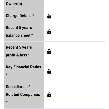
Owner(s)
Charge Details *
Recent 5 years
balance sheet *
Recent 5 years
profit & loss *
Key Financial Ratios
*
Subsidiaries /
Related Companies
*