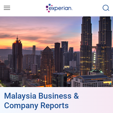
Malaysia Business &
Company Reports