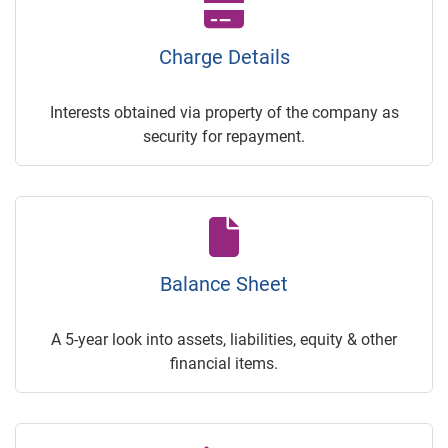
Charge Details
Interests obtained via property of the company as
security for repayment.
Balance Sheet
A 5-year look into assets, liabilities, equity & other
financial items.