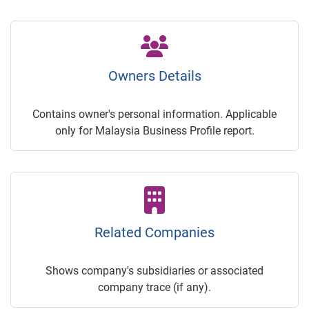
Owners Details
Contains owner's personal information. Applicable
only for Malaysia Business Profile report.
Related Companies
Shows company's subsidiaries or associated
company trace (if any).