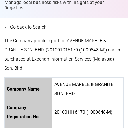
Manage local business risks with insights at
your
fingertips
← Go back to Search
The Company profile report for AVENUE MARBLE &
GRANITE SDN. BHD. (201001016170 (1000848-M)) can be
purchased at Experian Information Services (Malaysia)
Sdn. Bhd.
AVENUE MARBLE & GRANITE
Company Name
SDN. BHD.
Company
201001016170 (1000848-M)
Registration No.