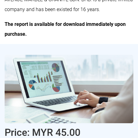
company and has been existed for 16 years.
The report is available for download immediately upon
purchase.
Price: MYR 45.00