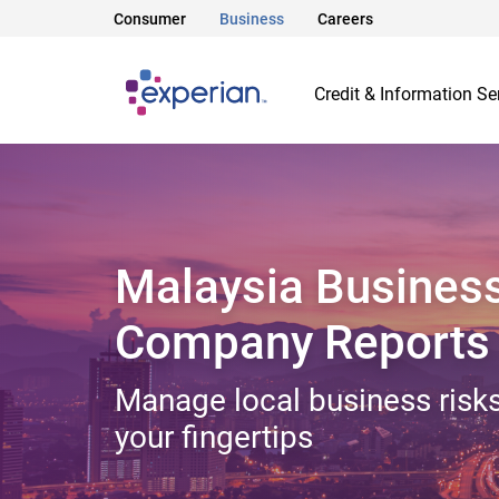
Consumer
Business
Careers
Credit & Information Se
Malaysia Busines
Company Reports
Manage local business risks
your fingertips