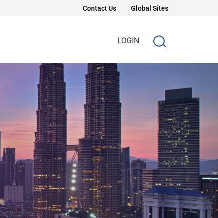
Contact Us
Global Sites
LOGIN