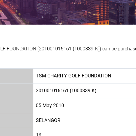
LF FOUNDATION (201001016161 (1000839-K)) can be purchased 
TSM CHARITY GOLF FOUNDATION
201001016161 (1000839-K)
05 May 2010
SELANGOR
16