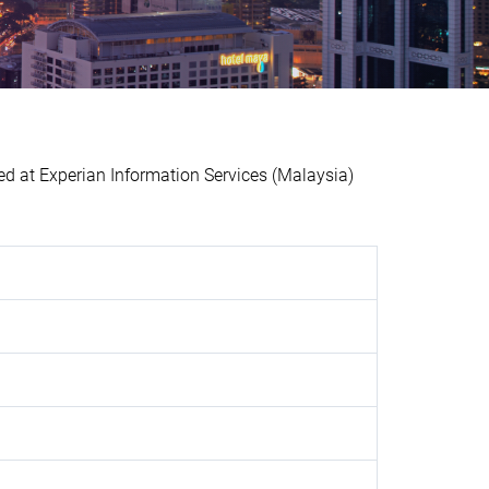
at Experian Information Services (Malaysia)