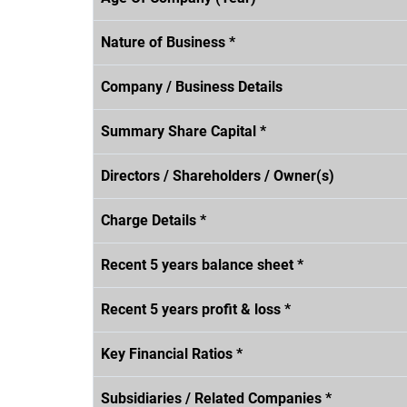
Nature of Business *
Company / Business Details
Summary Share Capital *
Directors / Shareholders / Owner(s)
Charge Details *
Recent 5 years balance sheet *
Recent 5 years profit & loss *
Key Financial Ratios *
Subsidiaries / Related Companies *