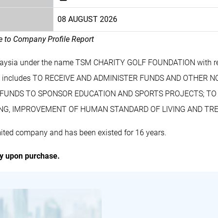
08 AUGUST 2026
le to Company Profile Report
alaysia under the name TSM CHARITY GOLF FOUNDATION with r
ss includes TO RECEIVE AND ADMINISTER FUNDS AND OTHER
ZE FUNDS TO SPONSOR EDUCATION AND SPORTS PROJECTS; T
NG, IMPROVEMENT OF HUMAN STANDARD OF LIVING AND TRE
ed company and has been existed for 16 years.
ly upon purchase.