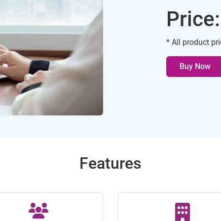
Price
* All product pr
Buy Now
Features