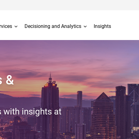
rvices
Decisioning and Analytics
Insights
s &
 with insights at