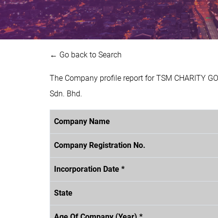
← Go back to Search
The Company profile report for TSM CHARITY GO
Sdn. Bhd.
Company Name
Company Registration No.
Incorporation Date *
State
Age Of Company (Year) *