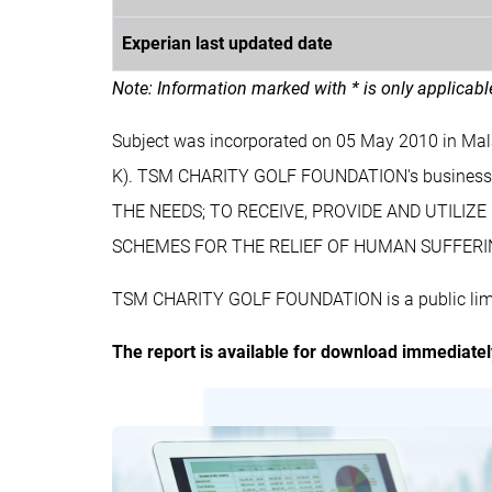
Experian last updated date
Note: Information marked with * is only applicab
Subject was incorporated on 05 May 2010 in M
K). TSM CHARITY GOLF FOUNDATION's busine
THE NEEDS; TO RECEIVE, PROVIDE AND UTILI
SCHEMES FOR THE RELIEF OF HUMAN SUFFERI
TSM CHARITY GOLF FOUNDATION is a public limit
The report is available for download immediate