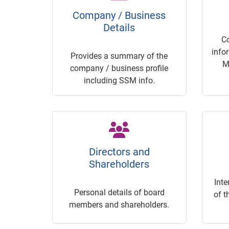
Company / Business
Details
C
info
Provides a summary of the
M
company / business profile
including SSM info.
Directors and
Shareholders
Inte
Personal details of board
of t
members and shareholders.