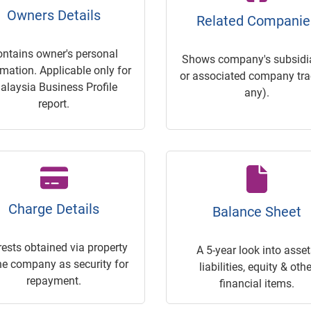
Owners Details
Related Companie
ontains owner's personal
Shows company's subsidia
rmation. Applicable only for
or associated company trac
alaysia Business Profile
any).
report.
Charge Details
Balance Sheet
rests obtained via property
A 5-year look into asset
he company as security for
liabilities, equity & othe
repayment.
financial items.