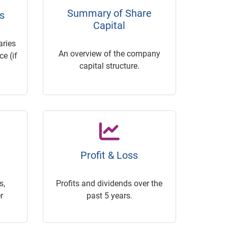
Summary of Share
s
Capital
ries
An overview of the company
e (if
capital structure.
Profit & Loss
s,
Profits and dividends over the
r
past 5 years.