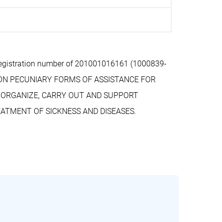
egistration number of 201001016161 (1000839-
 NON PECUNIARY FORMS OF ASSISTANCE FOR
O ORGANIZE, CARRY OUT AND SUPPORT
ATMENT OF SICKNESS AND DISEASES.