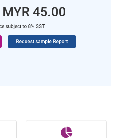
: MYR 45.00
ice subject to 8% SST.
Request sample Report