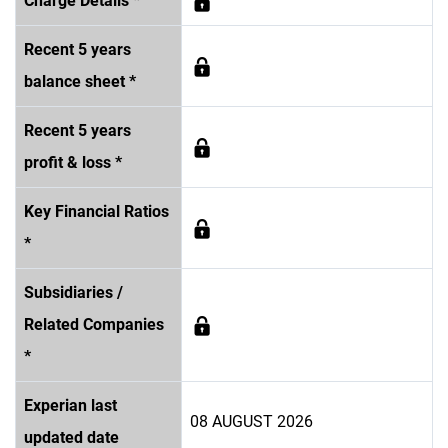
Charge Details *
Recent 5 years
balance sheet *
Recent 5 years
profit & loss *
Key Financial Ratios
*
Subsidiaries /
Related Companies
*
Experian last
08 AUGUST 2026
updated date