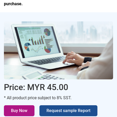
purchase.
Price: MYR 45.00
* All product price subject to 8% SST.
Buy Now
Request sample Report