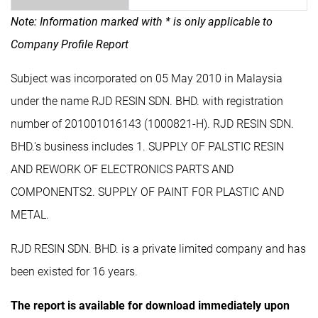
Note: Information marked with * is only applicable to
Company Profile Report
Subject was incorporated on 05 May 2010 in Malaysia
under the name RJD RESIN SDN. BHD. with registration
number of 201001016143 (1000821-H). RJD RESIN SDN.
BHD.'s business includes 1. SUPPLY OF PALSTIC RESIN
AND REWORK OF ELECTRONICS PARTS AND
COMPONENTS2. SUPPLY OF PAINT FOR PLASTIC AND
METAL.
RJD RESIN SDN. BHD. is a private limited company and has
been existed for 16 years.
The report is available for download immediately upon