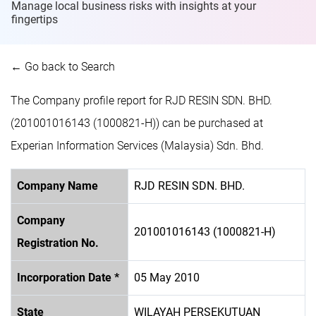
Manage local business risks with insights at
your
fingertips
← Go back to Search
The Company profile report for RJD RESIN SDN. BHD.
(201001016143 (1000821-H)) can be purchased at
Experian Information Services (Malaysia) Sdn. Bhd.
Company Name
RJD RESIN SDN. BHD.
Company
201001016143 (1000821-H)
Registration No.
Incorporation Date *
05 May 2010
State
WILAYAH PERSEKUTUAN