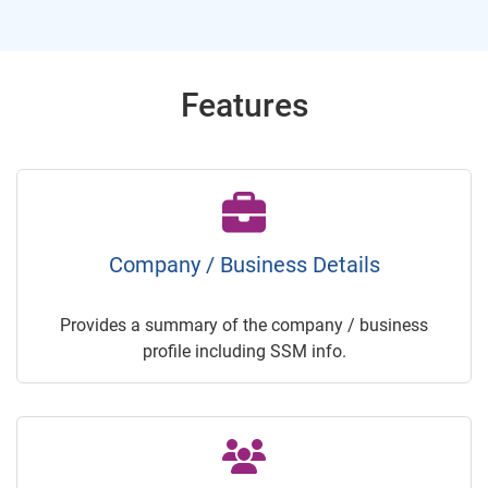
Features
Company / Business Details
Provides a summary of the company / business
profile including SSM info.