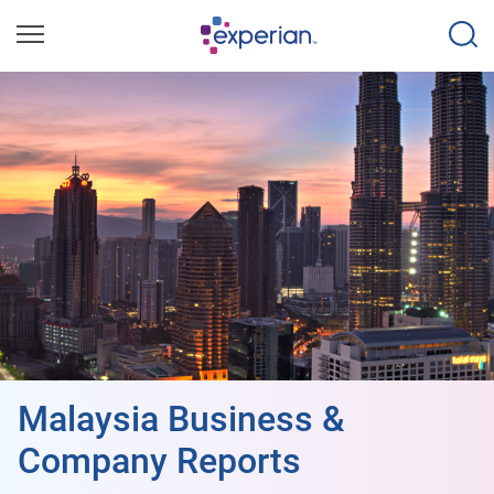
Malaysia Business &
Company Reports