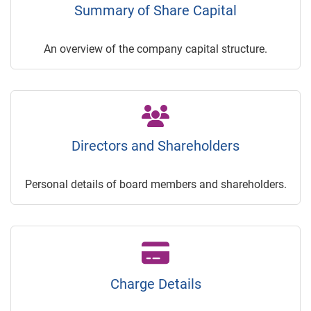
Summary of Share Capital
An overview of the company capital structure.
Directors and Shareholders
Personal details of board members and shareholders.
Charge Details