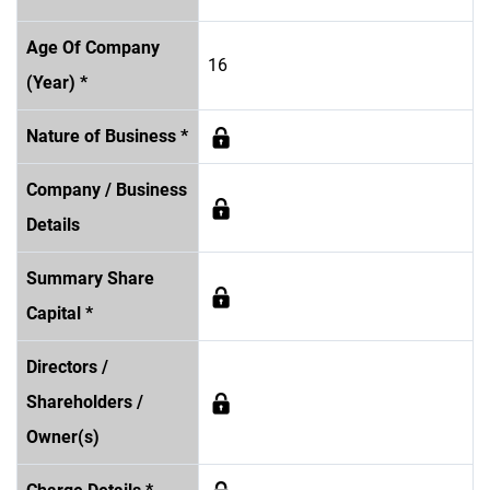
Age Of Company
16
(Year) *
Nature of Business *
Company / Business
Details
Summary Share
Capital *
Directors /
Shareholders /
Owner(s)