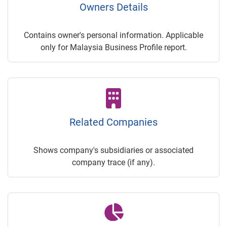
Owners Details
Contains owner's personal information. Applicable
only for Malaysia Business Profile report.
Related Companies
Shows company's subsidiaries or associated
company trace (if any).