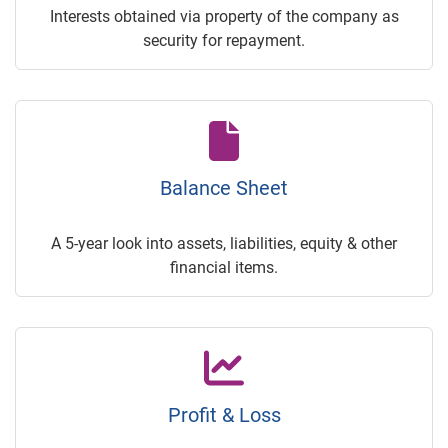
Interests obtained via property of the company as
security for repayment.
Balance Sheet
A 5-year look into assets, liabilities, equity & other
financial items.
Profit & Loss