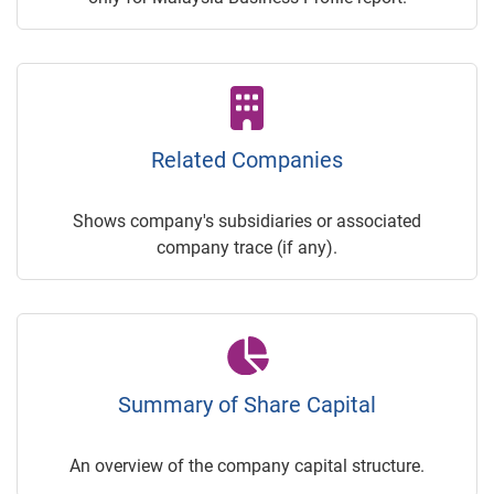
Related Companies
Shows company's subsidiaries or associated
company trace (if any).
Summary of Share Capital
An overview of the company capital structure.