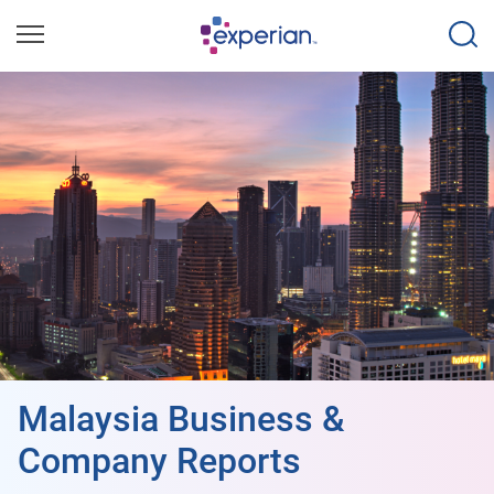
Malaysia Business &
Company Reports