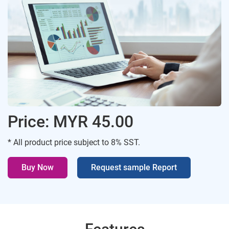
Price: MYR 45.00
* All product price subject to 8% SST.
Buy Now
Request sample Report