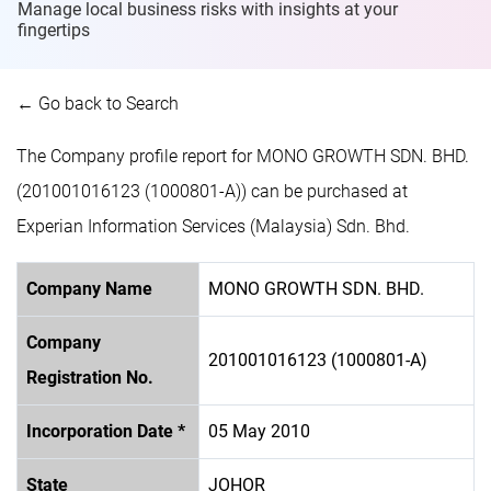
Manage local business risks with insights at
your
fingertips
← Go back to Search
The Company profile report for MONO GROWTH SDN. BHD.
(201001016123 (1000801-A)) can be purchased at
Experian Information Services (Malaysia) Sdn. Bhd.
Company Name
MONO GROWTH SDN. BHD.
Company
201001016123 (1000801-A)
Registration No.
Incorporation Date *
05 May 2010
State
JOHOR