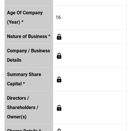
Age Of Company
16
(Year) *
Nature of Business *
Company / Business
Details
Summary Share
Capital *
Directors /
Shareholders /
Owner(s)