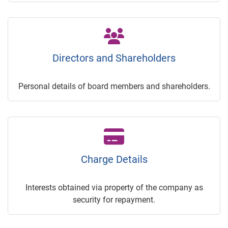
Directors and Shareholders
Personal details of board members and shareholders.
Charge Details
Interests obtained via property of the company as
security for repayment.