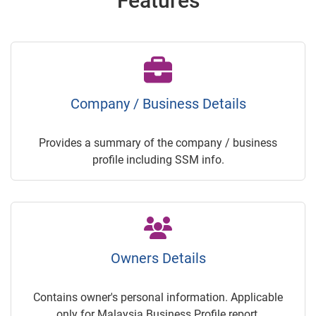
Features
Company / Business Details
Provides a summary of the company / business
profile including SSM info.
Owners Details
Contains owner's personal information. Applicable
only for Malaysia Business Profile report.