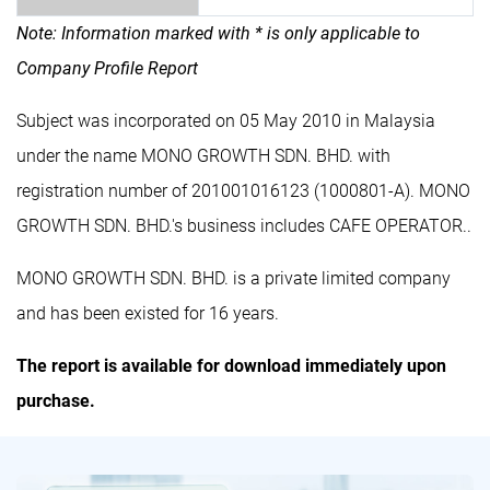
Note: Information marked with * is only applicable to
Company Profile Report
Subject was incorporated on 05 May 2010 in Malaysia
under the name MONO GROWTH SDN. BHD. with
registration number of 201001016123 (1000801-A). MONO
GROWTH SDN. BHD.'s business includes CAFE OPERATOR..
MONO GROWTH SDN. BHD. is a private limited company
and has been existed for 16 years.
The report is available for download immediately upon
purchase.