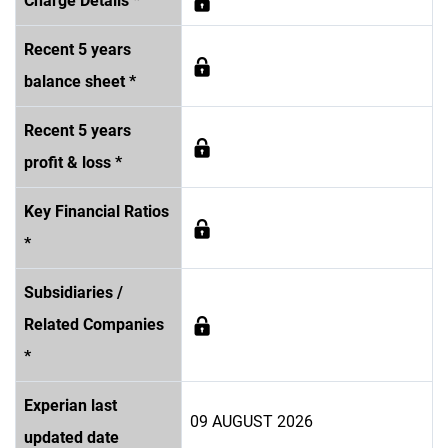
Charge Details *
Recent 5 years
balance sheet *
Recent 5 years
profit & loss *
Key Financial Ratios
*
Subsidiaries /
Related Companies
*
Experian last
09 AUGUST 2026
updated date