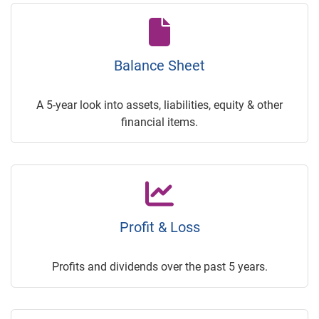
Balance Sheet
A 5-year look into assets, liabilities, equity & other
financial items.
Profit & Loss
Profits and dividends over the past 5 years.