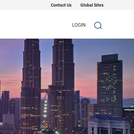
Contact Us
Global Sites
LOGIN