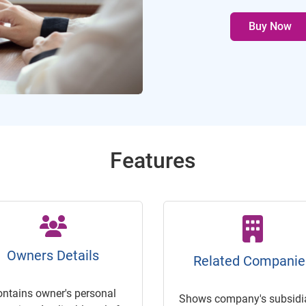
Buy Now
Features
Owners Details
Related Companie
ontains owner's personal
Shows company's subsidia