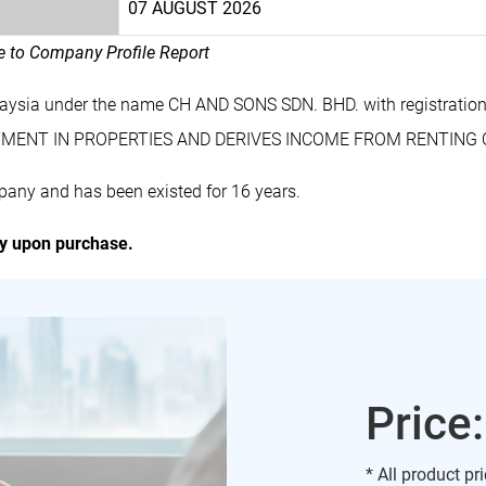
07 AUGUST 2026
le to Company Profile Report
laysia under the name CH AND SONS SDN. BHD. with registrat
VESTMENT IN PROPERTIES AND DERIVES INCOME FROM RENTING 
any and has been existed for 16 years.
ly upon purchase.
Price
* All product pr