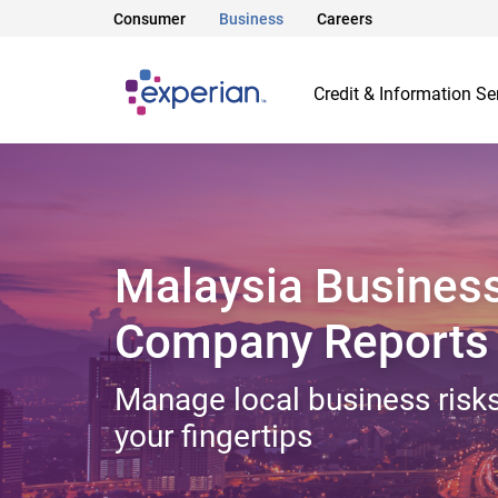
Consumer
Business
Careers
Credit & Information Se
Malaysia Busines
Company Reports
Manage local business risks
your fingertips