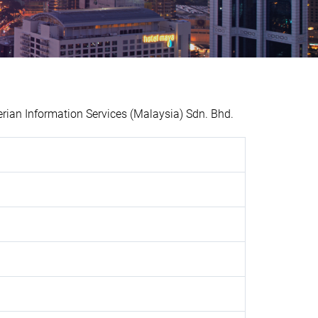
an Information Services (Malaysia) Sdn. Bhd.