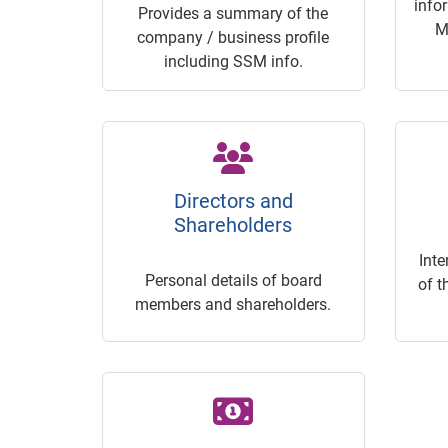
info
Provides a summary of the
M
company / business profile
including SSM info.
Directors and
Shareholders
Inte
Personal details of board
of t
members and shareholders.