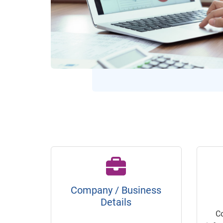
Company / Business
Details
C