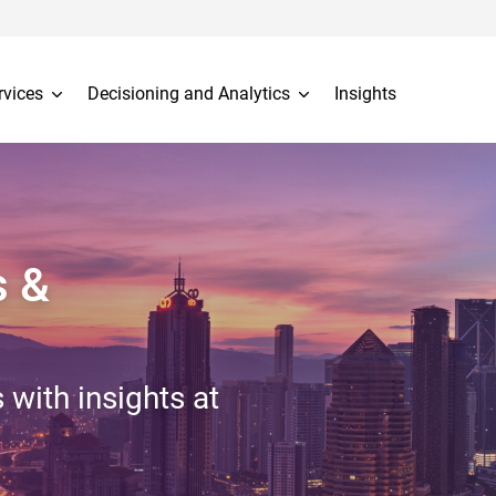
rvices
Decisioning and Analytics
Insights
s &
 with insights at