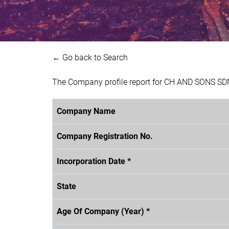
← Go back to Search
The Company profile report for CH AND SONS SDN
Company Name
Company Registration No.
Incorporation Date *
State
Age Of Company (Year) *