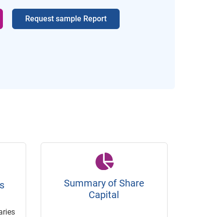
Request sample Report
Summary of Share
s
Capital
ries