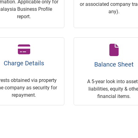
rmation. Applicable only for
or associated company trac
alaysia Business Profile
any).
report.
Charge Details
Balance Sheet
rests obtained via property
A 5-year look into asset
he company as security for
liabilities, equity & othe
repayment.
financial items.