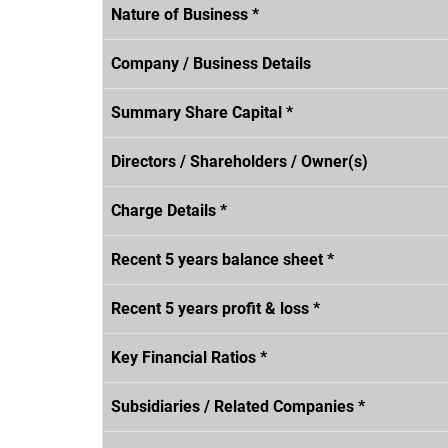
Nature of Business *
Company / Business Details
Summary Share Capital *
Directors / Shareholders / Owner(s)
Charge Details *
Recent 5 years balance sheet *
Recent 5 years profit & loss *
Key Financial Ratios *
Subsidiaries / Related Companies *