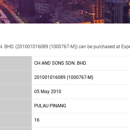
. BHD. (201001016089 (1000767-M)) can be purchased at Experi
CH AND SONS SDN. BHD.
201001016089 (1000767-M)
05 May 2010
PULAU PINANG
16