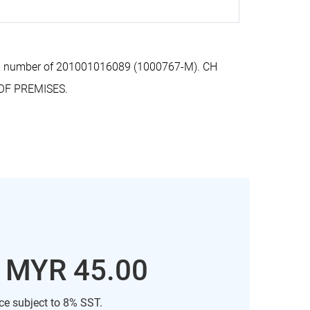
ion number of 201001016089 (1000767-M). CH
OF PREMISES.
: MYR 45.00
ice subject to 8% SST.