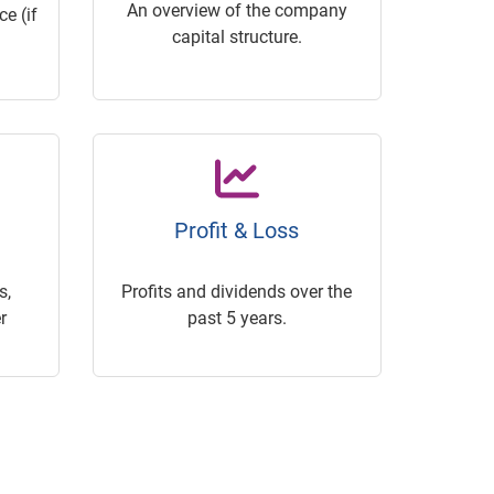
An overview of the company
e (if
capital structure.
Profit & Loss
s,
Profits and dividends over the
r
past 5 years.