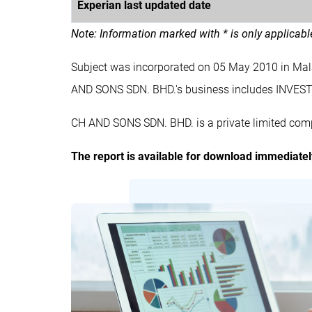
Experian last updated date
Note: Information marked with * is only applicab
Subject was incorporated on 05 May 2010 in Ma
AND SONS SDN. BHD.'s business includes IN
CH AND SONS SDN. BHD. is a private limited comp
The report is available for download immediate