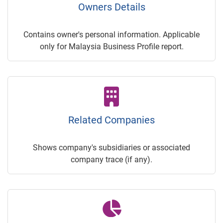
Owners Details
Contains owner's personal information. Applicable
only for Malaysia Business Profile report.
Related Companies
Shows company's subsidiaries or associated
company trace (if any).