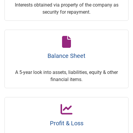
Interests obtained via property of the company as
security for repayment.
Balance Sheet
A 5-year look into assets, liabilities, equity & other
financial items.
Profit & Loss