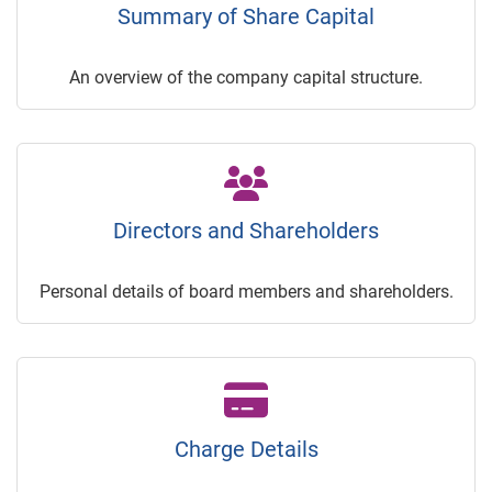
Summary of Share Capital
An overview of the company capital structure.
Directors and Shareholders
Personal details of board members and shareholders.
Charge Details