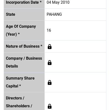
Incorporation Date *
04 May 2010
State
PAHANG
Age Of Company
16
(Year) *
Nature of Business *
Company / Business
Details
Summary Share
Capital *
Directors /
Shareholders /