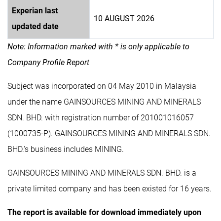
Experian last
10 AUGUST 2026
updated date
Note: Information marked with * is only applicable to
Company Profile Report
Subject was incorporated on 04 May 2010 in Malaysia
under the name GAINSOURCES MINING AND MINERALS
SDN. BHD. with registration number of 201001016057
(1000735-P). GAINSOURCES MINING AND MINERALS SDN.
BHD.'s business includes MINING.
GAINSOURCES MINING AND MINERALS SDN. BHD. is a
private limited company and has been existed for 16 years.
The report is available for download immediately upon