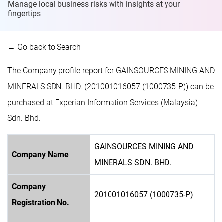
Manage local business risks with insights at
your
fingertips
← Go back to Search
The Company profile report for GAINSOURCES MINING AND
MINERALS SDN. BHD. (201001016057 (1000735-P)) can be
purchased at Experian Information Services (Malaysia)
Sdn. Bhd.
GAINSOURCES MINING AND
Company Name
MINERALS SDN. BHD.
Company
201001016057 (1000735-P)
Registration No.