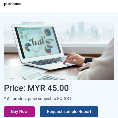
purchase.
Price: MYR 45.00
* All product price subject to 8% SST.
Buy Now
Request sample Report