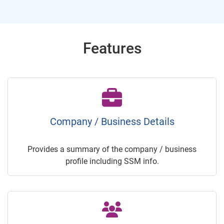
Features
Company / Business Details
Provides a summary of the company / business
profile including SSM info.