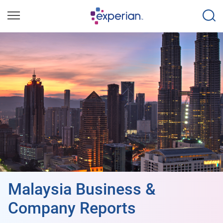
Malaysia Business &
Company Reports