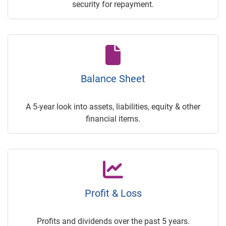
security for repayment.
Balance Sheet
A 5-year look into assets, liabilities, equity & other
financial items.
Profit & Loss
Profits and dividends over the past 5 years.