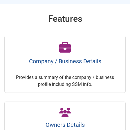
Features
Company / Business Details
Provides a summary of the company / business
profile including SSM info.
Owners Details