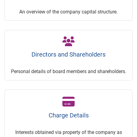
An overview of the company capital structure.
Directors and Shareholders
Personal details of board members and shareholders.
Charge Details
Interests obtained via property of the company as