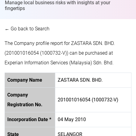
Manage local business risks with insights at
your
fingertips
← Go back to Search
The Company profile report for ZASTARA SDN. BHD.
(201001016054 (1000732-V)) can be purchased at
Experian Information Services (Malaysia) Sdn. Bhd.
Company Name
ZASTARA SDN. BHD.
Company
201001016054 (1000732-V)
Registration No.
Incorporation Date *
04 May 2010
State
SELANGOR