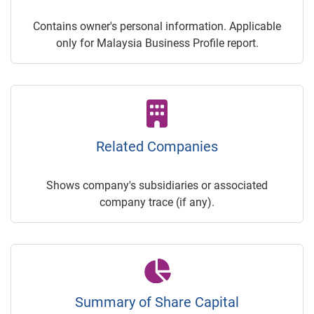
Contains owner's personal information. Applicable
only for Malaysia Business Profile report.
Related Companies
Shows company's subsidiaries or associated
company trace (if any).
Summary of Share Capital