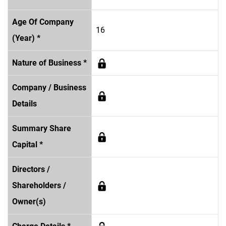
Age Of Company
16
(Year) *
Nature of Business *
Company / Business
Details
Summary Share
Capital *
Directors /
Shareholders /
Owner(s)