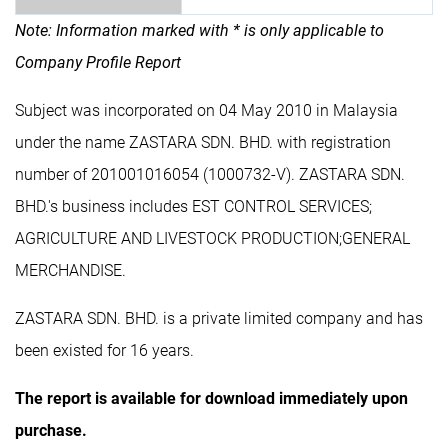
Note: Information marked with * is only applicable to
Company Profile Report
Subject was incorporated on 04 May 2010 in Malaysia
under the name ZASTARA SDN. BHD. with registration
number of 201001016054 (1000732-V). ZASTARA SDN.
BHD.'s business includes EST CONTROL SERVICES;
AGRICULTURE AND LIVESTOCK PRODUCTION;GENERAL
MERCHANDISE.
ZASTARA SDN. BHD. is a private limited company and has
been existed for 16 years.
The report is available for download immediately upon
purchase.