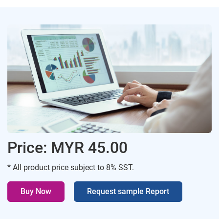
Price: MYR 45.00
* All product price subject to 8% SST.
Buy Now
Request sample Report