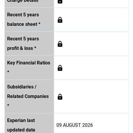
Charge Details *
Recent 5 years
balance sheet *
Recent 5 years
profit & loss *
Key Financial Ratios
*
Subsidiaries /
Related Companies
*
Experian last
09 AUGUST 2026
updated date