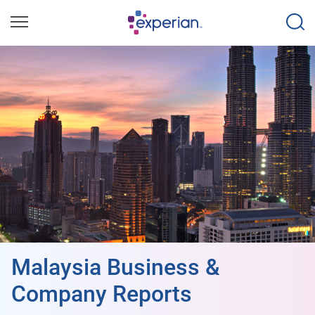
Malaysia Business &
Company Reports