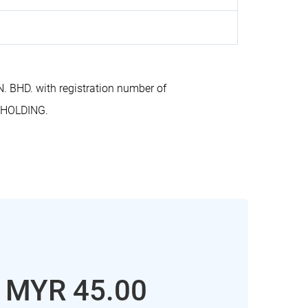
BHD. with registration number of
 HOLDING.
: MYR 45.00