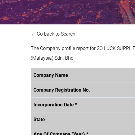
← Go back to Search
The Company profile report for SO LUCK SUPPLI
(Malaysia) Sdn. Bhd.
Company Name
Company Registration No.
Incorporation Date *
State
Age Of Company (Year) *