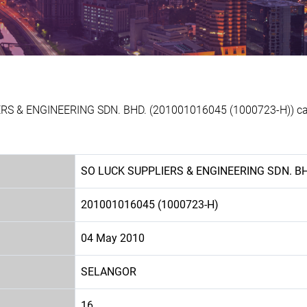
ERS & ENGINEERING SDN. BHD. (201001016045 (1000723-H)) can 
SO LUCK SUPPLIERS & ENGINEERING SDN. B
201001016045 (1000723-H)
04 May 2010
SELANGOR
16