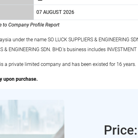
07 AUGUST 2026
le to Company Profile Report
laysia under the name SO LUCK SUPPLIERS & ENGINEERING SDN. 
S & ENGINEERING SDN. BHD.'s business includes INVESTMENT
 private limited company and has been existed for 16 years.
ly upon purchase.
Price