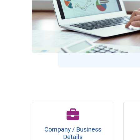
Company / Business
Details