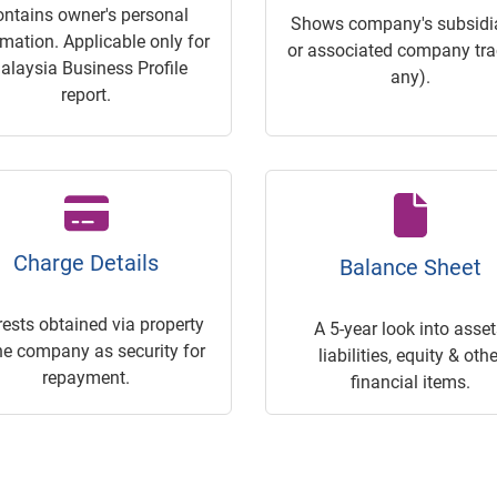
ontains owner's personal
Shows company's subsidia
rmation. Applicable only for
or associated company trac
alaysia Business Profile
any).
report.
Charge Details
Balance Sheet
rests obtained via property
A 5-year look into asset
he company as security for
liabilities, equity & othe
repayment.
financial items.