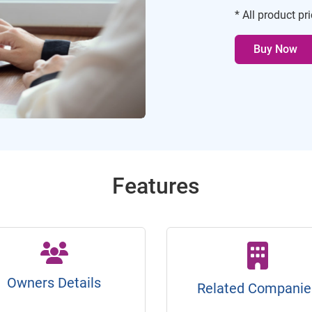
* All product pr
Buy Now
Features
Owners Details
Related Companie