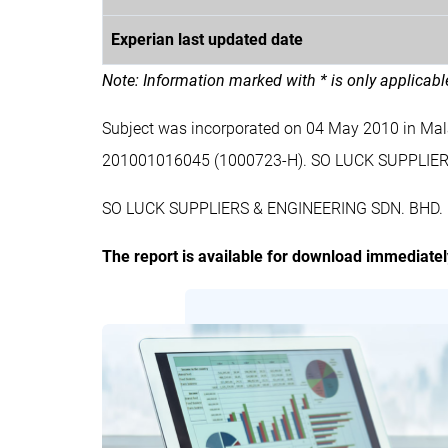
Experian last updated date
Note: Information marked with * is only applicab
Subject was incorporated on 04 May 2010 in Ma
201001016045 (1000723-H). SO LUCK SUPPLIER
SO LUCK SUPPLIERS & ENGINEERING SDN. BHD. is a
The report is available for download immediate