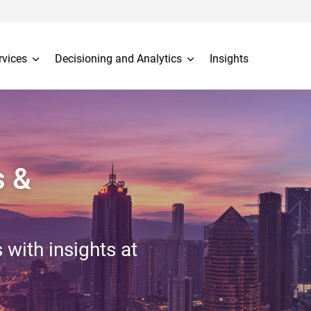
rvices
Decisioning and Analytics
Insights
s &
 with insights at