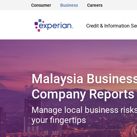
Consumer
Business
Careers
Credit & Information Se
Malaysia Busines
Company Reports
Manage local business risks
your fingertips