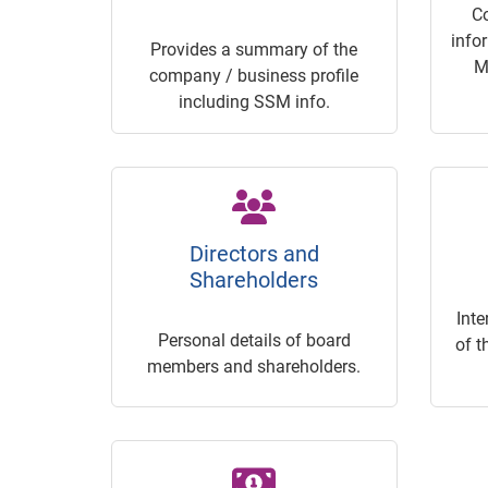
C
info
Provides a summary of the
M
company / business profile
including SSM info.
Directors and
Shareholders
Inte
Personal details of board
of t
members and shareholders.