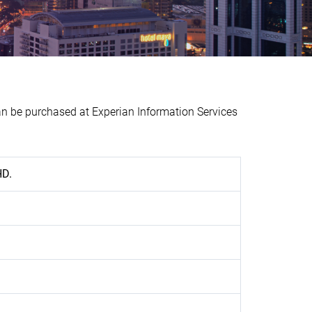
be purchased at Experian Information Services
HD.