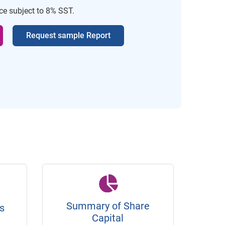
ice subject to 8% SST.
Request sample Report
Summary of Share
s
Capital