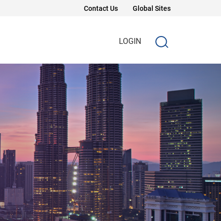
Contact Us
Global Sites
LOGIN