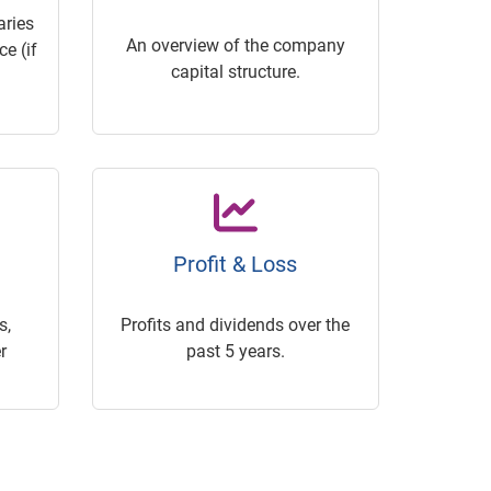
ries
An overview of the company
e (if
capital structure.
Profit & Loss
s,
Profits and dividends over the
r
past 5 years.