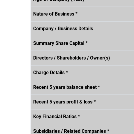
Nature of Business *
Company / Business Details
Summary Share Capital *
Directors / Shareholders / Owner(s)
Charge Details *
Recent 5 years balance sheet *
Recent 5 years profit & loss *
Key Financial Ratios *
Subsidiaries / Related Companies *