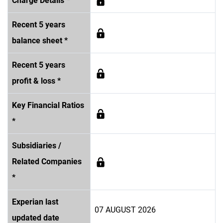
Charge Details *
Recent 5 years
balance sheet *
Recent 5 years
profit & loss *
Key Financial Ratios
*
Subsidiaries /
Related Companies
*
Experian last
07 AUGUST 2026
updated date