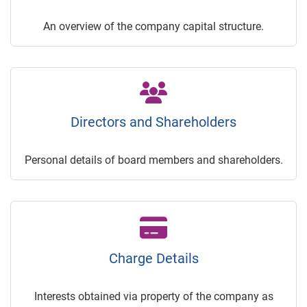
An overview of the company capital structure.
Directors and Shareholders
Personal details of board members and shareholders.
Charge Details
Interests obtained via property of the company as