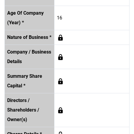
Age Of Company
16
(Year) *
Nature of Business *
Company / Business
Details
Summary Share
Capital *
Directors /
Shareholders /
Owner(s)