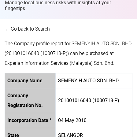
Manage local business risks with insights at
your
fingertips
← Go back to Search
The Company profile report for SEMENYIH AUTO SDN. BHD.
(201001016040 (1000718-P)) can be purchased at
Experian Information Services (Malaysia) Sdn. Bhd.
Company Name
SEMENYIH AUTO SDN. BHD.
Company
201001016040 (1000718-P)
Registration No.
Incorporation Date *
04 May 2010
State
SELANGOR