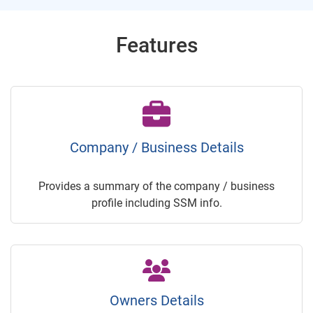
Features
Company / Business Details
Provides a summary of the company / business
profile including SSM info.
Owners Details