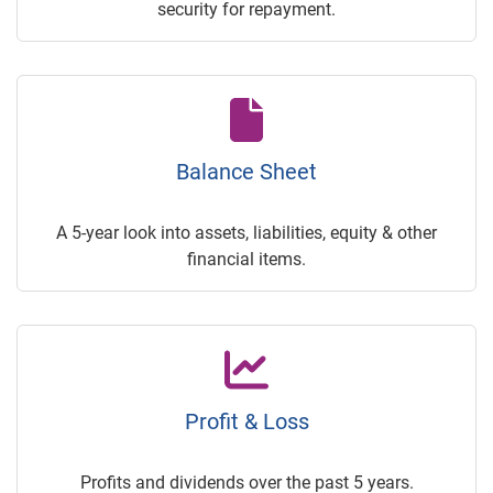
security for repayment.
Balance Sheet
A 5-year look into assets, liabilities, equity & other
financial items.
Profit & Loss
Profits and dividends over the past 5 years.