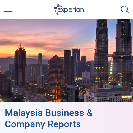
Malaysia Business &
Company Reports