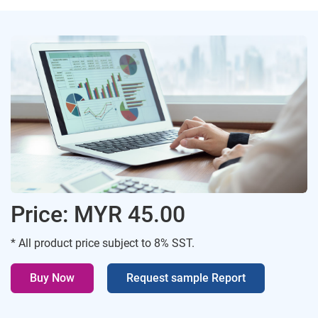
Price: MYR 45.00
* All product price subject to 8% SST.
Buy Now
Request sample Report