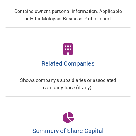
Contains owner's personal information. Applicable
only for Malaysia Business Profile report.
Related Companies
Shows company's subsidiaries or associated
company trace (if any).
Summary of Share Capital