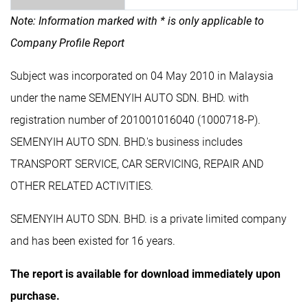
Note: Information marked with * is only applicable to
Company Profile Report
Subject was incorporated on 04 May 2010 in Malaysia
under the name SEMENYIH AUTO SDN. BHD. with
registration number of 201001016040 (1000718-P).
SEMENYIH AUTO SDN. BHD.'s business includes
TRANSPORT SERVICE, CAR SERVICING, REPAIR AND
OTHER RELATED ACTIVITIES.
SEMENYIH AUTO SDN. BHD. is a private limited company
and has been existed for 16 years.
The report is available for download immediately upon
purchase.