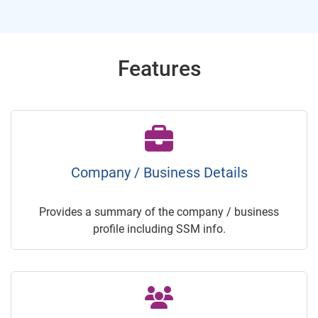
Features
Company / Business Details
Provides a summary of the company / business
profile including SSM info.