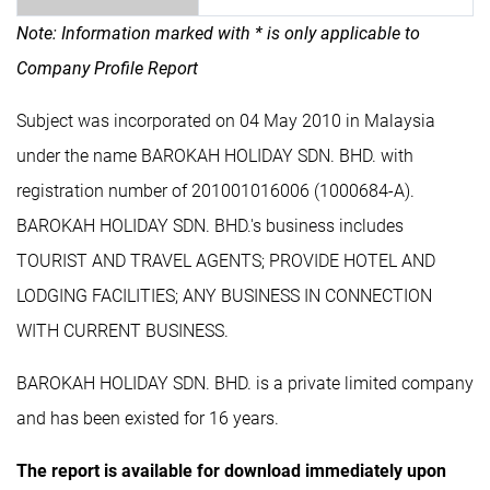
Note: Information marked with * is only applicable to
Company Profile Report
Subject was incorporated on 04 May 2010 in Malaysia
under the name BAROKAH HOLIDAY SDN. BHD. with
registration number of 201001016006 (1000684-A).
BAROKAH HOLIDAY SDN. BHD.'s business includes
TOURIST AND TRAVEL AGENTS; PROVIDE HOTEL AND
LODGING FACILITIES; ANY BUSINESS IN CONNECTION
WITH CURRENT BUSINESS.
BAROKAH HOLIDAY SDN. BHD. is a private limited company
and has been existed for 16 years.
The report is available for download immediately upon