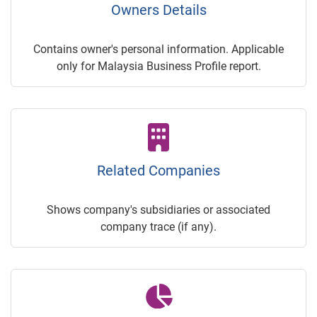
Owners Details
Contains owner's personal information. Applicable
only for Malaysia Business Profile report.
Related Companies
Shows company's subsidiaries or associated
company trace (if any).