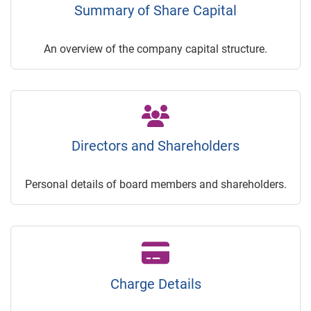
Summary of Share Capital
An overview of the company capital structure.
Directors and Shareholders
Personal details of board members and shareholders.
Charge Details