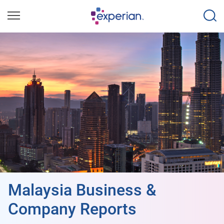
Malaysia Business &
Company Reports