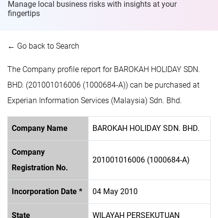
Manage local business risks with insights at
your
fingertips
← Go back to Search
The Company profile report for BAROKAH HOLIDAY SDN.
BHD. (201001016006 (1000684-A)) can be purchased at
Experian Information Services (Malaysia) Sdn. Bhd.
Company Name
BAROKAH HOLIDAY SDN. BHD.
Company
201001016006 (1000684-A)
Registration No.
Incorporation Date *
04 May 2010
State
WILAYAH PERSEKUTUAN