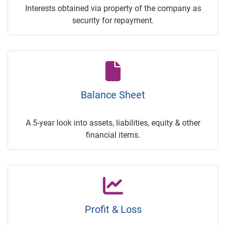
Interests obtained via property of the company as
security for repayment.
Balance Sheet
A 5-year look into assets, liabilities, equity & other
financial items.
Profit & Loss