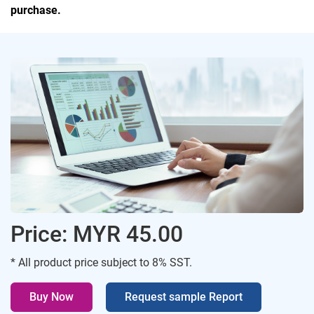
purchase.
Price: MYR 45.00
* All product price subject to 8% SST.
Buy Now
Request sample Report