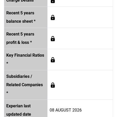
Charge Details *
Recent 5 years
balance sheet *
Recent 5 years
profit & loss *
Key Financial Ratios
*
Subsidiaries /
Related Companies
*
Experian last
08 AUGUST 2026
updated date