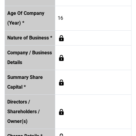
Age Of Company
16
(Year) *
Nature of Business *
Company / Business
Details
Summary Share
Capital *
Directors /
Shareholders /
Owner(s)