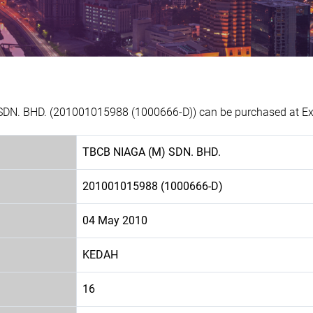
SDN. BHD. (201001015988 (1000666-D)) can be purchased at Exp
TBCB NIAGA (M) SDN. BHD.
201001015988 (1000666-D)
04 May 2010
KEDAH
16