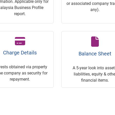
rmation. Applicable only for
or associated company trac
alaysia Business Profile
any).
report.
Charge Details
Balance Sheet
rests obtained via property
A 5-year look into asset
he company as security for
liabilities, equity & othe
repayment.
financial items.