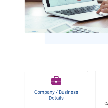
Company / Business
Details
C