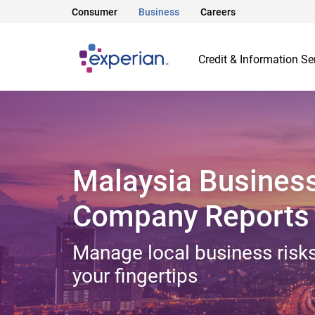
Consumer
Business
Careers
Credit & Information Se
Malaysia Busines
Company Reports
Manage local business risks
your fingertips