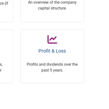
An overview of the company
e (if
capital structure.
Profit & Loss
s,
Profits and dividends over the
r
past 5 years.