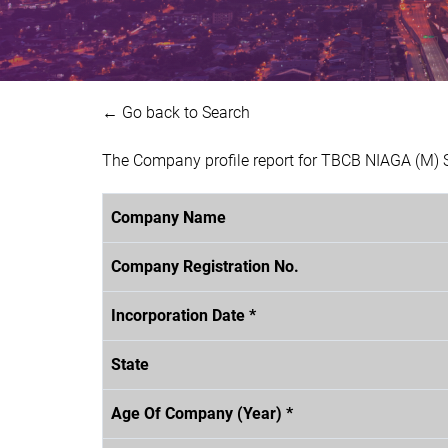
← Go back to Search
The Company profile report for TBCB NIAGA (M) 
Company Name
Company Registration No.
Incorporation Date *
State
Age Of Company (Year) *