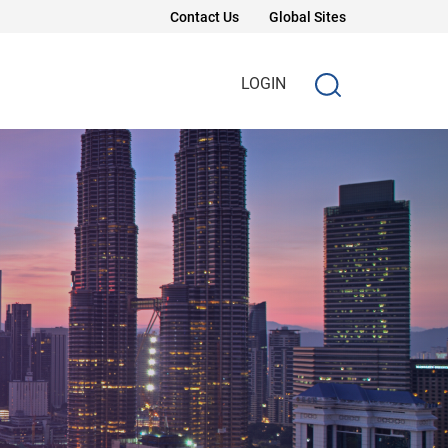
Contact Us
Global Sites
LOGIN