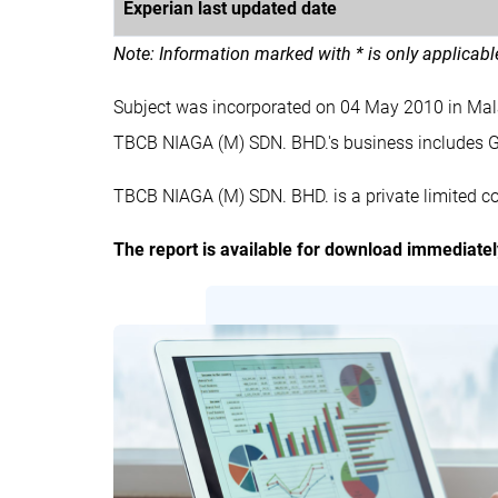
Experian last updated date
Note: Information marked with * is only applicab
Subject was incorporated on 04 May 2010 in Ma
TBCB NIAGA (M) SDN. BHD.'s business include
TBCB NIAGA (M) SDN. BHD. is a private limited c
The report is available for download immediate