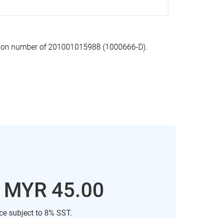
ation number of 201001015988 (1000666-D).
: MYR 45.00
ice subject to 8% SST.