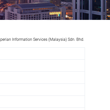
erian Information Services (Malaysia) Sdn. Bhd.