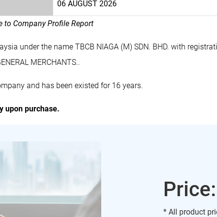
06 AUGUST 2026
le to Company Profile Report
laysia under the name TBCB NIAGA (M) SDN. BHD. with registr
s GENERAL MERCHANTS..
ompany and has been existed for 16 years.
ly upon purchase.
Price
* All product pr