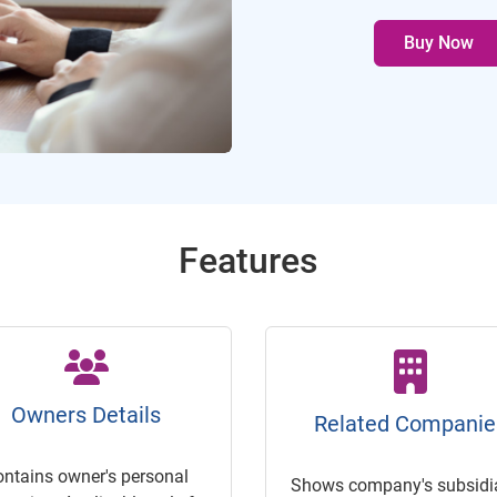
Buy Now
Features
Owners Details
Related Companie
ontains owner's personal
Shows company's subsidia