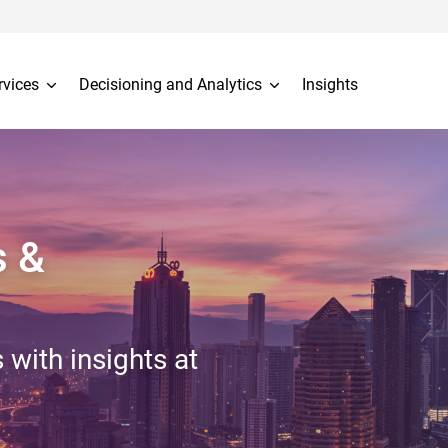
rvices
Decisioning and Analytics
Insights
s &
 with insights at