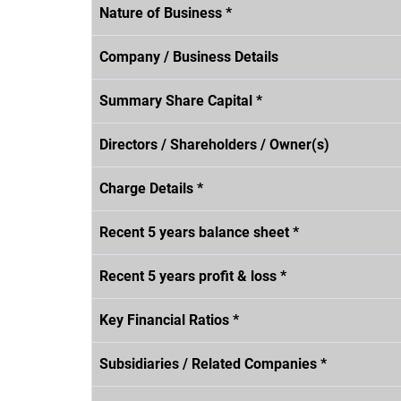
Nature of Business *
Company / Business Details
Summary Share Capital *
Directors / Shareholders / Owner(s)
Charge Details *
Recent 5 years balance sheet *
Recent 5 years profit & loss *
Key Financial Ratios *
Subsidiaries / Related Companies *