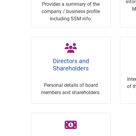
info
Provides a summary of the
M
company / business profile
including SSM info.
Directors and
Shareholders
Inte
Personal details of board
of t
members and shareholders.