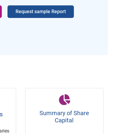
Request sample Report
Summary of Share
s
Capital
ries