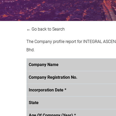
← Go back to Search
The Company profile report for INTEGRAL ASCEND
Bhd.
Company Name
Company Registration No.
Incorporation Date *
State
Age Of Company (Year) *