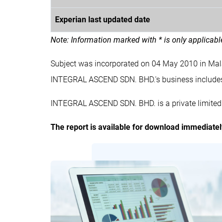
Experian last updated date
Note: Information marked with * is only applicab
Subject was incorporated on 04 May 2010 in Ma
INTEGRAL ASCEND SDN. BHD.'s business inclu
INTEGRAL ASCEND SDN. BHD. is a private limited
The report is available for download immediate