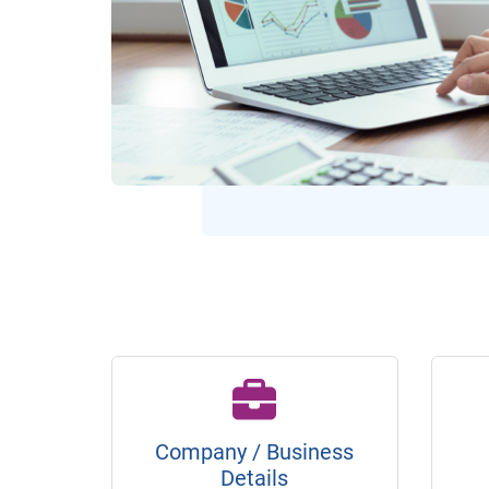
Company / Business
Details