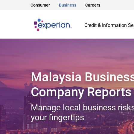
Consumer
Business
Careers
Credit & Information Se
Malaysia Busines
Company Reports
Manage local business risks
your fingertips