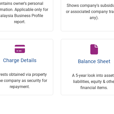
ontains owner's personal
Shows company's subsidia
rmation. Applicable only for
or associated company trac
alaysia Business Profile
any).
report.
Charge Details
Balance Sheet
rests obtained via property
A 5-year look into asset
he company as security for
liabilities, equity & othe
repayment.
financial items.