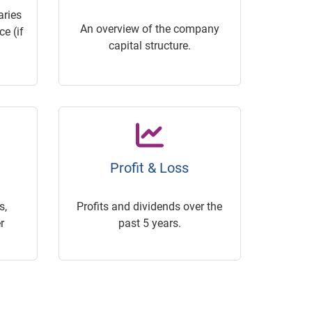
ries
An overview of the company
e (if
capital structure.
Profit & Loss
s,
Profits and dividends over the
r
past 5 years.