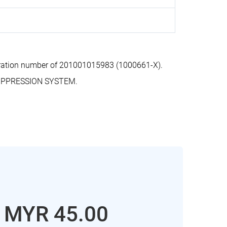
tration number of 201001015983 (1000661-X).
SUPPRESSION SYSTEM.
: MYR 45.00