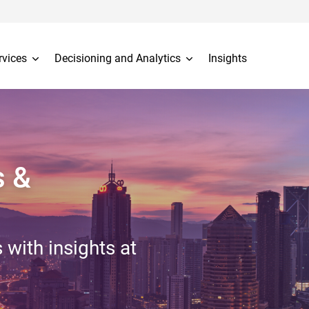
rvices
Decisioning and Analytics
Insights
s &
 with insights at