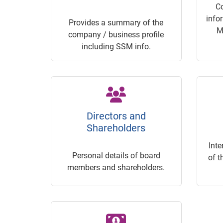
C
info
Provides a summary of the
M
company / business profile
including SSM info.
Directors and
Shareholders
Inte
Personal details of board
of t
members and shareholders.