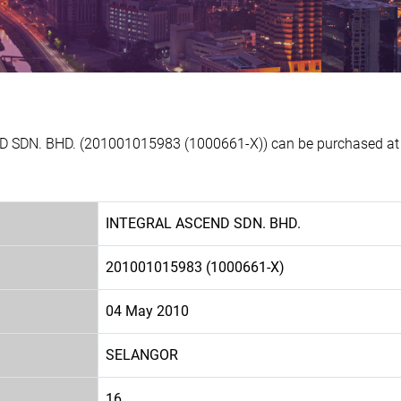
 SDN. BHD. (201001015983 (1000661-X)) can be purchased at E
INTEGRAL ASCEND SDN. BHD.
201001015983 (1000661-X)
04 May 2010
SELANGOR
16