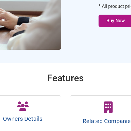
* All product pr
Buy Now
Features
Owners Details
Related Companie