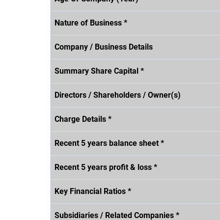
Nature of Business *
Company / Business Details
Summary Share Capital *
Directors / Shareholders / Owner(s)
Charge Details *
Recent 5 years balance sheet *
Recent 5 years profit & loss *
Key Financial Ratios *
Subsidiaries / Related Companies *