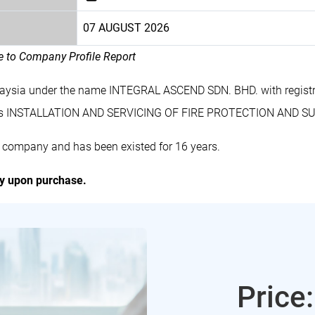
07 AUGUST 2026
le to Company Profile Report
laysia under the name INTEGRAL ASCEND SDN. BHD. with regis
des INSTALLATION AND SERVICING OF FIRE PROTECTION AND 
 company and has been existed for 16 years.
ly upon purchase.
Price