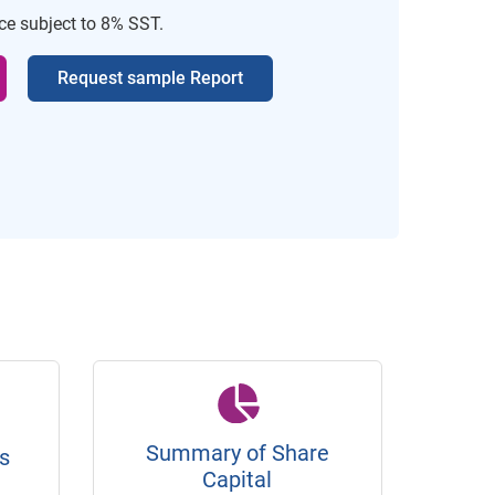
ice subject to 8% SST.
Request sample Report
Summary of Share
s
Capital