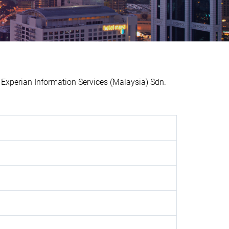
xperian Information Services (Malaysia) Sdn.