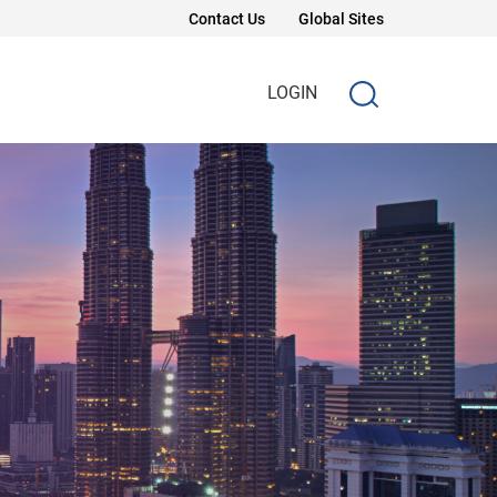
Contact Us
Global Sites
LOGIN