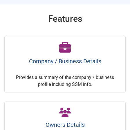
Features
Company / Business Details
Provides a summary of the company / business
profile including SSM info.
Owners Details