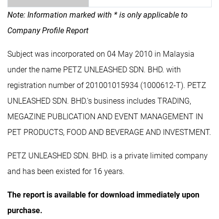
Note: Information marked with * is only applicable to
Company Profile Report
Subject was incorporated on 04 May 2010 in Malaysia
under the name PETZ UNLEASHED SDN. BHD. with
registration number of 201001015934 (1000612-T). PETZ
UNLEASHED SDN. BHD.'s business includes TRADING,
MEGAZINE PUBLICATION AND EVENT MANAGEMENT IN
PET PRODUCTS, FOOD AND BEVERAGE AND INVESTMENT.
PETZ UNLEASHED SDN. BHD. is a private limited company
and has been existed for 16 years.
The report is available for download immediately upon
purchase.