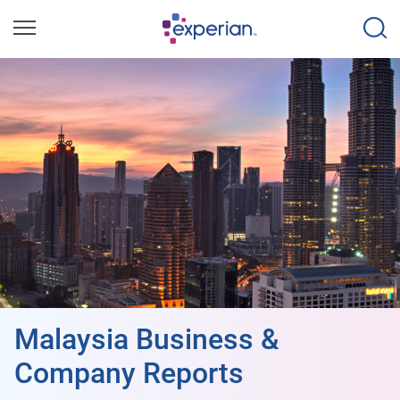
Malaysia Business &
Company Reports