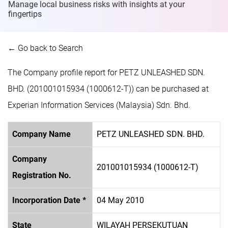
Manage local business risks with insights at
your
fingertips
← Go back to Search
The Company profile report for PETZ UNLEASHED SDN.
BHD. (201001015934 (1000612-T)) can be purchased at
Experian Information Services (Malaysia) Sdn. Bhd.
Company Name
PETZ UNLEASHED SDN. BHD.
Company
201001015934 (1000612-T)
Registration No.
Incorporation Date *
04 May 2010
State
WILAYAH PERSEKUTUAN