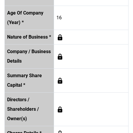
Age Of Company
16
(Year) *
Nature of Business *
Company / Business
Details
Summary Share
Capital *
Directors /
Shareholders /
Owner(s)