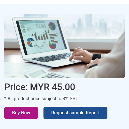
Price: MYR 45.00
* All product price subject to 8% SST.
Buy Now
Request sample Report