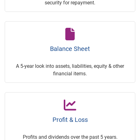
security for repayment.
Balance Sheet
A 5-year look into assets, liabilities, equity & other
financial items.
Profit & Loss
Profits and dividends over the past 5 years.