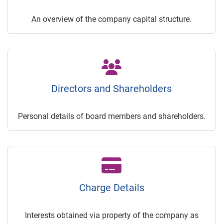
An overview of the company capital structure.
Directors and Shareholders
Personal details of board members and shareholders.
Charge Details
Interests obtained via property of the company as