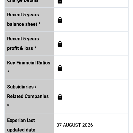
Charge Details *
Recent 5 years
balance sheet *
Recent 5 years
profit & loss *
Key Financial Ratios
*
Subsidiaries /
Related Companies
*
Experian last
07 AUGUST 2026
updated date