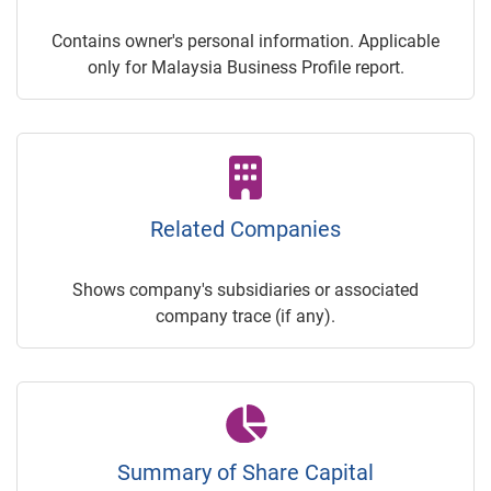
Contains owner's personal information. Applicable
only for Malaysia Business Profile report.
Related Companies
Shows company's subsidiaries or associated
company trace (if any).
Summary of Share Capital