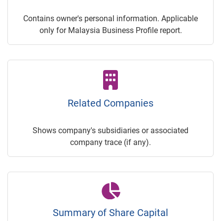
Contains owner's personal information. Applicable
only for Malaysia Business Profile report.
Related Companies
Shows company's subsidiaries or associated
company trace (if any).
Summary of Share Capital