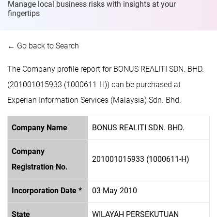
Manage local business risks with insights at
your
fingertips
← Go back to Search
The Company profile report for BONUS REALITI SDN. BHD.
(201001015933 (1000611-H)) can be purchased at
Experian Information Services (Malaysia) Sdn. Bhd.
Company Name
BONUS REALITI SDN. BHD.
Company
201001015933 (1000611-H)
Registration No.
Incorporation Date *
03 May 2010
State
WILAYAH PERSEKUTUAN