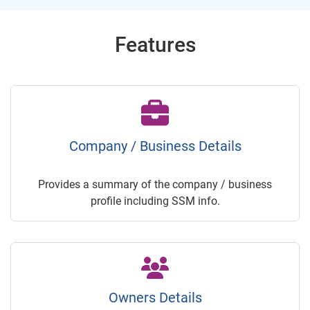
Features
Company / Business Details
Provides a summary of the company / business
profile including SSM info.
Owners Details