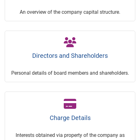
An overview of the company capital structure.
Directors and Shareholders
Personal details of board members and shareholders.
Charge Details
Interests obtained via property of the company as