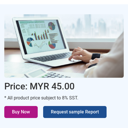
Price: MYR 45.00
* All product price subject to 8% SST.
Buy Now
Request sample Report