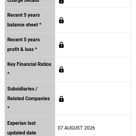
Charge Details *
Recent 5 years
balance sheet *
Recent 5 years
profit & loss *
Key Financial Ratios
*
Subsidiaries /
Related Companies
*
Experian last
07 AUGUST 2026
updated date