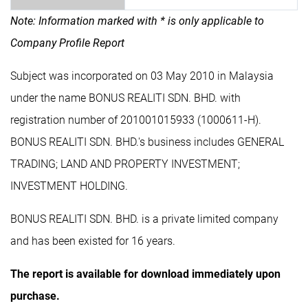
Note: Information marked with * is only applicable to
Company Profile Report
Subject was incorporated on 03 May 2010 in Malaysia
under the name BONUS REALITI SDN. BHD. with
registration number of 201001015933 (1000611-H).
BONUS REALITI SDN. BHD.'s business includes GENERAL
TRADING; LAND AND PROPERTY INVESTMENT;
INVESTMENT HOLDING.
BONUS REALITI SDN. BHD. is a private limited company
and has been existed for 16 years.
The report is available for download immediately upon
purchase.