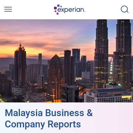
Malaysia Business &
Company Reports