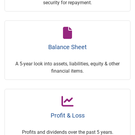
security for repayment.
Balance Sheet
A 5-year look into assets, liabilities, equity & other
financial items.
Profit & Loss
Profits and dividends over the past 5 years.