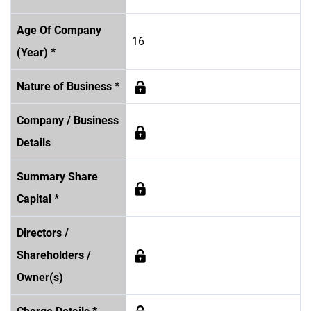
Age Of Company
16
(Year) *
Nature of Business *
Company / Business
Details
Summary Share
Capital *
Directors /
Shareholders /
Owner(s)