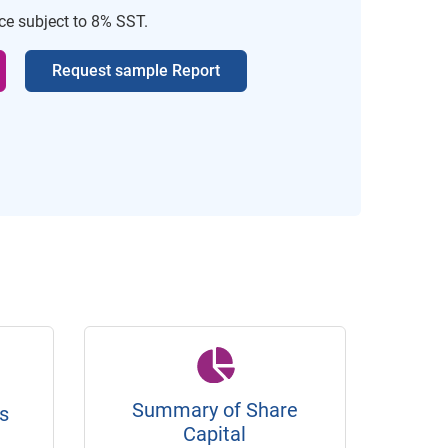
ice subject to 8% SST.
Request sample Report
Summary of Share
s
Capital