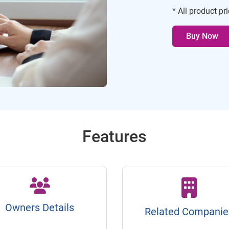
* All product pr
Buy Now
Features
Owners Details
Related Companie