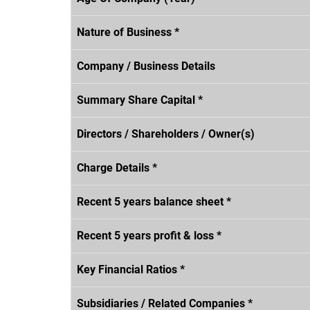
Nature of Business *
Company / Business Details
Summary Share Capital *
Directors / Shareholders / Owner(s)
Charge Details *
Recent 5 years balance sheet *
Recent 5 years profit & loss *
Key Financial Ratios *
Subsidiaries / Related Companies *