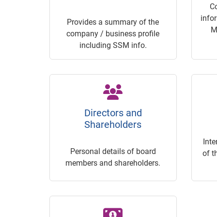
C
info
Provides a summary of the
M
company / business profile
including SSM info.
Directors and
Shareholders
Inte
Personal details of board
of t
members and shareholders.