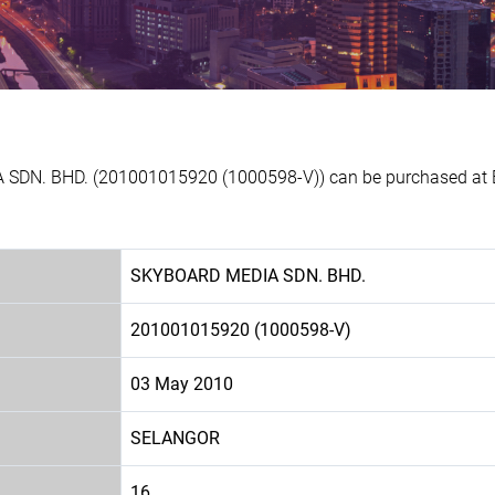
 SDN. BHD. (201001015920 (1000598-V)) can be purchased at Ex
SKYBOARD MEDIA SDN. BHD.
201001015920 (1000598-V)
03 May 2010
SELANGOR
16