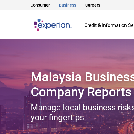
Consumer
Business
Careers
Credit & Information Se
Malaysia Busines
Company Reports
Manage local business risks
your fingertips