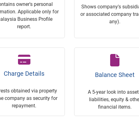
ontains owner's personal
Shows company's subsidia
rmation. Applicable only for
or associated company trac
alaysia Business Profile
any).
report.
Charge Details
Balance Sheet
rests obtained via property
A 5-year look into asset
he company as security for
liabilities, equity & othe
repayment.
financial items.