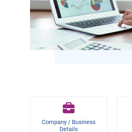
Company / Business
Details