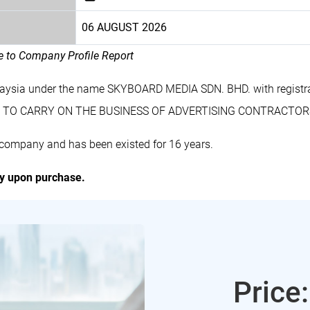
06 AUGUST 2026
le to Company Profile Report
laysia under the name SKYBOARD MEDIA SDN. BHD. with regist
des TO CARRY ON THE BUSINESS OF ADVERTISING CONTRACTO
company and has been existed for 16 years.
ly upon purchase.
Price