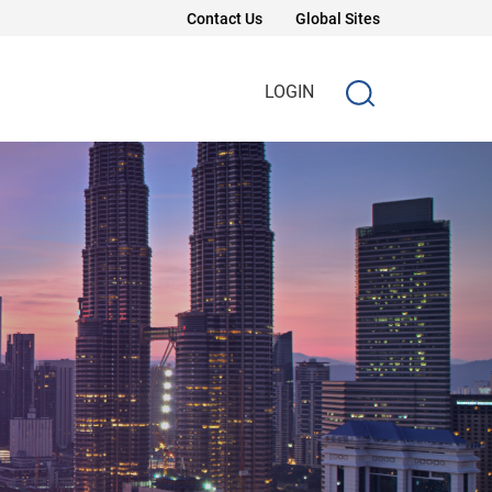
Contact Us
Global Sites
LOGIN