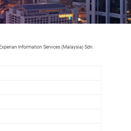
perian Information Services (Malaysia) Sdn.