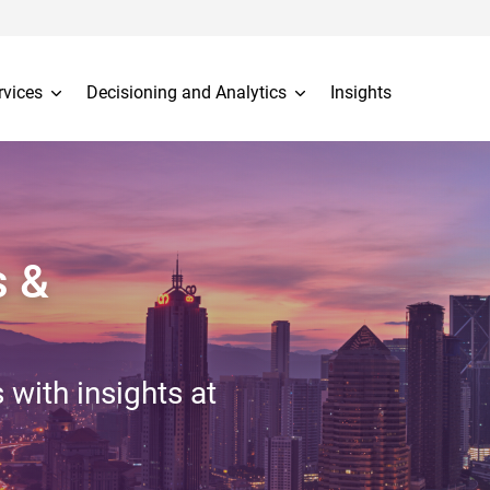
rvices
Decisioning and Analytics
Insights
s &
 with insights at