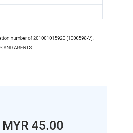
ration number of 201001015920 (1000598-V).
RS AND AGENTS.
: MYR 45.00