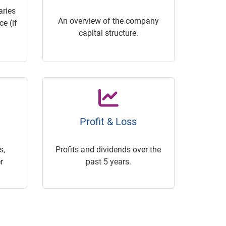
ries
An overview of the company
e (if
capital structure.
Profit & Loss
s,
Profits and dividends over the
r
past 5 years.