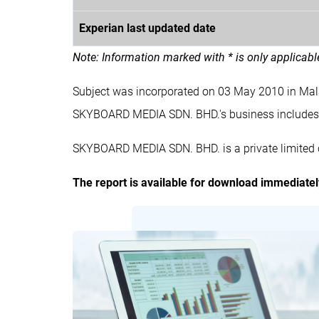
Experian last updated date
Note: Information marked with * is only applicab
Subject was incorporated on 03 May 2010 in Ma
SKYBOARD MEDIA SDN. BHD.'s business inclu
SKYBOARD MEDIA SDN. BHD. is a private limited 
The report is available for download immediate