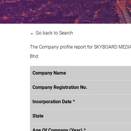
← Go back to Search
The Company profile report for SKYBOARD MEDIA
Bhd.
Company Name
Company Registration No.
Incorporation Date *
State
Age Of Company (Year) *