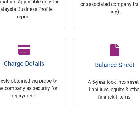
rmation. Applicable only for
or associated company trac
alaysia Business Profile
any).
report.
Charge Details
Balance Sheet
rests obtained via property
A 5-year look into asset
he company as security for
liabilities, equity & othe
repayment.
financial items.