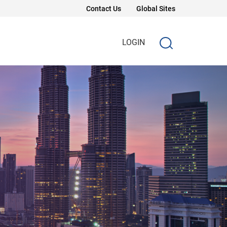
Contact Us
Global Sites
LOGIN