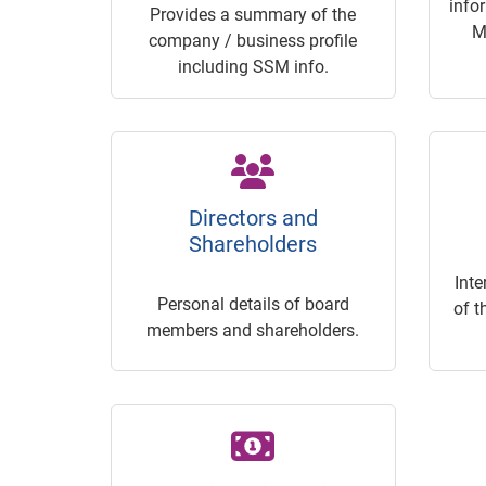
info
Provides a summary of the
M
company / business profile
including SSM info.
Directors and
Shareholders
Inte
Personal details of board
of t
members and shareholders.