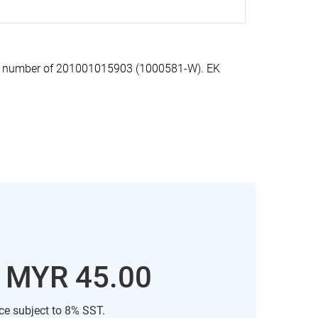
on number of 201001015903 (1000581-W). EK
: MYR 45.00
ice subject to 8% SST.