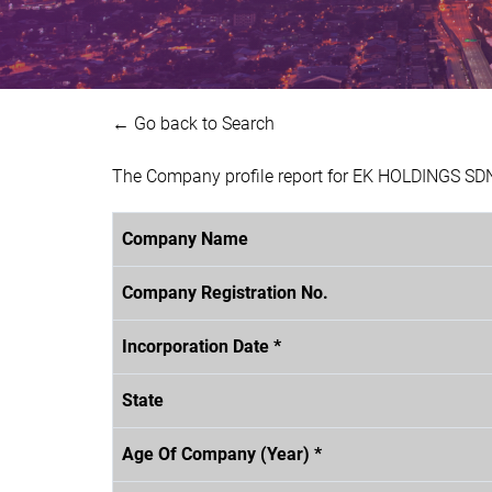
← Go back to Search
The Company profile report for EK HOLDINGS SDN
Company Name
Company Registration No.
Incorporation Date *
State
Age Of Company (Year) *