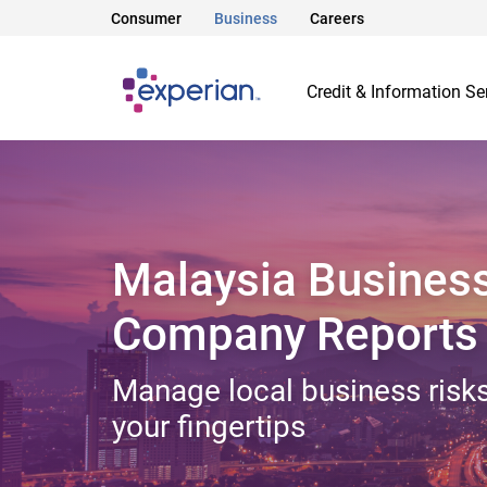
Consumer
Business
Careers
Credit & Information Se
Malaysia Busines
Company Reports
Manage local business risks
your fingertips