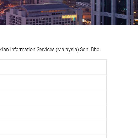
an Information Services (Malaysia) Sdn. Bhd.