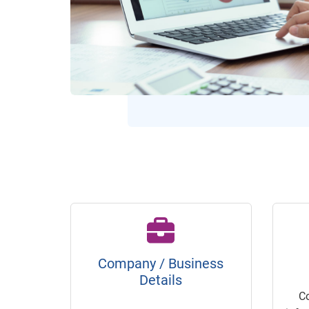
Company / Business
Details
C