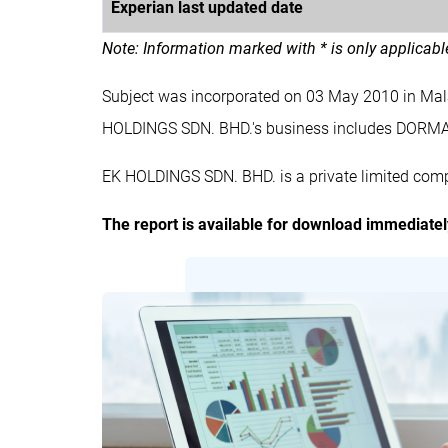
Experian last updated date
Note: Information marked with * is only applicab
Subject was incorporated on 03 May 2010 in Ma
HOLDINGS SDN. BHD.'s business includes DORM
EK HOLDINGS SDN. BHD. is a private limited comp
The report is available for download immediate