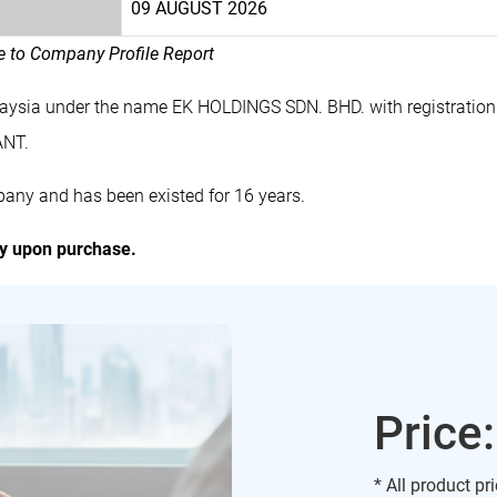
09 AUGUST 2026
le to Company Profile Report
laysia under the name EK HOLDINGS SDN. BHD. with registrati
ANT.
any and has been existed for 16 years.
ly upon purchase.
Price
* All product pr