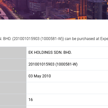
. BHD. (201001015903 (1000581-W)) can be purchased at Experi
EK HOLDINGS SDN. BHD.
201001015903 (1000581-W)
03 May 2010
16