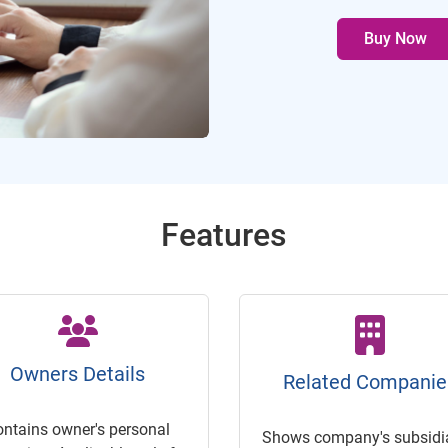
Buy Now
Features
Owners Details
Related Companie
ontains owner's personal
Shows company's subsidia