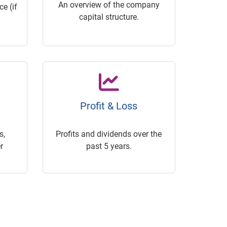
An overview of the company
e (if
capital structure.
Profit & Loss
s,
Profits and dividends over the
r
past 5 years.