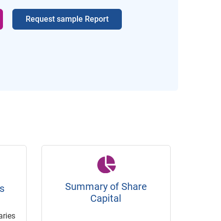
Request sample Report
Summary of Share
s
Capital
ries