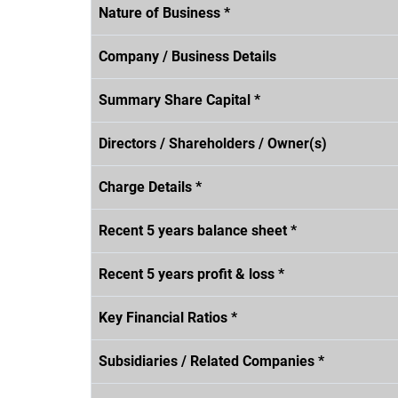
Nature of Business *
Company / Business Details
Summary Share Capital *
Directors / Shareholders / Owner(s)
Charge Details *
Recent 5 years balance sheet *
Recent 5 years profit & loss *
Key Financial Ratios *
Subsidiaries / Related Companies *