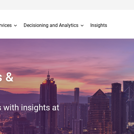
rvices
Decisioning and Analytics
Insights
s &
 with insights at