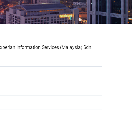
erian Information Services (Malaysia) Sdn.