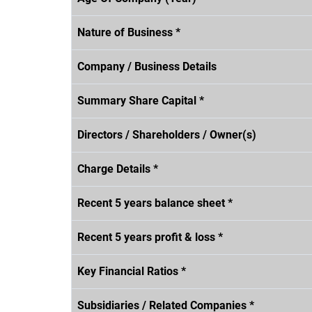
Nature of Business *
Company / Business Details
Summary Share Capital *
Directors / Shareholders / Owner(s)
Charge Details *
Recent 5 years balance sheet *
Recent 5 years profit & loss *
Key Financial Ratios *
Subsidiaries / Related Companies *