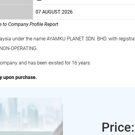
07 AUGUST 2026
le to Company Profile Report
laysia under the name AYAMKU PLANET SDN. BHD. with registr
s NON-OPERATING.
ompany and has been existed for 16 years.
ly upon purchase.
Price