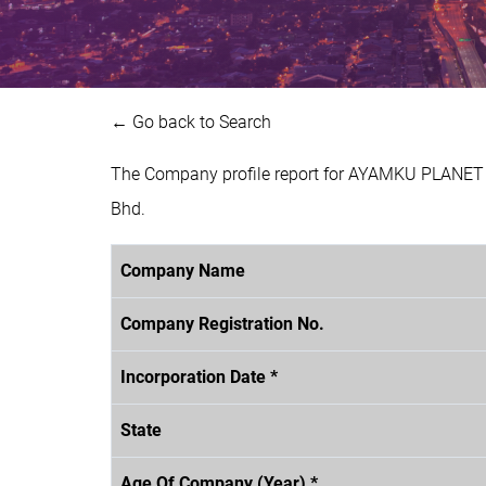
← Go back to Search
The Company profile report for AYAMKU PLANET 
Bhd.
Company Name
Company Registration No.
Incorporation Date *
State
Age Of Company (Year) *