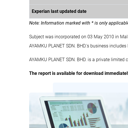
Experian last updated date
Note: Information marked with * is only applicab
Subject was incorporated on 03 May 2010 in Ma
AYAMKU PLANET SDN. BHD.'s business include
AYAMKU PLANET SDN. BHD. is a private limited c
The report is available for download immediate