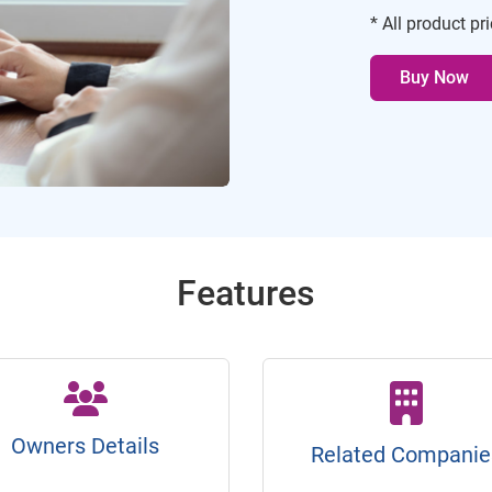
* All product pr
Buy Now
Features
Owners Details
Related Companie