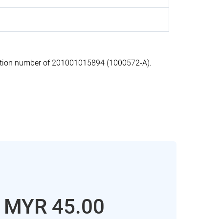
ation number of 201001015894 (1000572-A).
: MYR 45.00