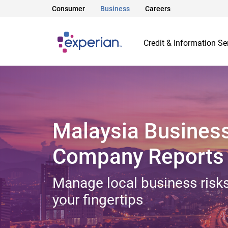
Consumer
Business
Careers
Credit & Information Se
Malaysia Busines
Company Reports
Manage local business risks
your fingertips