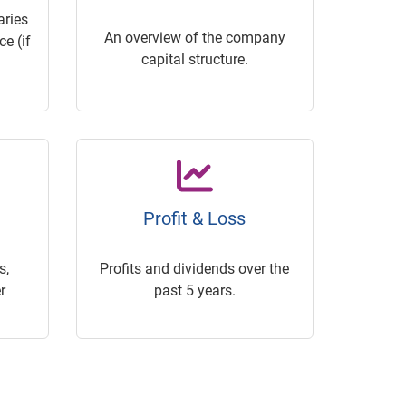
ries
An overview of the company
e (if
capital structure.
Profit & Loss
s,
Profits and dividends over the
r
past 5 years.