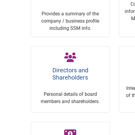
C
info
Provides a summary of the
M
company / business profile
including SSM info.
Directors and
Shareholders
Inte
Personal details of board
of t
members and shareholders.