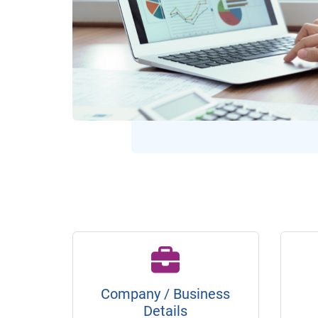
Company / Business
Details