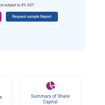
ice subject to 8% SST.
Request sample Report
Summary of Share
s
Capital