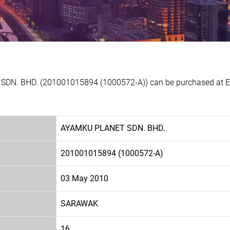
SDN. BHD. (201001015894 (1000572-A)) can be purchased at Exp
AYAMKU PLANET SDN. BHD.
201001015894 (1000572-A)
03 May 2010
SARAWAK
16