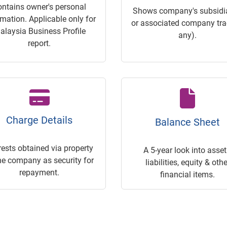
ontains owner's personal
Shows company's subsidia
rmation. Applicable only for
or associated company trac
alaysia Business Profile
any).
report.
Charge Details
Balance Sheet
rests obtained via property
A 5-year look into asset
he company as security for
liabilities, equity & othe
repayment.
financial items.