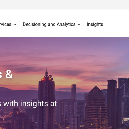
rvices
Decisioning and Analytics
Insights
s &
 with insights at