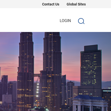
Contact Us
Global Sites
LOGIN