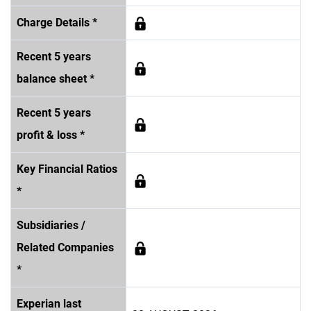
Charge Details *
Recent 5 years
balance sheet *
Recent 5 years
profit & loss *
Key Financial Ratios
*
Subsidiaries /
Related Companies
*
Experian last