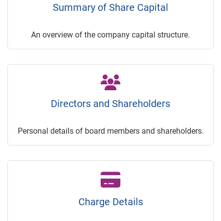
Summary of Share Capital
An overview of the company capital structure.
Directors and Shareholders
Personal details of board members and shareholders.
Charge Details