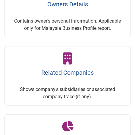
Owners Details
Contains owner's personal information. Applicable
only for Malaysia Business Profile report.
Related Companies
Shows company's subsidiaries or associated
company trace (if any).