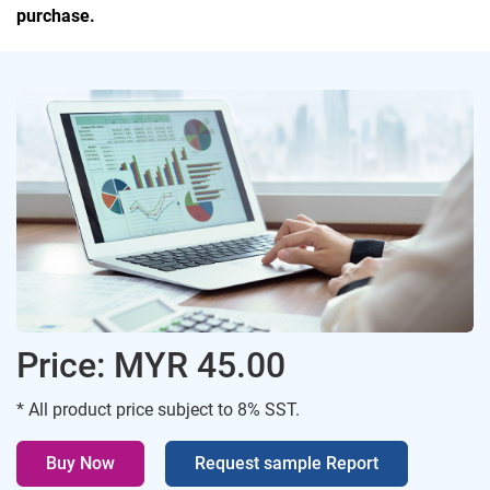
purchase.
Price: MYR 45.00
* All product price subject to 8% SST.
Buy Now
Request sample Report