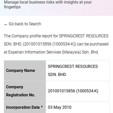
Manage local business risks with insights at
your
fingertips
← Go back to Search
The Company profile report for SPRINGCREST RESOURCES
SDN. BHD. (201001015856 (1000534-K)) can be purchased
at Experian Information Services (Malaysia) Sdn. Bhd.
SPRINGCREST RESOURCES
Company Name
SDN. BHD.
Company
201001015856 (1000534-K)
Registration No.
Incorporation Date *
03 May 2010