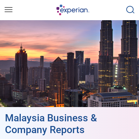
Malaysia Business &
Company Reports