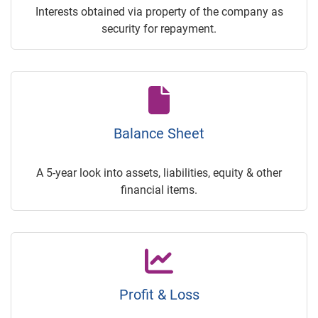
Interests obtained via property of the company as
security for repayment.
Balance Sheet
A 5-year look into assets, liabilities, equity & other
financial items.
Profit & Loss