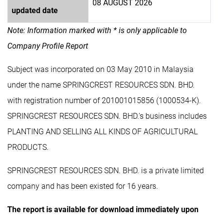
08 AUGUST 2026
updated date
Note: Information marked with * is only applicable to
Company Profile Report
Subject was incorporated on 03 May 2010 in Malaysia
under the name SPRINGCREST RESOURCES SDN. BHD.
with registration number of 201001015856 (1000534-K).
SPRINGCREST RESOURCES SDN. BHD.'s business includes
PLANTING AND SELLING ALL KINDS OF AGRICULTURAL
PRODUCTS.
SPRINGCREST RESOURCES SDN. BHD. is a private limited
company and has been existed for 16 years.
The report is available for download immediately upon