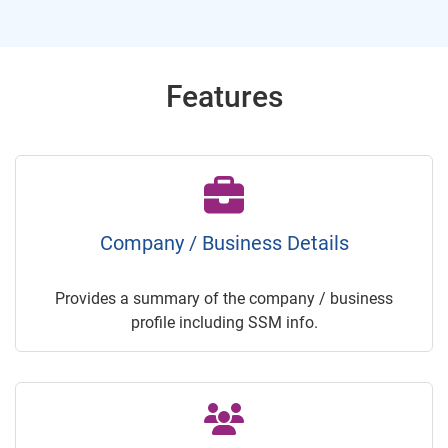
Features
Company / Business Details
Provides a summary of the company / business
profile including SSM info.