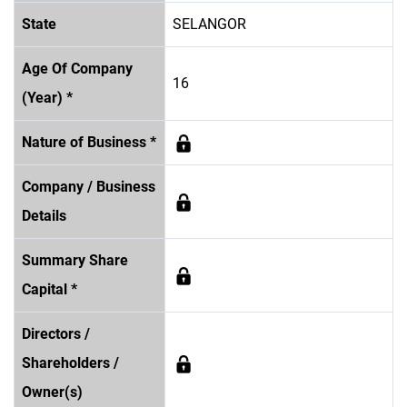
State
SELANGOR
Age Of Company
16
(Year) *
Nature of Business *
Company / Business
Details
Summary Share
Capital *
Directors /
Shareholders /
Owner(s)