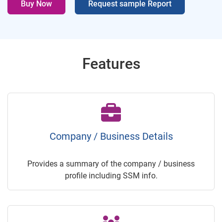
Buy Now
Request sample Report
Features
Company / Business Details
Provides a summary of the company / business
profile including SSM info.