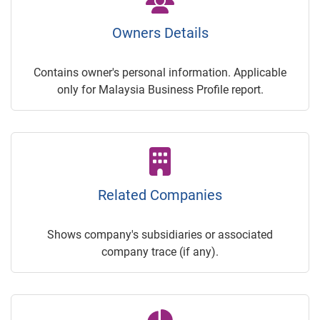
Owners Details
Contains owner's personal information. Applicable
only for Malaysia Business Profile report.
Related Companies
Shows company's subsidiaries or associated
company trace (if any).