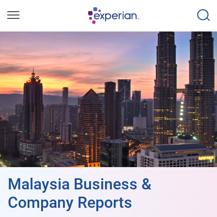
Malaysia Business &
Company Reports