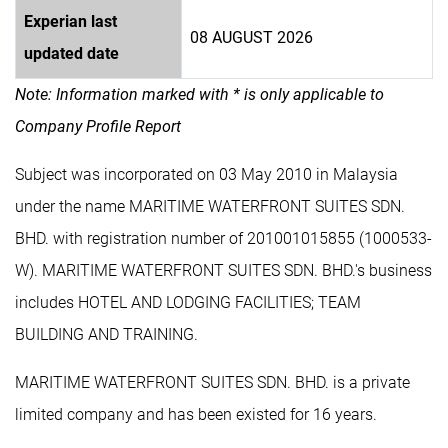
Experian last
08 AUGUST 2026
updated date
Note: Information marked with * is only applicable to
Company Profile Report
Subject was incorporated on 03 May 2010 in Malaysia
under the name MARITIME WATERFRONT SUITES SDN.
BHD. with registration number of 201001015855 (1000533-
W). MARITIME WATERFRONT SUITES SDN. BHD.'s business
includes HOTEL AND LODGING FACILITIES; TEAM
BUILDING AND TRAINING.
MARITIME WATERFRONT SUITES SDN. BHD. is a private
limited company and has been existed for 16 years.