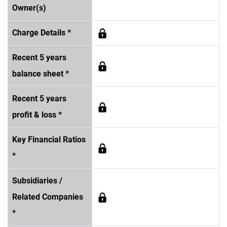
Owner(s)
Charge Details *
Recent 5 years
balance sheet *
Recent 5 years
profit & loss *
Key Financial Ratios
*
Subsidiaries /
Related Companies
*