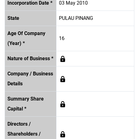
Incorporation Date *
03 May 2010
State
PULAU PINANG
Age Of Company
16
(Year) *
Nature of Business *
Company / Business
Details
Summary Share
Capital *
Directors /
Shareholders /