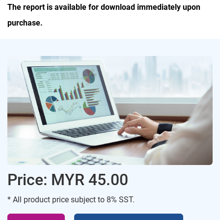
The report is available for download immediately upon
purchase.
Price: MYR 45.00
* All product price subject to 8% SST.