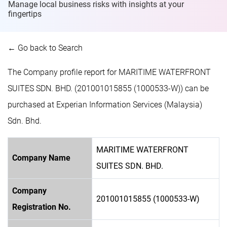
Manage local business risks with insights at
your
fingertips
← Go back to Search
The Company profile report for MARITIME WATERFRONT
SUITES SDN. BHD. (201001015855 (1000533-W)) can be
purchased at Experian Information Services (Malaysia)
Sdn. Bhd.
MARITIME WATERFRONT
Company Name
SUITES SDN. BHD.
Company
201001015855 (1000533-W)
Registration No.