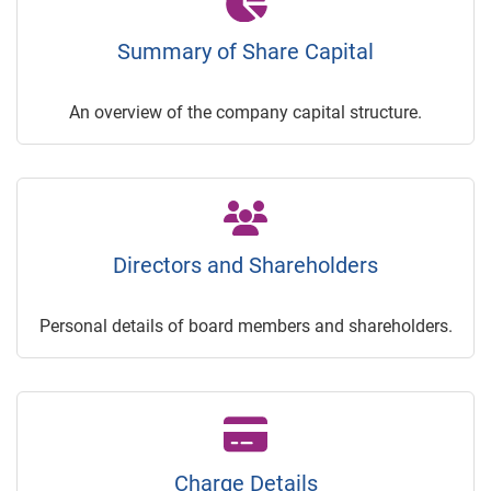
Summary of Share Capital
An overview of the company capital structure.
Directors and Shareholders
Personal details of board members and shareholders.
Charge Details