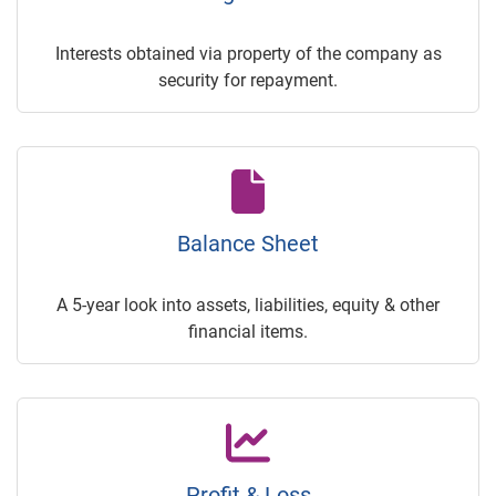
Interests obtained via property of the company as
security for repayment.
Balance Sheet
A 5-year look into assets, liabilities, equity & other
financial items.
Profit & Loss