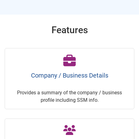
Features
Company / Business Details
Provides a summary of the company / business
profile including SSM info.