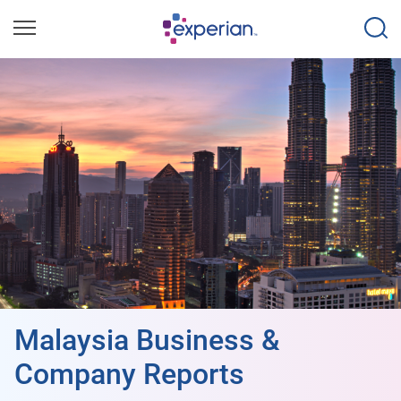
Malaysia Business &
Company Reports