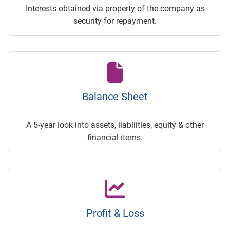
Interests obtained via property of the company as
security for repayment.
Balance Sheet
A 5-year look into assets, liabilities, equity & other
financial items.
Profit & Loss