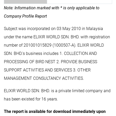
Note: Information marked with * is only applicable to
Company Profile Report
Subject was incorporated on 03 May 2010 in Malaysia
under the name ELIXIR WORLD SDN. BHD. with registration
number of 201001015829 (1000507-A). ELIXIR WORLD
SDN. BHD.'s business includes 1. COLLECTION AND
PROCESSING OF BIRD NEST 2. PROVIDE BUSINESS
SUPPORT ACTIVITIES AND SERVICES 3. OTHER
MANAGEMENT CONSULTANCY ACTIVITIES.
ELIXIR WORLD SDN. BHD. is a private limited company and
has been existed for 16 years.
The report is available for download immediately upon