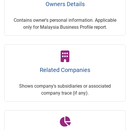
Owners Details
Contains owner's personal information. Applicable
only for Malaysia Business Profile report.
Related Companies
Shows company's subsidiaries or associated
company trace (if any).