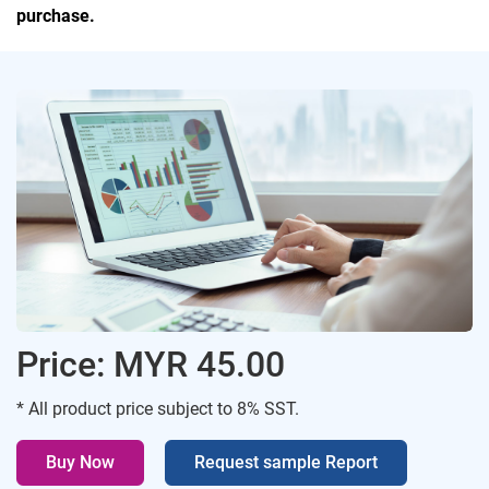
purchase.
Price: MYR 45.00
* All product price subject to 8% SST.
Buy Now
Request sample Report