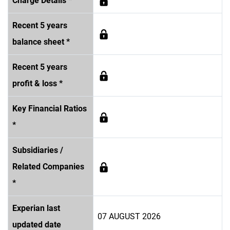
Charge Details *
Recent 5 years
balance sheet *
Recent 5 years
profit & loss *
Key Financial Ratios
*
Subsidiaries /
Related Companies
*
Experian last
07 AUGUST 2026
updated date