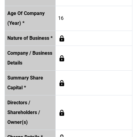
Age Of Company
16
(Year) *
Nature of Business *
Company / Business
Details
Summary Share
Capital *
Directors /
Shareholders /
Owner(s)