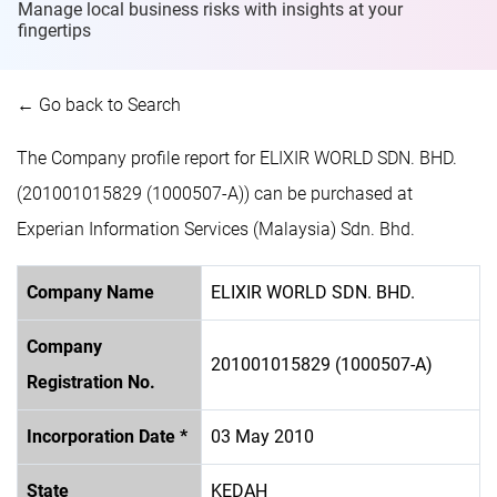
Manage local business risks with insights at
your
fingertips
← Go back to Search
The Company profile report for ELIXIR WORLD SDN. BHD.
(201001015829 (1000507-A)) can be purchased at
Experian Information Services (Malaysia) Sdn. Bhd.
Company Name
ELIXIR WORLD SDN. BHD.
Company
201001015829 (1000507-A)
Registration No.
Incorporation Date *
03 May 2010
State
KEDAH