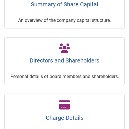
Summary of Share Capital
An overview of the company capital structure.
Directors and Shareholders
Personal details of board members and shareholders.
Charge Details