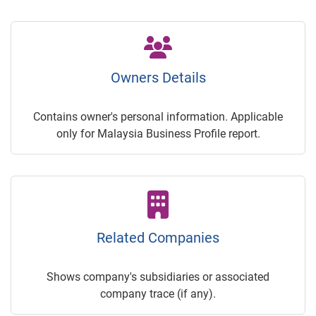
Owners Details
Contains owner's personal information. Applicable
only for Malaysia Business Profile report.
Related Companies
Shows company's subsidiaries or associated
company trace (if any).