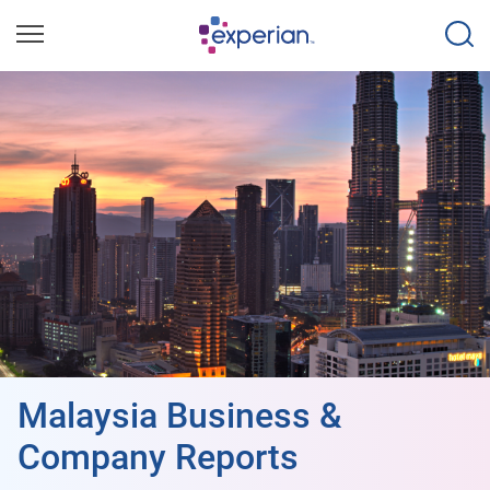
Malaysia Business &
Company Reports