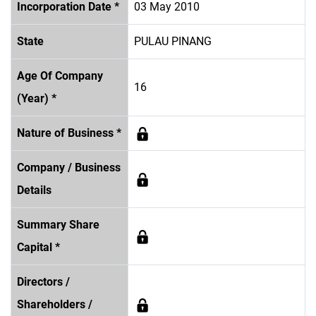
Incorporation Date *
03 May 2010
State
PULAU PINANG
Age Of Company
16
(Year) *
Nature of Business *
Company / Business
Details
Summary Share
Capital *
Directors /
Shareholders /