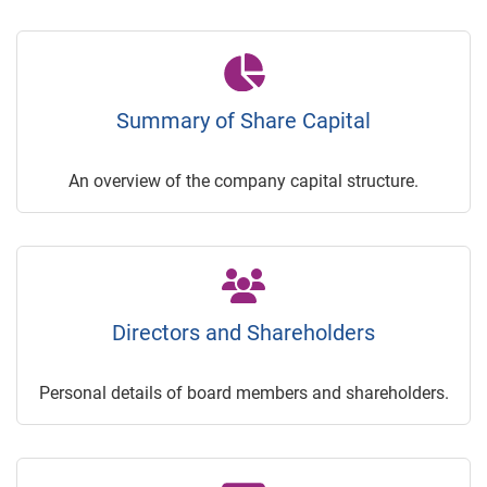
Summary of Share Capital
An overview of the company capital structure.
Directors and Shareholders
Personal details of board members and shareholders.