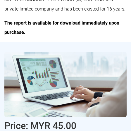
private limited company and has been existed for 16 years.
The report is available for download immediately upon
purchase.
Price: MYR 45.00