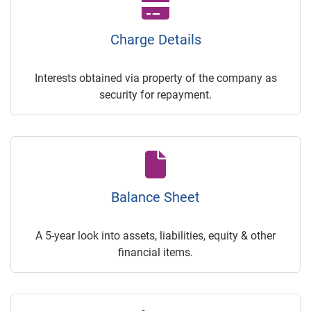
Charge Details
Interests obtained via property of the company as
security for repayment.
Balance Sheet
A 5-year look into assets, liabilities, equity & other
financial items.