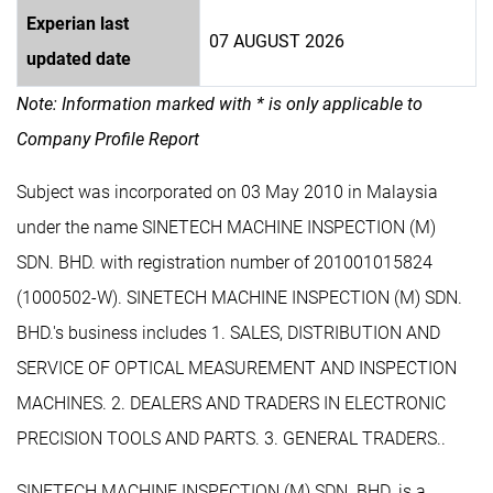
Experian last
07 AUGUST 2026
updated date
Note: Information marked with * is only applicable to
Company Profile Report
Subject was incorporated on 03 May 2010 in Malaysia
under the name SINETECH MACHINE INSPECTION (M)
SDN. BHD. with registration number of 201001015824
(1000502-W). SINETECH MACHINE INSPECTION (M) SDN.
BHD.'s business includes 1. SALES, DISTRIBUTION AND
SERVICE OF OPTICAL MEASUREMENT AND INSPECTION
MACHINES. 2. DEALERS AND TRADERS IN ELECTRONIC
PRECISION TOOLS AND PARTS. 3. GENERAL TRADERS..
SINETECH MACHINE INSPECTION (M) SDN. BHD. is a