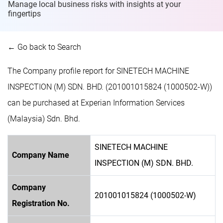
Manage local business risks with insights at
your
fingertips
← Go back to Search
The Company profile report for SINETECH MACHINE
INSPECTION (M) SDN. BHD. (201001015824 (1000502-W))
can be purchased at Experian Information Services
(Malaysia) Sdn. Bhd.
SINETECH MACHINE
Company Name
INSPECTION (M) SDN. BHD.
Company
201001015824 (1000502-W)
Registration No.