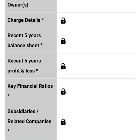
Owner(s)
Charge Details *
Recent 5 years
balance sheet *
Recent 5 years
profit & loss *
Key Financial Ratios
*
Subsidiaries /
Related Companies
*