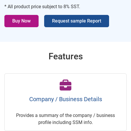
* All product price subject to 8% SST.
Buy Now
Request sample Report
Features
Company / Business Details
Provides a summary of the company / business
profile including SSM info.