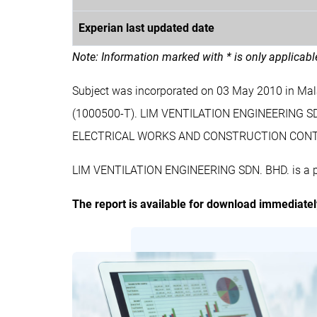
Experian last updated date
Note: Information marked with * is only applicab
Subject was incorporated on 03 May 2010 in Ma
(1000500-T). LIM VENTILATION ENGINEERING S
ELECTRICAL WORKS AND CONSTRUCTION CONT
LIM VENTILATION ENGINEERING SDN. BHD. is a pri
The report is available for download immediate