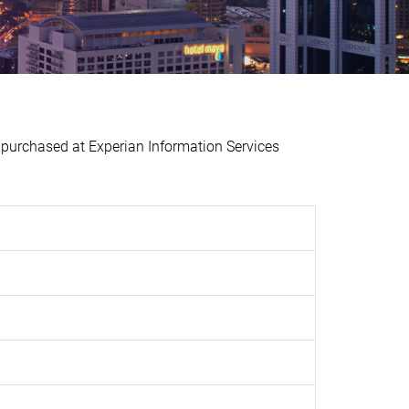
urchased at Experian Information Services