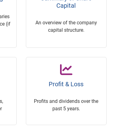
Capital
ries
An overview of the company
e (if
capital structure.
Profit & Loss
s,
Profits and dividends over the
r
past 5 years.