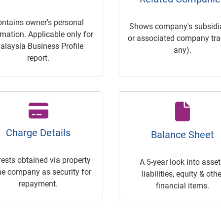
ontains owner's personal
Shows company's subsidia
rmation. Applicable only for
or associated company trac
alaysia Business Profile
any).
report.
Charge Details
Balance Sheet
rests obtained via property
A 5-year look into asset
he company as security for
liabilities, equity & othe
repayment.
financial items.