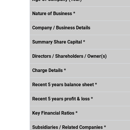
Nature of Business *
Company / Business Details
Summary Share Capital *
Directors / Shareholders / Owner(s)
Charge Details *
Recent 5 years balance sheet *
Recent 5 years profit & loss *
Key Financial Ratios *
Subsidiaries / Related Companies *