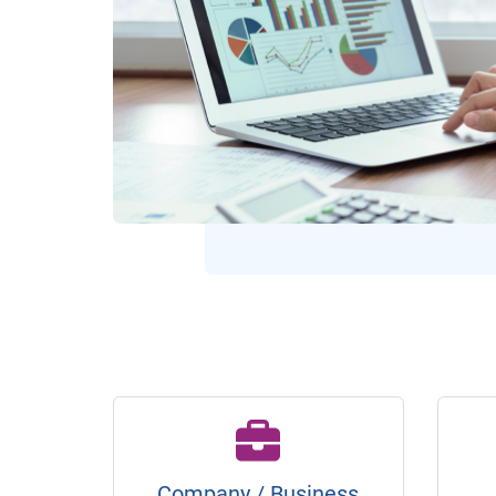
Company / Business