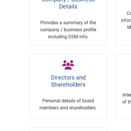
Details
C
info
Provides a summary of the
M
company / business profile
including SSM info.
Directors and
Shareholders
Inte
Personal details of board
of t
members and shareholders.