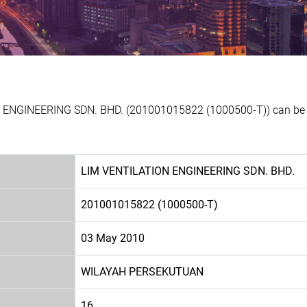
N ENGINEERING SDN. BHD. (201001015822 (1000500-T)) can be p
LIM VENTILATION ENGINEERING SDN. BHD.
201001015822 (1000500-T)
03 May 2010
WILAYAH PERSEKUTUAN
16