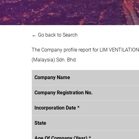
← Go back to Search
The Company profile report for LIM VENTILATIO
(Malaysia) Sdn. Bhd.
Company Name
Company Registration No.
Incorporation Date *
State
Age Of Company (Year) *