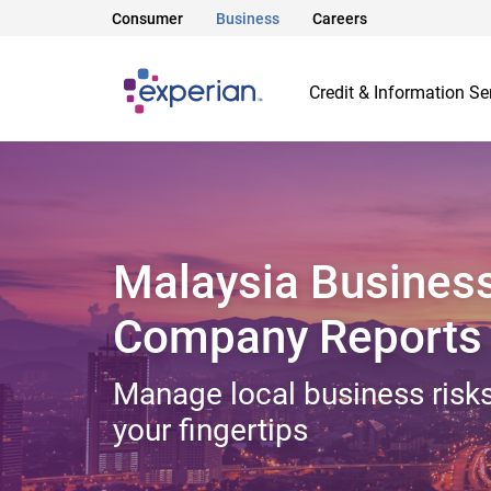
Consumer
Business
Careers
Credit & Information Se
Malaysia Busines
Company Reports
Manage local business risks
your fingertips