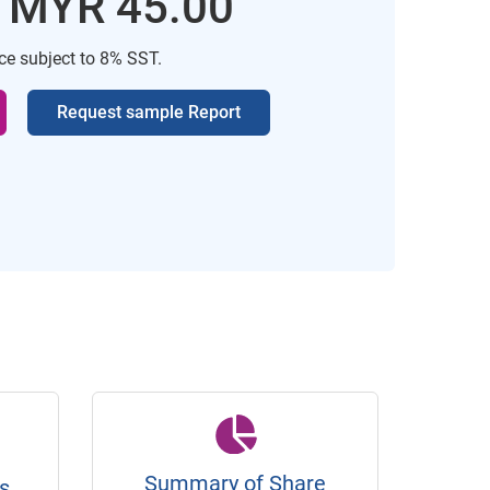
: MYR 45.00
ice subject to 8% SST.
Request sample Report
Summary of Share
s