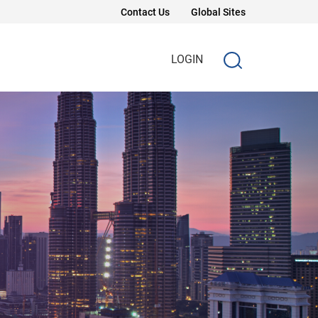
Contact Us
Global Sites
LOGIN