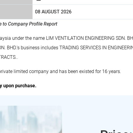
08 AUGUST 2026
le to Company Profile Report
laysia under the name LIM VENTILATION ENGINEERING SDN. BHD
DN. BHD.'s business includes TRADING SERVICES IN ENGINE
RACTS..
vate limited company and has been existed for 16 years.
ly upon purchase.