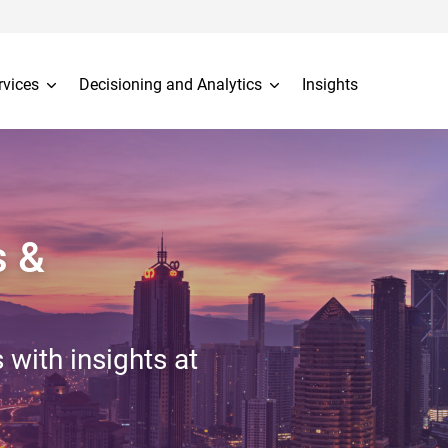
rvices
Decisioning and Analytics
Insights
s &
 with insights at