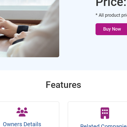
Price
* All product pr
Buy Now
Features
Owners Details
Related Companie