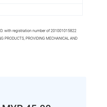
. with registration number of 201001015822
ERING PRODUCTS, PROVIDING MECHANICAL AND