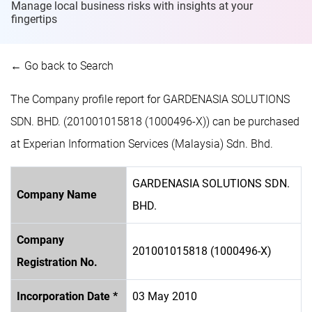
Manage local business risks with insights at
your
fingertips
← Go back to Search
The Company profile report for GARDENASIA SOLUTIONS
SDN. BHD. (201001015818 (1000496-X)) can be purchased
at Experian Information Services (Malaysia) Sdn. Bhd.
GARDENASIA SOLUTIONS SDN.
Company Name
BHD.
Company
201001015818 (1000496-X)
Registration No.
Incorporation Date *
03 May 2010