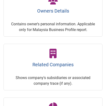
Owners Details
Contains owner's personal information. Applicable
only for Malaysia Business Profile report.
Related Companies
Shows company's subsidiaries or associated
company trace (if any).