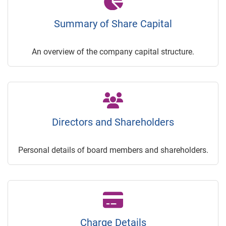
Summary of Share Capital
An overview of the company capital structure.
Directors and Shareholders
Personal details of board members and shareholders.
Charge Details