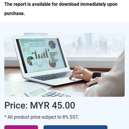
The report is available for download immediately upon
purchase.
Price: MYR 45.00
* All product price subject to 8% SST.