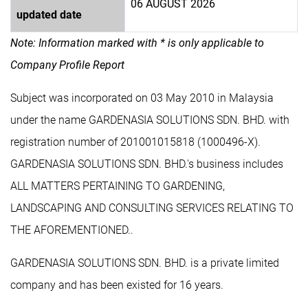
06 AUGUST 2026
updated date
Note: Information marked with * is only applicable to
Company Profile Report
Subject was incorporated on 03 May 2010 in Malaysia
under the name GARDENASIA SOLUTIONS SDN. BHD. with
registration number of 201001015818 (1000496-X).
GARDENASIA SOLUTIONS SDN. BHD.'s business includes
ALL MATTERS PERTAINING TO GARDENING,
LANDSCAPING AND CONSULTING SERVICES RELATING TO
THE AFOREMENTIONED..
GARDENASIA SOLUTIONS SDN. BHD. is a private limited
company and has been existed for 16 years.