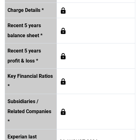
Charge Details *
Recent 5 years
balance sheet *
Recent 5 years
profit & loss *
Key Financial Ratios
*
Subsidiaries /
Related Companies
*
Experian last