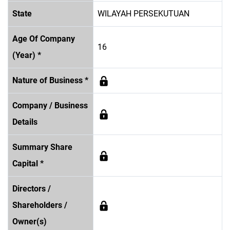
State
WILAYAH PERSEKUTUAN
Age Of Company
16
(Year) *
Nature of Business *
Company / Business
Details
Summary Share
Capital *
Directors /
Shareholders /
Owner(s)