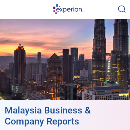
Malaysia Business &
Company Reports