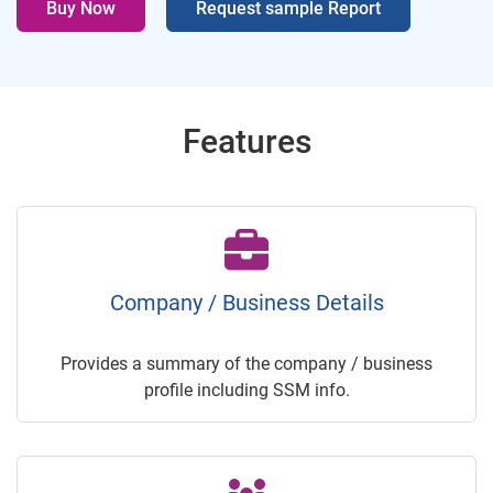
Buy Now
Request sample Report
Features
Company / Business Details
Provides a summary of the company / business
profile including SSM info.