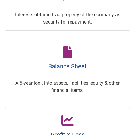
Interests obtained via property of the company as
security for repayment.
Balance Sheet
A 5-year look into assets, liabilities, equity & other
financial items.
Profit & Loss