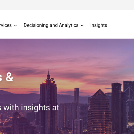
rvices
Decisioning and Analytics
Insights
s &
 with insights at