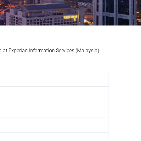
t Experian Information Services (Malaysia)