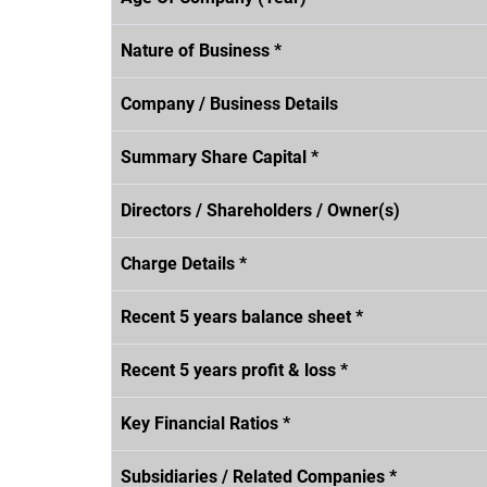
Nature of Business *
Company / Business Details
Summary Share Capital *
Directors / Shareholders / Owner(s)
Charge Details *
Recent 5 years balance sheet *
Recent 5 years profit & loss *
Key Financial Ratios *
Subsidiaries / Related Companies *