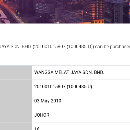
AYA SDN. BHD. (201001015807 (1000485-U)) can be purchased a
WANGSA MELATIJAYA SDN. BHD.
201001015807 (1000485-U)
03 May 2010
JOHOR
16