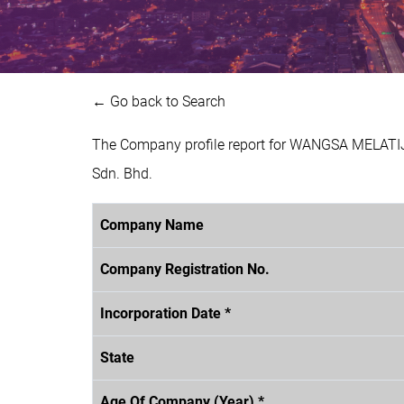
← Go back to Search
The Company profile report for WANGSA MELATIJ
Sdn. Bhd.
Company Name
Company Registration No.
Incorporation Date *
State
Age Of Company (Year) *