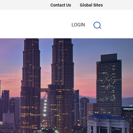
Contact Us
Global Sites
LOGIN