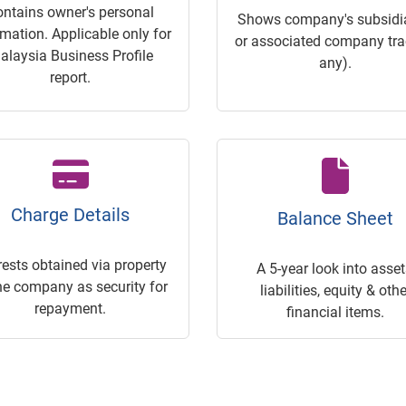
ontains owner's personal
Shows company's subsidia
rmation. Applicable only for
or associated company trac
alaysia Business Profile
any).
report.
Charge Details
Balance Sheet
rests obtained via property
A 5-year look into asset
he company as security for
liabilities, equity & othe
repayment.
financial items.