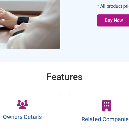
* All product pr
Buy Now
Features
Owners Details
Related Companie