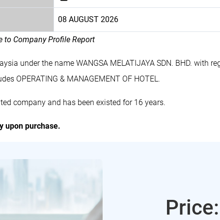
08 AUGUST 2026
le to Company Profile Report
alaysia under the name WANGSA MELATIJAYA SDN. BHD. with reg
cludes OPERATING & MANAGEMENT OF HOTEL.
ed company and has been existed for 16 years.
ly upon purchase.
Price