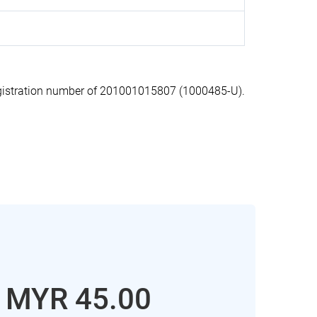
istration number of 201001015807 (1000485-U).
: MYR 45.00