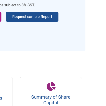
ice subject to 8% SST.
Request sample Report
Summary of Share
s
Capital