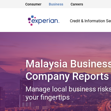
Consumer
Business
Careers
Credit & Information Se
Malaysia Busines
Company Reports
Manage local business risks
your fingertips