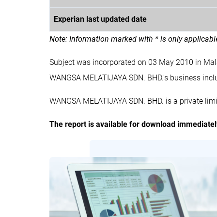
Experian last updated date
Note: Information marked with * is only applicab
Subject was incorporated on 03 May 2010 in M
WANGSA MELATIJAYA SDN. BHD.'s business in
WANGSA MELATIJAYA SDN. BHD. is a private limit
The report is available for download immediate