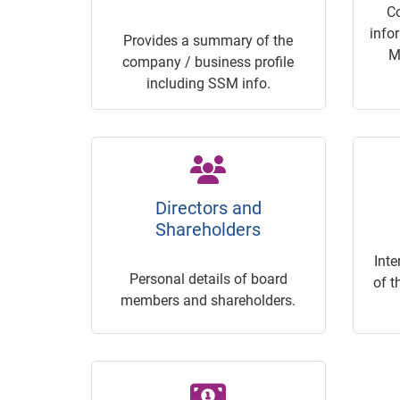
C
info
Provides a summary of the
M
company / business profile
including SSM info.
Directors and
Shareholders
Inte
Personal details of board
of t
members and shareholders.