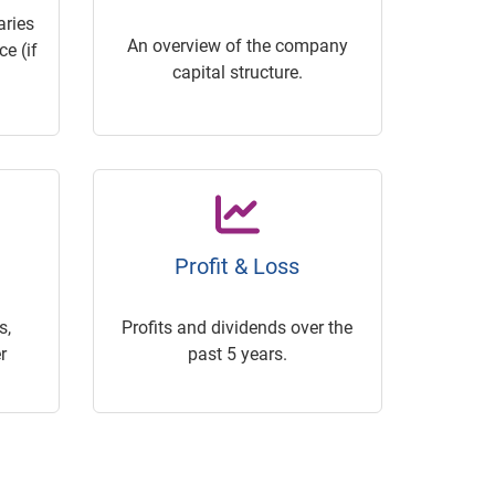
ries
An overview of the company
e (if
capital structure.
Profit & Loss
s,
Profits and dividends over the
r
past 5 years.