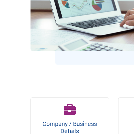
Company / Business
Details