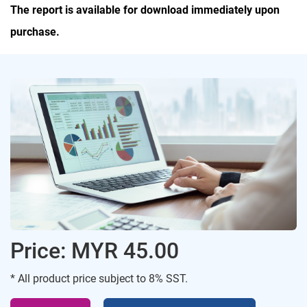
The report is available for download immediately upon
purchase.
Price: MYR 45.00
* All product price subject to 8% SST.