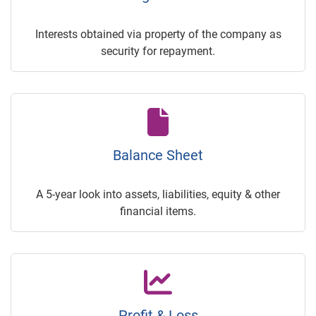
Interests obtained via property of the company as
security for repayment.
Balance Sheet
A 5-year look into assets, liabilities, equity & other
financial items.
Profit & Loss