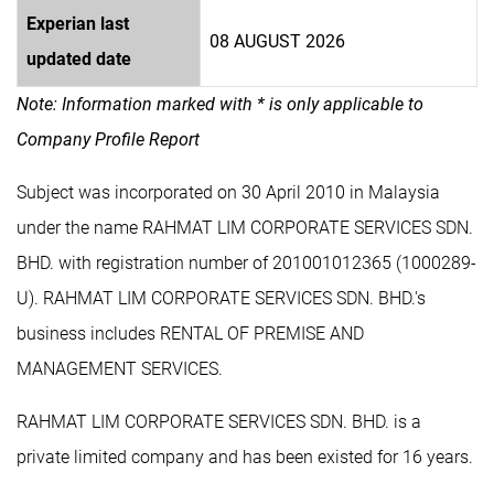
Experian last
08 AUGUST 2026
updated date
Note: Information marked with * is only applicable to
Company Profile Report
Subject was incorporated on 30 April 2010 in Malaysia
under the name RAHMAT LIM CORPORATE SERVICES SDN.
BHD. with registration number of 201001012365 (1000289-
U). RAHMAT LIM CORPORATE SERVICES SDN. BHD.'s
business includes RENTAL OF PREMISE AND
MANAGEMENT SERVICES.
RAHMAT LIM CORPORATE SERVICES SDN. BHD. is a
private limited company and has been existed for 16 years.