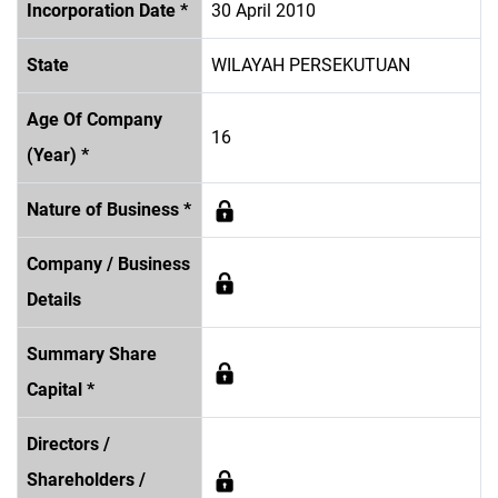
Incorporation Date *
30 April 2010
State
WILAYAH PERSEKUTUAN
Age Of Company
16
(Year) *
Nature of Business *
Company / Business
Details
Summary Share
Capital *
Directors /
Shareholders /