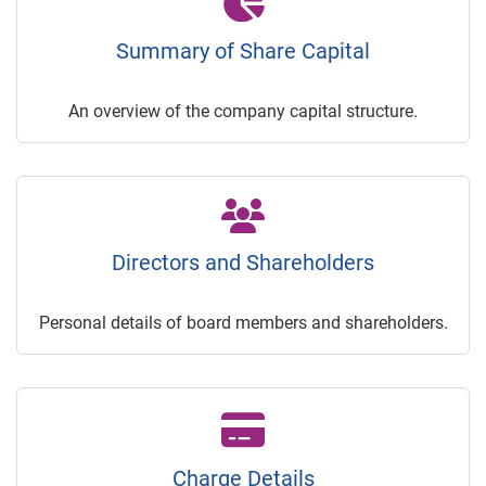
Summary of Share Capital
An overview of the company capital structure.
Directors and Shareholders
Personal details of board members and shareholders.
Charge Details