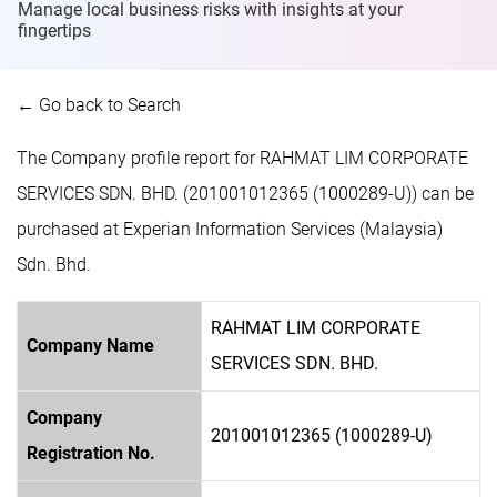
Manage local business risks with insights at
your
fingertips
← Go back to Search
The Company profile report for RAHMAT LIM CORPORATE
SERVICES SDN. BHD. (201001012365 (1000289-U)) can be
purchased at Experian Information Services (Malaysia)
Sdn. Bhd.
RAHMAT LIM CORPORATE
Company Name
SERVICES SDN. BHD.
Company
201001012365 (1000289-U)
Registration No.