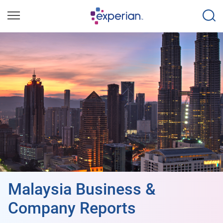
Malaysia Business &
Company Reports