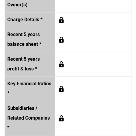
Owner(s)
Charge Details *
Recent 5 years
balance sheet *
Recent 5 years
profit & loss *
Key Financial Ratios
*
Subsidiaries /
Related Companies
*