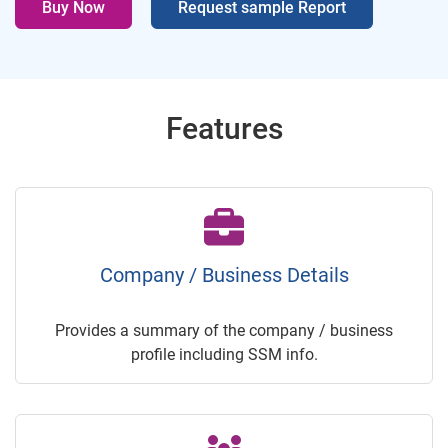
Buy Now
Request sample Report
Features
Company / Business Details
Provides a summary of the company / business
profile including SSM info.