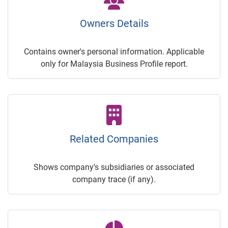
Owners Details
Contains owner's personal information. Applicable
only for Malaysia Business Profile report.
Related Companies
Shows company's subsidiaries or associated
company trace (if any).