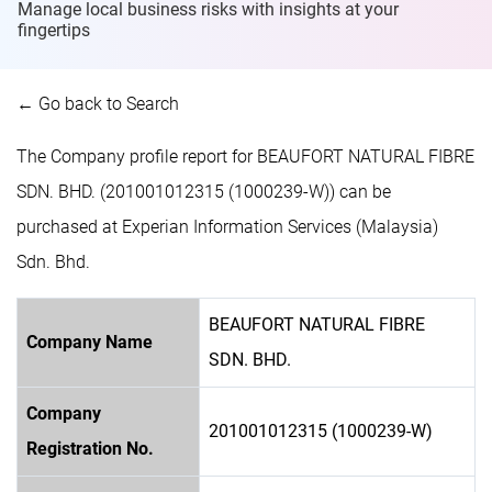
Manage local business risks with insights at
your
fingertips
← Go back to Search
The Company profile report for BEAUFORT NATURAL FIBRE
SDN. BHD. (201001012315 (1000239-W)) can be
purchased at Experian Information Services (Malaysia)
Sdn. Bhd.
BEAUFORT NATURAL FIBRE
Company Name
SDN. BHD.
Company
201001012315 (1000239-W)
Registration No.