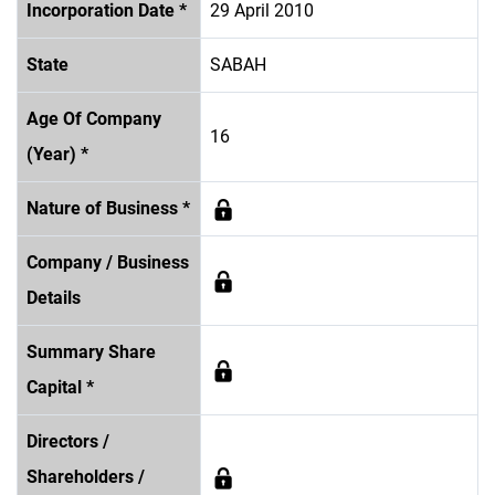
Incorporation Date *
29 April 2010
State
SABAH
Age Of Company
16
(Year) *
Nature of Business *
Company / Business
Details
Summary Share
Capital *
Directors /
Shareholders /