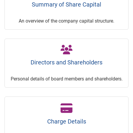
Summary of Share Capital
An overview of the company capital structure.
Directors and Shareholders
Personal details of board members and shareholders.
Charge Details