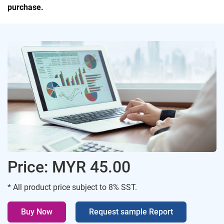
purchase.
Price: MYR 45.00
* All product price subject to 8% SST.
Buy Now
Request sample Report