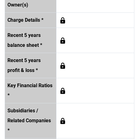
Owner(s)
Charge Details *
Recent 5 years
balance sheet *
Recent 5 years
profit & loss *
Key Financial Ratios
*
Subsidiaries /
Related Companies
*