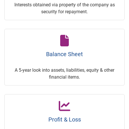
Interests obtained via property of the company as
security for repayment.
Balance Sheet
A 5-year look into assets, liabilities, equity & other
financial items.
Profit & Loss