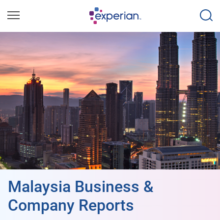
Malaysia Business &
Company Reports