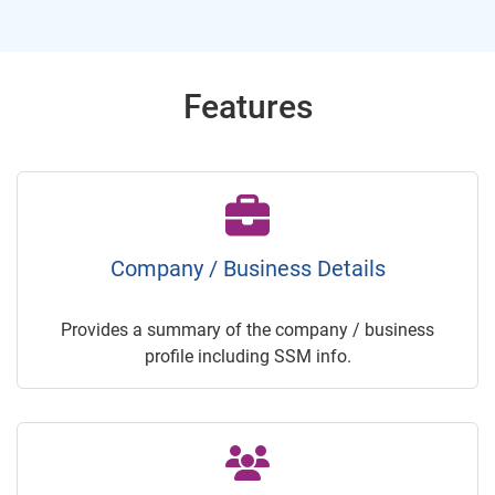
Features
Company / Business Details
Provides a summary of the company / business
profile including SSM info.