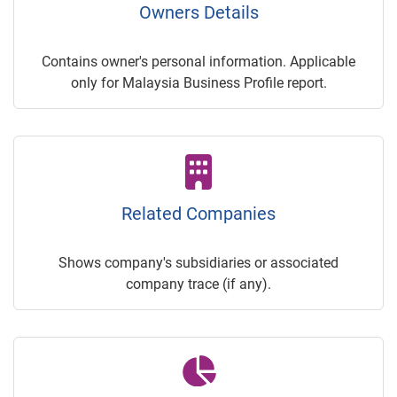
Owners Details
Contains owner's personal information. Applicable
only for Malaysia Business Profile report.
Related Companies
Shows company's subsidiaries or associated
company trace (if any).