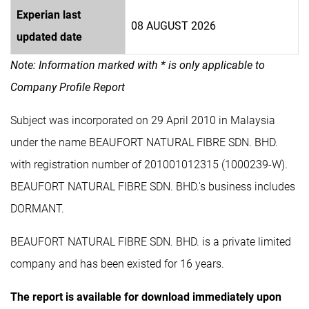
Experian last
08 AUGUST 2026
updated date
Note: Information marked with * is only applicable to
Company Profile Report
Subject was incorporated on 29 April 2010 in Malaysia
under the name BEAUFORT NATURAL FIBRE SDN. BHD.
with registration number of 201001012315 (1000239-W).
BEAUFORT NATURAL FIBRE SDN. BHD.'s business includes
DORMANT.
BEAUFORT NATURAL FIBRE SDN. BHD. is a private limited
company and has been existed for 16 years.
The report is available for download immediately upon