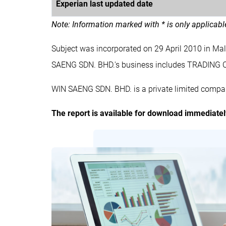
Experian last updated date
Note: Information marked with * is only applicab
Subject was incorporated on 29 April 2010 in M
SAENG SDN. BHD.'s business includes TRADING
WIN SAENG SDN. BHD. is a private limited compan
The report is available for download immediate