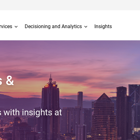
rvices
Decisioning and Analytics
Insights
s &
 with insights at