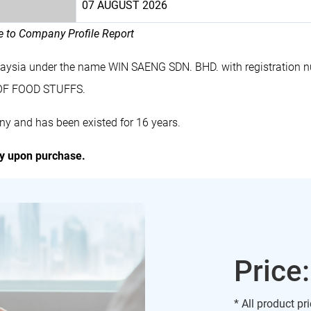
07 AUGUST 2026
le to Company Profile Report
alaysia under the name WIN SAENG SDN. BHD. with registratio
 OF FOOD STUFFS.
y and has been existed for 16 years.
ly upon purchase.
Price
* All product pr