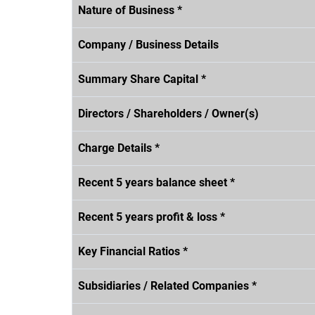
Nature of Business *
Company / Business Details
Summary Share Capital *
Directors / Shareholders / Owner(s)
Charge Details *
Recent 5 years balance sheet *
Recent 5 years profit & loss *
Key Financial Ratios *
Subsidiaries / Related Companies *