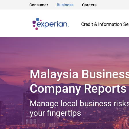
Consumer
Business
Careers
Credit & Information Se
Malaysia Busines
Company Reports
Manage local business risks
your fingertips