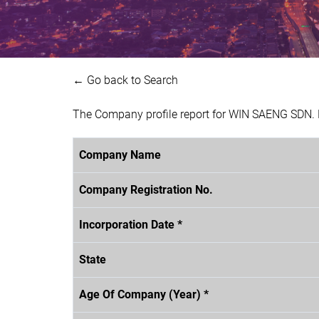
← Go back to Search
The Company profile report for WIN SAENG SDN. 
Company Name
Company Registration No.
Incorporation Date *
State
Age Of Company (Year) *