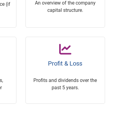
An overview of the company
e (if
capital structure.
Profit & Loss
s,
Profits and dividends over the
r
past 5 years.