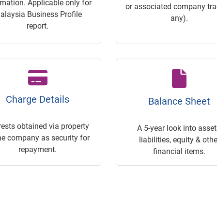
rmation. Applicable only for
or associated company trac
alaysia Business Profile
any).
report.
Charge Details
Balance Sheet
rests obtained via property
A 5-year look into asset
he company as security for
liabilities, equity & othe
repayment.
financial items.