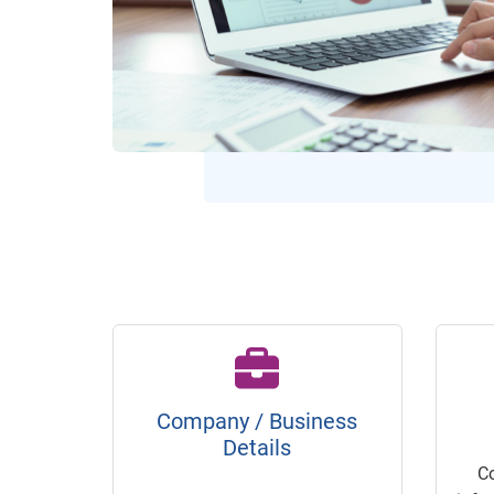
Company / Business
Details
C