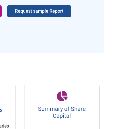
Request sample Report
Summary of Share
s
Capital
ries