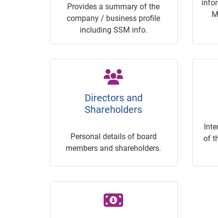
info
Provides a summary of the
M
company / business profile
including SSM info.
Directors and
Shareholders
Inte
Personal details of board
of t
members and shareholders.