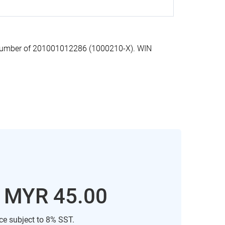
n number of 201001012286 (1000210-X). WIN
: MYR 45.00
ice subject to 8% SST.