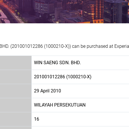
BHD. (201001012286 (1000210-X)) can be purchased at Experian
WIN SAENG SDN. BHD.
201001012286 (1000210-X)
29 April 2010
WILAYAH PERSEKUTUAN
16