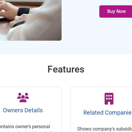
Buy Now
Features
Owners Details
Related Companie
ontains owner's personal
Shows company's subsidia