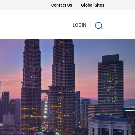
Contact Us
Global Sites
LOGIN