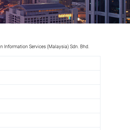
 Information Services (Malaysia) Sdn. Bhd.