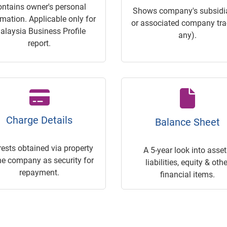
ontains owner's personal
Shows company's subsidia
rmation. Applicable only for
or associated company trac
alaysia Business Profile
any).
report.
Charge Details
Balance Sheet
rests obtained via property
A 5-year look into asset
he company as security for
liabilities, equity & othe
repayment.
financial items.