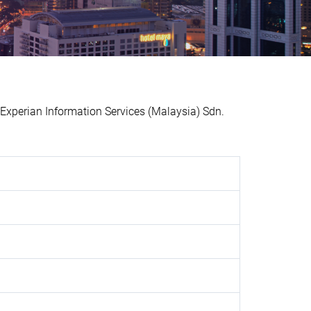
xperian Information Services (Malaysia) Sdn.