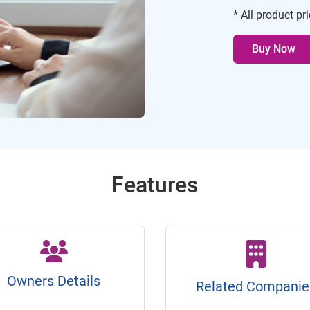
* All product pr
Buy Now
Features
Owners Details
Related Companie