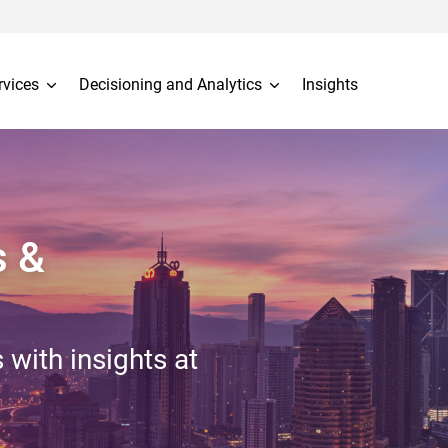
rvices
Decisioning and Analytics
Insights
s &
 with insights at