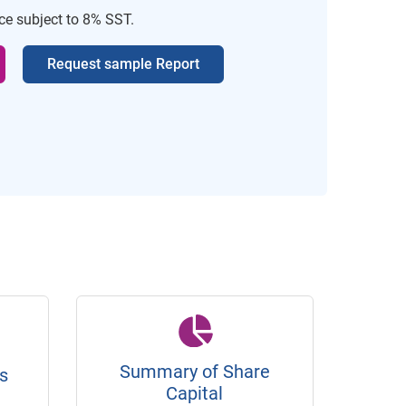
ice subject to 8% SST.
Request sample Report
Summary of Share
s
Capital