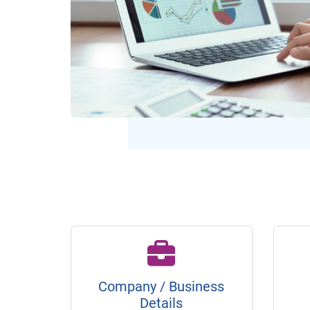
Company / Business
Details