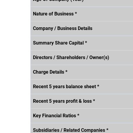
Nature of Business *
Company / Business Details
Summary Share Capital *
Directors / Shareholders / Owner(s)
Charge Details *
Recent 5 years balance sheet *
Recent 5 years profit & loss *
Key Financial Ratios *
Subsidiaries / Related Companies *