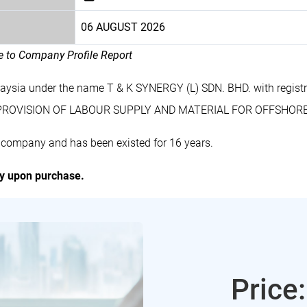
06 AUGUST 2026
le to Company Profile Report
alaysia under the name T & K SYNERGY (L) SDN. BHD. with regi
des PROVISION OF LABOUR SUPPLY AND MATERIAL FOR OFFSHO
d company and has been existed for 16 years.
ly upon purchase.
Price