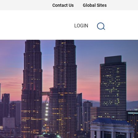
Contact Us
Global Sites
LOGIN