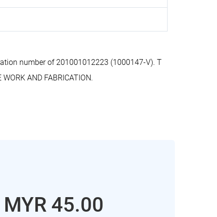
stration number of 201001012223 (1000147-V). T
RE WORK AND FABRICATION.
: MYR 45.00