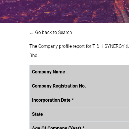
← Go back to Search
The Company profile report for T & K SYNERGY (
Bhd.
Company Name
Company Registration No.
Incorporation Date *
State
Age Of Company (Year) *