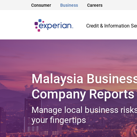
Consumer
Business
Careers
Credit & Information Se
Malaysia Busines
Company Reports
Manage local business risks
your fingertips