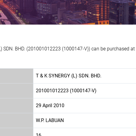
L) SDN. BHD. (201001012223 (1000147-V)) can be purchased at E
T & K SYNERGY (L) SDN. BHD.
201001012223 (1000147-V)
29 April 2010
W.P. LABUAN
16