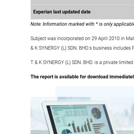
Experian last updated date
Note: Information marked with * is only applicab
Subject was incorporated on 29 April 2010 in M
& K SYNERGY (L) SDN. BHD.'s business inclu
T & K SYNERGY (L) SDN. BHD. is a private limite
The report is available for download immediate