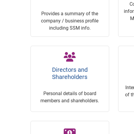
C
info
Provides a summary of the
M
company / business profile
including SSM info.
Directors and
Shareholders
Inte
Personal details of board
of t
members and shareholders.