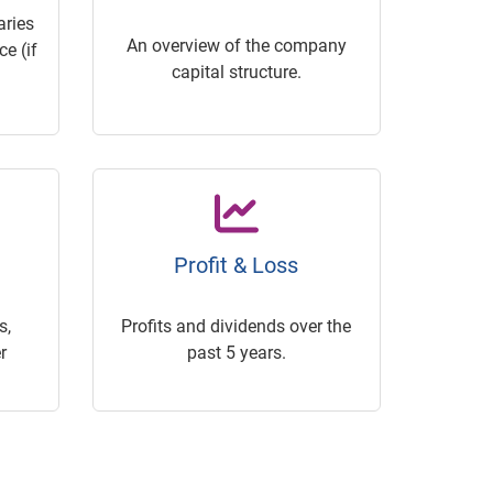
ries
An overview of the company
e (if
capital structure.
Profit & Loss
s,
Profits and dividends over the
r
past 5 years.