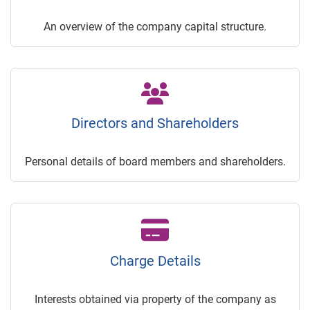
An overview of the company capital structure.
Directors and Shareholders
Personal details of board members and shareholders.
Charge Details
Interests obtained via property of the company as