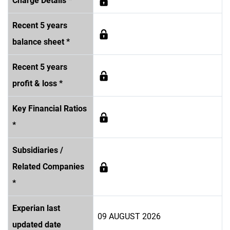
Charge Details *
Recent 5 years
balance sheet *
Recent 5 years
profit & loss *
Key Financial Ratios
*
Subsidiaries /
Related Companies
*
Experian last
09 AUGUST 2026
updated date