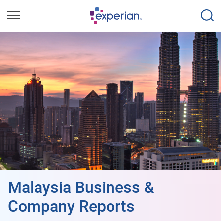
Malaysia Business &
Company Reports