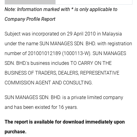
Note: Information marked with * is only applicable to
Company Profile Report
Subject was incorporated on 29 April 2010 in Malaysia
under the name SUN MANAGES SDN. BHD. with registration
number of 201001012189 (1000113-W). SUN MANAGES
SDN. BHD.'s business includes TO CARRY ON THE
BUSINESS OF TRADERS, DEALERS, REPRESENTATIVE
COMMISSION AGENT AND CONSULTING.
SUN MANAGES SDN. BHD. is a private limited company
and has been existed for 16 years.
The report is available for download immediately upon
purchase.