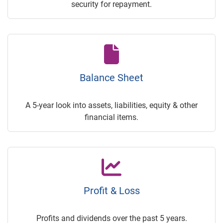
security for repayment.
Balance Sheet
A 5-year look into assets, liabilities, equity & other
financial items.
Profit & Loss
Profits and dividends over the past 5 years.