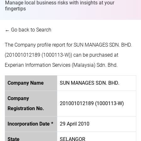
Manage local business risks with insights at
your
fingertips
← Go back to Search
The Company profile report for SUN MANAGES SDN. BHD.
(201001012189 (1000113-W)) can be purchased at
Experian Information Services (Malaysia) Sdn. Bhd.
Company Name
SUN MANAGES SDN. BHD.
Company
201001012189 (1000113-W)
Registration No.
Incorporation Date *
29 April 2010
State
SELANGOR