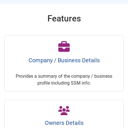
Features
Company / Business Details
Provides a summary of the company / business
profile including SSM info.
Owners Details