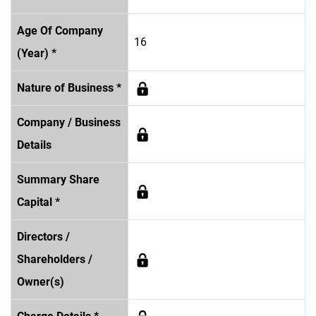
Age Of Company
16
(Year) *
Nature of Business *
Company / Business
Details
Summary Share
Capital *
Directors /
Shareholders /
Owner(s)