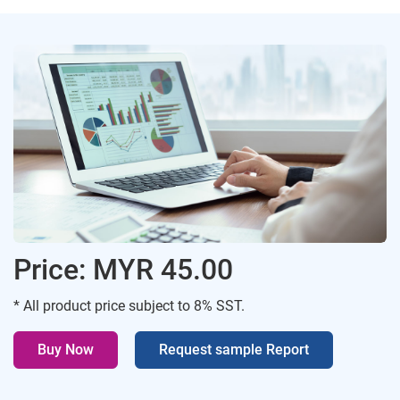
Price: MYR 45.00
* All product price subject to 8% SST.
Buy Now
Request sample Report