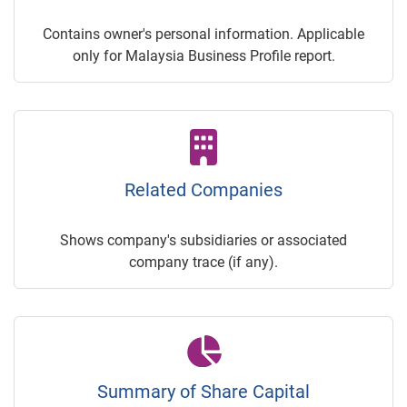
Contains owner's personal information. Applicable
only for Malaysia Business Profile report.
Related Companies
Shows company's subsidiaries or associated
company trace (if any).
Summary of Share Capital